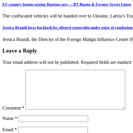
EU country begins seizing Russian cars — RT Russia & Former Soviet Union
The confiscated vehicles will be handed over to Ukraine, Latvia’s Tra
Jessica Brandt faces backlash for alleged censorship under guise of combatin
Jessica Brandt, the Director of the Foreign Malign Influence Center 
Leave a Reply
Your email address will not be published.
Required fields are marked
Comment
*
Name
*
Email
*