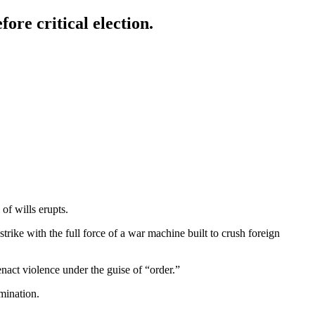
ore critical election.
of wills erupts.
strike with the full force of a war machine built to crush foreign
enact violence under the guise of “order.”
mination.