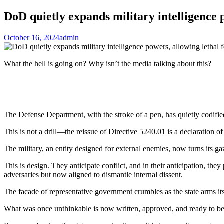
DoD quietly expands military intelligence p
October 16, 2024
admin
What the hell is going on? Why isn’t the media talking about this?
The Defense Department, with the stroke of a pen, has quietly codified i
This is not a drill—the reissue of Directive 5240.01 is a declaration of 
The military, an entity designed for external enemies, now turns its ga
This is design. They anticipate conflict, and in their anticipation, the
adversaries but now aligned to dismantle internal dissent.
The facade of representative government crumbles as the state arms itse
What was once unthinkable is now written, approved, and ready to be e