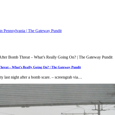
n Pennsylvania | The Gateway Pundit
hreat – What’s Really Going On? | The Gateway Pundit
ty last night after a bomb scare. – screengrab via…