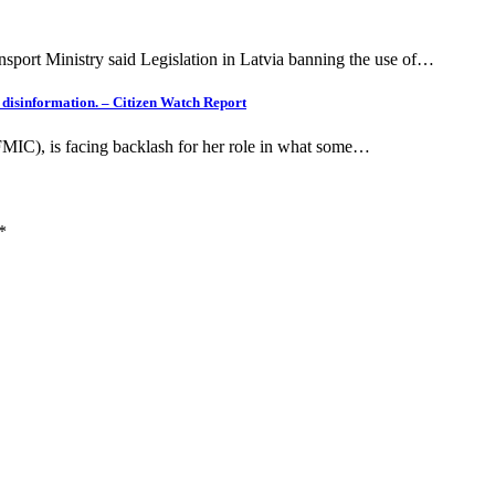
nsport Ministry said Legislation in Latvia banning the use of…
g disinformation. – Citizen Watch Report
(FMIC), is facing backlash for her role in what some…
*