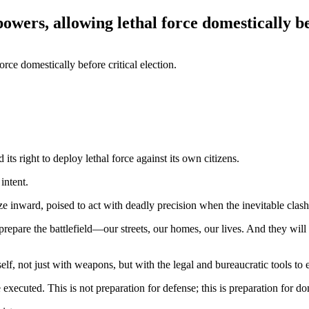
owers, allowing lethal force domestically bef
ts right to deploy lethal force against its own citizens.
intent.
ze inward, poised to act with deadly precision when the inevitable clash 
y prepare the battlefield—our streets, our homes, our lives. And they will 
lf, not just with weapons, but with the legal and bureaucratic tools to 
xecuted. This is not preparation for defense; this is preparation for do