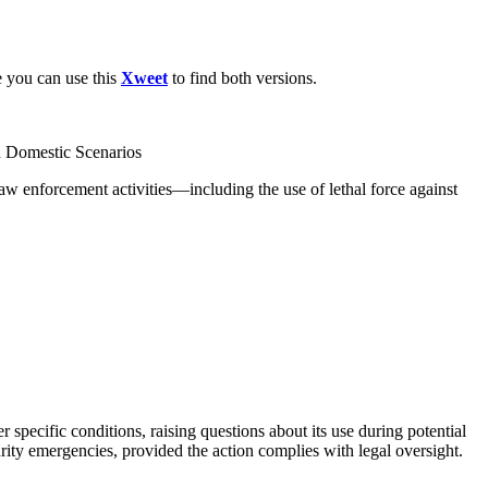
e you can use this
Xweet
to find both versions.
th Domestic Scenarios
law enforcement activities—including the use of lethal force against
r specific conditions, raising questions about its use during potential
urity emergencies, provided the action complies with legal oversight.