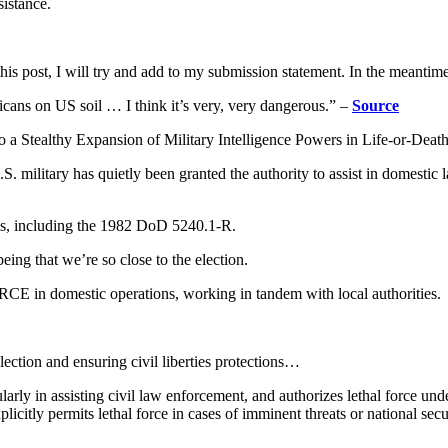
sistance.
is post, I will try and add to my submission statement. In the meantim
icans on US soil … I think it’s very, very dangerous.” –
Source
o a Stealthy Expansion of Military Intelligence Powers in Life-or-Dea
S. military has quietly been granted the authority to assist in domestic 
ns, including the 1982 DoD 5240.1-R.
eing that we’re so close to the election.
CE in domestic operations, working in tandem with local authorities.
llection and ensuring civil liberties protections…
arly in assisting civil law enforcement, and authorizes lethal force unde
icitly permits lethal force in cases of imminent threats or national sec