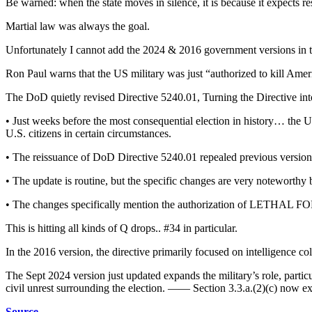
Be warned: when the state moves in silence, it is because it expects re
Martial law was always the goal.
Unfortunately I cannot add the 2024 & 2016 government versions in th
Ron Paul warns that the US military was just “authorized to kill Amer
The DoD quietly revised Directive 5240.01, Turning the Directive int
• Just weeks before the most consequential election in history… the U.
U.S. citizens in certain circumstances.
• The reissuance of DoD Directive 5240.01 repealed previous versio
• The update is routine, but the specific changes are very noteworthy b
• The changes specifically mention the authorization of LETHAL FOR
This is hitting all kinds of Q drops.. #34 in particular.
In the 2016 version, the directive primarily focused on intelligence co
The Sept 2024 version just updated expands the military’s role, particul
civil unrest surrounding the election. —— Section 3.3.a.(2)(c) now expl
Source