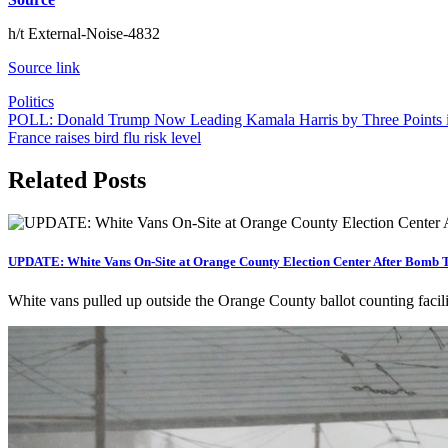
h/t External-Noise-4832
Source link
Politics
Post
POLL: Donald Trump Now Leading Kamala Harris by Three Points i
France raises bird flu risk level
navigation
Related Posts
UPDATE: White Vans On-Site at Orange County Election Center After Bomb T
White vans pulled up outside the Orange County ballot counting facili