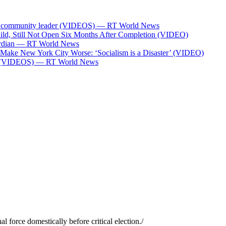
Bank community leader (VIDEOS) — RT World News
ild, Still Not Open Six Months After Completion (VIDEO)
Guardian — RT World News
l Make New York City Worse: ‘Socialism is a Disaster’ (VIDEO)
ces (VIDEOS) — RT World News
l force domestically before critical election.