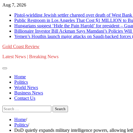
Skip
Aug 7, 2026
to
Pistol-wielding Jewish settler charged over death of West 
content
Public Restroom in Los Angeles That Cost $1 MILLION to Bu
Hungarians suggest ‘Hide the Pain Harold’ for president – 
Billionaire Investor Bill Ackman Says Mamdani’s Policies Wil
Yemen’s Houthis launch major attacks on Saudi-backed for
Gold Coast Review
Latest News | Breaking News
Home
Politics
World News
Business News
Contact Us
Search
for:
Home
Politics
DoD quietly expands military intelligence powers, allowing letha