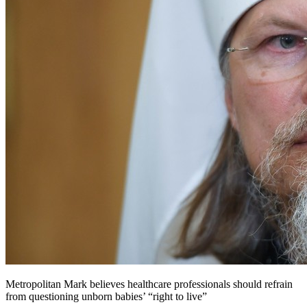
Metropolitan Mark believes healthcare professionals should refrain
from questioning unborn babies’ “right to live”