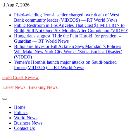
Skip
Aug 7, 2026
to
Pistol-wielding Jewish settler charged over death of West
content
Bank community leader (VIDEOS) — RT World News
Public Restroom in Los Angeles That Cost $1 MILLION to
Build, Still Not Open Six Months After Completion (VIDEO)
Hungarians suggest ‘Hide the Pain Harold’ for president –
Guardian — RT World News
Billionaire Investor Bill Ackman Says Mamdani’s Policies
Will Make New York City Worse: ‘Socialism is a Disaster’
(VIDEO)
Yemen’s Houthis launch major attacks on Saudi-backed
forces (VIDEOS) — RT World News
Gold Coast Review
Latest News | Breaking News
Home
Politics
World News
Business News
Contact Us