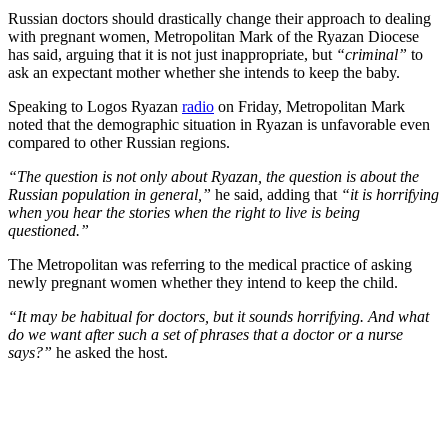
Russian doctors should drastically change their approach to dealing
with pregnant women, Metropolitan Mark of the Ryazan Diocese
has said, arguing that it is not just inappropriate, but
“criminal”
to
ask an expectant mother whether she intends to keep the baby.
Speaking to Logos Ryazan
radio
on Friday, Metropolitan Mark
noted that the demographic situation in Ryazan is unfavorable even
compared to other Russian regions.
“The question is not only about Ryazan, the question is about the
Russian population in general,”
he said, adding that
“it is horrifying
when you hear the stories when the right to live is being
questioned.”
The Metropolitan was referring to the medical practice of asking
newly pregnant women whether they intend to keep the child.
“It may be habitual for doctors, but it sounds horrifying. And what
do we want after such a set of phrases that a doctor or a nurse
says?”
he asked the host.