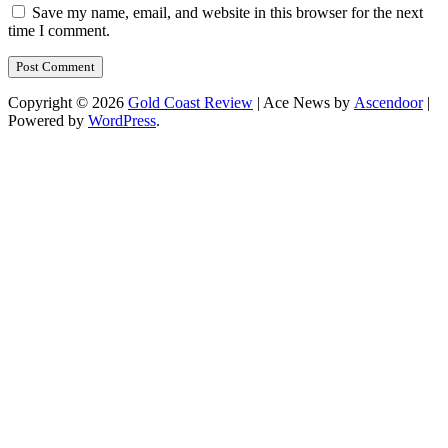
Save my name, email, and website in this browser for the next
time I comment.
Copyright © 2026
Gold Coast Review
| Ace News by
Ascendoor
|
Powered by
WordPress
.