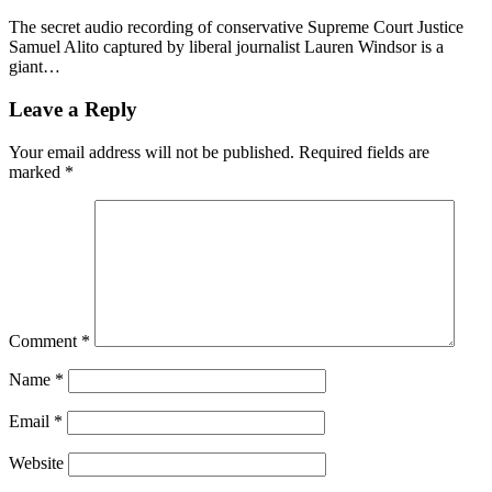
The secret audio recording of conservative Supreme Court Justice
Samuel Alito captured by liberal journalist Lauren Windsor is a
giant…
Leave a Reply
Your email address will not be published.
Required fields are
marked
*
Comment
*
Name
*
Email
*
Website