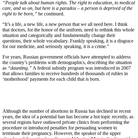
“People talk about human rights. The right to education, to medical
care, and so on, but here is a paradox – a person is deprived of the
right to be born,”
he continued.
“It’s a life, a new life, a new person that we all need here. I think
that doctors, for the honor of the uniform, need to rethink this whole
situation and categorically and fundamentally change their
questions, their whole vocabulary. Frankly speaking, it is a disgrace
for our medicine, and seriously speaking, it is a crime.”
For years, Russian government officials have attempted to address
the country’s problems with demographics, describing the situation
as
“daunting.”
A federal subsidy program was introduced in 2007
that allows families to receive hundreds of thousands of rubles in
‘motherhood’ payments for each child that is born.
Although the number of abortions in Russia has declined in recent
years, the idea of a potential ban has become a hot topic recently, as
several regions have outlawed private clinics from performing the
procedure or introduced penalties for persuading women to
terminate their pregnancy. However, the speaker of the upper