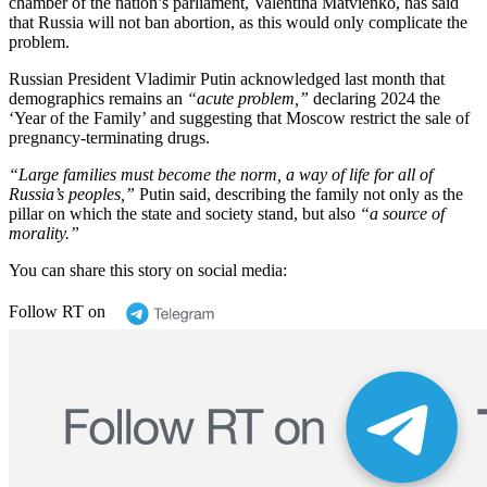
chamber of the nation’s parliament, Valentina Matvienko, has said
that Russia will not ban abortion, as this would only complicate the
problem.
Russian President Vladimir Putin acknowledged last month that
demographics remains an
“acute problem,”
declaring 2024 the
‘Year of the Family’ and suggesting that Moscow restrict the sale of
pregnancy-terminating drugs.
“Large families must become the norm, a way of life for all of
Russia’s peoples,”
Putin said, describing the family not only as the
pillar on which the state and society stand, but also
“a source of
morality.”
You can share this story on social media:
Follow RT on