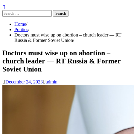
Search
for:
Home
Politics
Doctors must wise up on abortion – church leader — RT
Russia & Former Soviet Union
Doctors must wise up on abortion –
church leader — RT Russia & Former
Soviet Union
December 24, 2023
admin