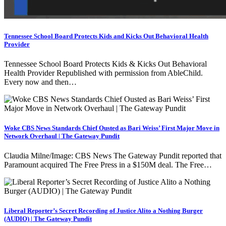
Tennessee School Board Protects Kids and Kicks Out Behavioral Health
Provider
Tennessee School Board Protects Kids & Kicks Out Behavioral
Health Provider Republished with permission from AbleChild.
Every now and then…
Woke CBS News Standards Chief Ousted as Bari Weiss’ First Major Move in
Network Overhaul | The Gateway Pundit
Claudia Milne/Image: CBS News The Gateway Pundit reported that
Paramount acquired The Free Press in a $150M deal. The Free…
Liberal Reporter’s Secret Recording of Justice Alito a Nothing Burger
(AUDIO) | The Gateway Pundit