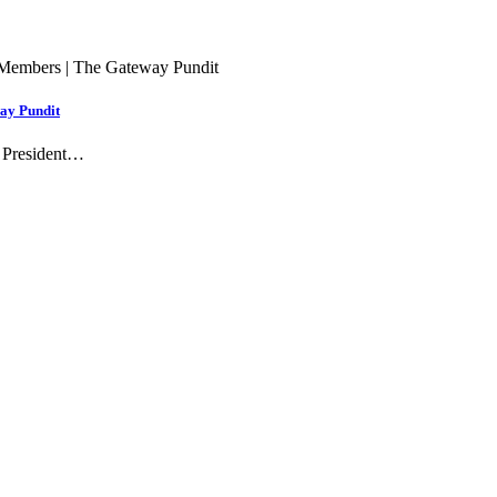
way Pundit
 President…