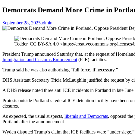
Democrats Demand More Crime in Portland
September 28, 2025
admin
Tedder, CC BY-SA 4.0 <https://creativecommons.org/licenses
President Trump announced Saturday that, at the request of Homeland 
Immigration and Customs Enforcement
(ICE) facilities.
Trump said he was also authorizing “full force, if necessary.”
DHS Assistant Secretary Tricia McLaughlin justified the request by citin
A DHS release noted three anti-ICE incidents in Portland in late June a
Protests outside Portland’s federal ICE detention facility have been 
closures.
As expected, the usual suspects,
liberals and Democrats
, opposed the
Portland after the announcement.
Wyden disputed Trump’s claim that ICE facilities were “under siege,” po