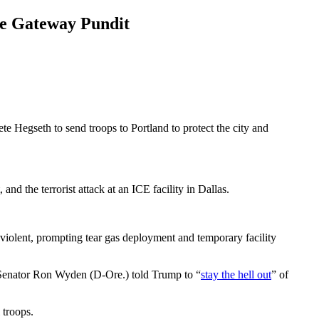
he Gateway Pundit
e Hegseth to send troops to Portland to protect the city and
nd the terrorist attack at an ICE facility in Dallas.
 violent, prompting tear gas deployment and temporary facility
. Senator Ron Wyden (D-Ore.) told Trump to “
stay the hell out
” of
 troops.