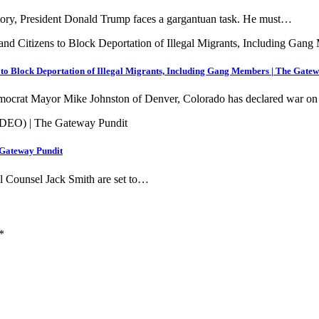
istory, President Donald Trump faces a gargantuan task. He must…
to Block Deportation of Illegal Migrants, Including Gang Members | The Gate
ocrat Mayor Mike Johnston of Denver, Colorado has declared war on
 Gateway Pundit
ial Counsel Jack Smith are set to…
*