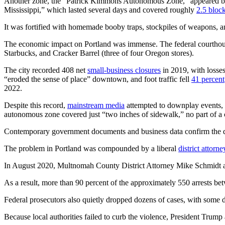
Another zone, the “Patrick Kimmons Autonomous Zone,” appeared brie
Mississippi,” which lasted several days and covered roughly
2.5 bloc
It was fortified with homemade booby traps, stockpiles of weapons, an
The economic impact on Portland was immense. The federal courthou
Starbucks, and Cracker Barrel (three of four Oregon stores).
The city recorded 408 net
small-business closures
in 2019, with losse
“eroded the sense of place” downtown, and foot traffic fell
41 percent
2022.
Despite this record,
mainstream media
attempted to downplay events, c
autonomous zone covered just “two inches of sidewalk,” no part of a c
Contemporary government documents and business data confirm the de
The problem in Portland was compounded by a liberal
district attorne
In August 2020, Multnomah County District Attorney Mike Schmidt an
As a result, more than 90 percent of the approximately 550 arrests b
Federal prosecutors also quietly dropped dozens of cases, with some 
Because local authorities failed to curb the violence, President Trum