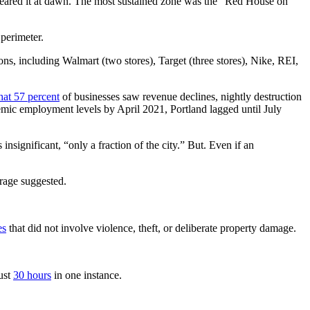
eared it at dawn. The most sustained zone was the “Red House on
perimeter.
ons, including Walmart (two stores), Target (three stores), Nike, REI,
hat 57 percent
of businesses saw revenue declines, nightly destruction
mic employment levels by April 2021, Portland lagged until July
significant, “only a fraction of the city.” But. Even if an
rage suggested.
es
that did not involve violence, theft, or deliberate property damage.
ust
30 hours
in one instance.