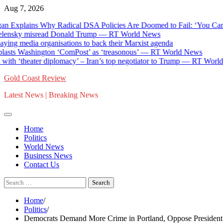
Skip
Aug 7, 2026
to
 Explains Why Radical DSA Policies Are Doomed to Fail: ‘You Can’t
content
nsky misread Donald Trump — RT World News
ing media organisations to back their Marxist agenda
asts Washington ‘ComPost’ as ‘treasonous’ — RT World News
th ‘theater diplomacy’ – Iran’s top negotiator to Trump — RT World
Gold Coast Review
Latest News | Breaking News
Home
Politics
World News
Business News
Contact Us
Search
for:
Home
Politics
Democrats Demand More Crime in Portland, Oppose President