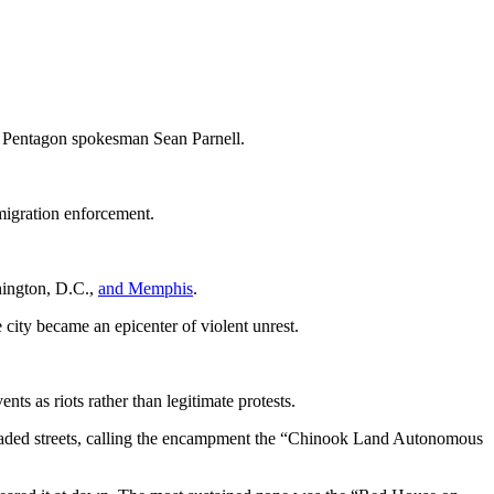
id Pentagon spokesman Sean Parnell.
mmigration enforcement.
hington, D.C.,
and Memphis
.
city became an epicenter of violent unrest.
s as riots rather than legitimate protests.
ricaded streets, calling the encampment the “Chinook Land Autonomous