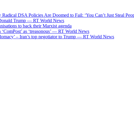
adical DSA Policies Are Doomed to Fail: ‘You Can’t Just Steal Peop
onald Trump — RT World News
ations to back their Marxist agenda
‘ComPost’ as ‘treasonous’ — RT World News
omacy’ – Iran’s top negotiator to Trump — RT World News