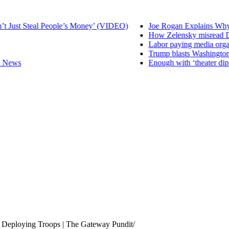
 Just Steal People’s Money’ (VIDEO)
Joe Rogan Explains Why R
How Zelensky misread D
Labor paying media organis
Trump blasts Washington 
 News
Enough with ‘theater dipl
 Deploying Troops | The Gateway Pundit