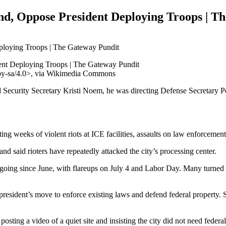
, Oppose President Deploying Troops | T
/by-sa/4.0>, via Wikimedia Commons
Security Secretary Kristi Noem, he was directing Defense Secretary Pet
g weeks of violent riots at ICE facilities, assaults on law enforcement, a
nd said rioters have repeatedly attacked the city’s processing center.
ongoing since June, with flareups on July 4 and Labor Day. Many turned
 president’s move to enforce existing laws and defend federal property
sting a video of a quiet site and insisting the city did not need federal