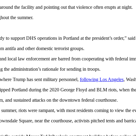
ound the facility and pointing out that violence often erupts at night.
ghout the summer.
dy to support DHS operations in Portland at the president’s order,” sa
m antifa and other domestic terrorist groups.
te and local law enforcement are barred from cooperating with federal i
g the administration’s rationale for sending in troops.
 where Trump has sent military personnel,
following Los Angeles
, Was
gripped Portland during the 2020 George Floyd and BLM riots, when the 
sm, and sustained attacks on the downtown federal courthouse.
summer, riots were rampant, with most residents coming to view the event
Lownsdale Square, near the courthouse, activists pitched tents and bar