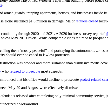
fly outside Mayor Ted Wheeler’s apartment building before police cl
ks
.
d armed guards, trapping apartments, houses, and businesses inside its 
se alone sustained $1.6 million in damage. Major
retailers closed
locati
s continuing through 2020 and 2021. A 2020 business survey reported
t
below May 2019 levels. While comparable cities returned to pre-pande
alling them “mostly peaceful” and portraying the autonomous zones as in
ity should ever be ceded to lawless protesters.
struction was broader and more sustained than dismissive media cove
y
who
refused to prosecute
most suspects.
nounced that his office would decline to prosecute
protest-related cas
etween May 29 and August were effectively dismissed.
defendants released after completing only minimal community service, j
p authorized a workaround.