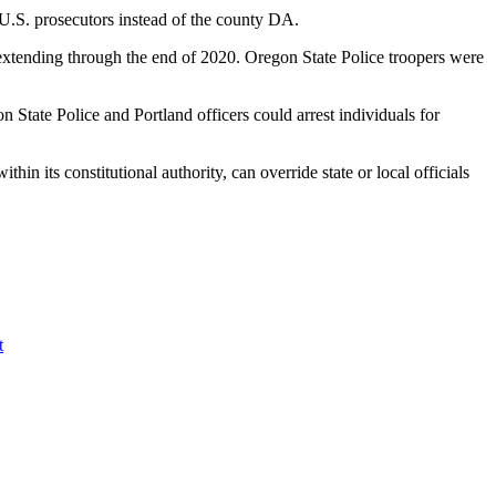
 U.S. prosecutors instead of the county DA.
extending through the end of 2020. Oregon State Police troopers were
n State Police and Portland officers could arrest individuals for
hin its constitutional authority, can override state or local officials
t