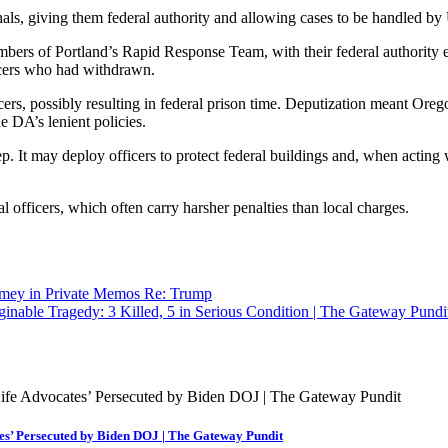
hals, giving them federal authority and allowing cases to be handled by
bers of Portland’s Rapid Response Team, with their federal authority 
ficers who had withdrawn.
cers, possibly resulting in federal prison time. Deputization meant Orego
e DA’s lenient policies.
. It may deploy officers to protect federal buildings and, when acting wit
l officers, which often carry harsher penalties than local charges.
mey in Private Memos Re: Trump
nable Tragedy: 3 Killed, 5 in Serious Condition | The Gateway Pundi
es’ Persecuted by Biden DOJ | The Gateway Pundit