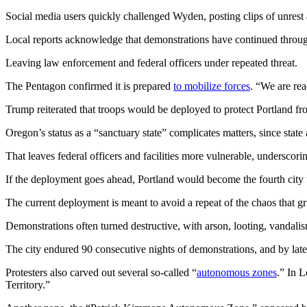
Social media users quickly challenged Wyden, posting clips of unrest ar
Local reports acknowledge that demonstrations have continued throu
Leaving law enforcement and federal officers under repeated threat.
The Pentagon confirmed it is prepared
to mobilize forces
. “We are rea
Trump reiterated that troops would be deployed to protect Portland fro
Oregon’s status as a “sanctuary state” complicates matters, since sta
That leaves federal officers and facilities more vulnerable, underscorin
If the deployment goes ahead, Portland would become the fourth city
The current deployment is meant to avoid a repeat of the chaos that 
Demonstrations often turned destructive, with arson, looting, vandali
The city endured 90 consecutive nights of demonstrations, and by late 
Protesters also carved out several so-called “
autonomous zones
.” In 
Territory.”