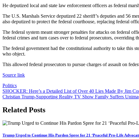
He deputized local and state law enforcement officers as federal mars
The U.S. Marshals Service deputized 22 sheriff’s deputies and 56 mem
also deputized to protect the federal courthouse, replacing federal of
The federal system meant stronger penalties for attacks on federal offi
federal crimes and turn cases over to federal prosecutors, overriding th
The federal government had the constitutional authority to take this step
who object.
This allowed federal prosecutors to pursue charges of assault on federa
Source link
Politics
Post
SHOCKER: Here’s a Detailed List of Over 40 Lies Made By Jim Co
Christian Trump-Supporting Reality TV Show Family Suffers Unimagi
navigation
Related Posts
Trump Urged to Continue His Pardon Spree for 21 ‘Peaceful Pro-Life Advocat