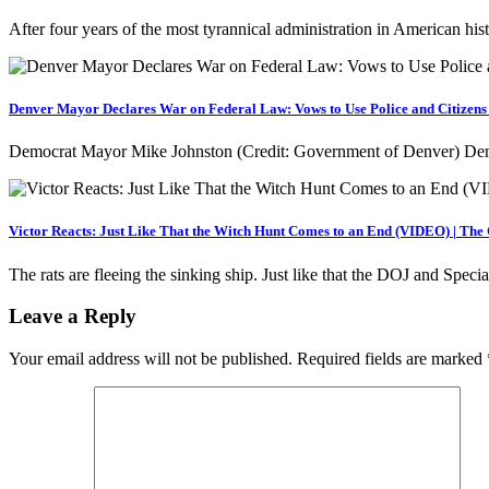
After four years of the most tyrannical administration in American h
Denver Mayor Declares War on Federal Law: Vows to Use Police and Citizens 
Democrat Mayor Mike Johnston (Credit: Government of Denver) Dem
Victor Reacts: Just Like That the Witch Hunt Comes to an End (VIDEO) | The
The rats are fleeing the sinking ship. Just like that the DOJ and Spec
Leave a Reply
Your email address will not be published.
Required fields are marked