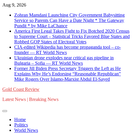
Skip
Aug 9, 2026
to
Zohran Mamdani Launching City Government Babysitting
content
Service so Parents Can Have a Date Night * The Gateway
Pundit * by Mike LaChance
America First Legal Takes Fight to Fix Botched 2020 Census
to Supreme Court – Statistical Tricks Favored Blue States and
Robbed GOP States of Electoral Votes
CIA-edited Wikipedia has become propaganda tool – co-
founder — RT World News
Ukrainian drone explodes near critical gas pipeline in
Bulgaria – Sofia — RT World News
Former Jill Biden Press Secretary Triggers the Left as He
Explains Why He’s Endorsing “Reasonable Republican”
Mike Rogers Over Islamo-Marxist Abdul El-Sayed
Gold Coast Review
Latest News | Breaking News
Home
Politics
World News