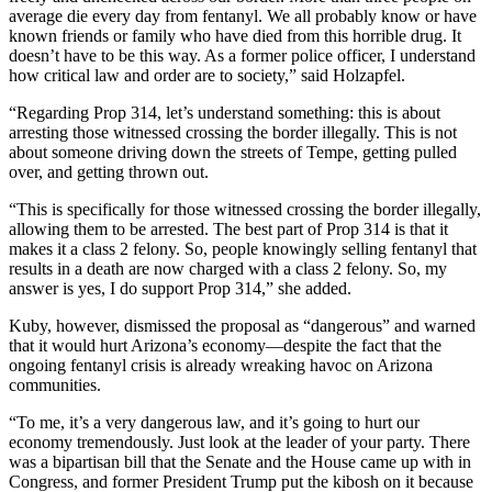
average die every day from fentanyl. We all probably know or have
known friends or family who have died from this horrible drug. It
doesn’t have to be this way. As a former police officer, I understand
how critical law and order are to society,” said Holzapfel.
“Regarding Prop 314, let’s understand something: this is about
arresting those witnessed crossing the border illegally. This is not
about someone driving down the streets of Tempe, getting pulled
over, and getting thrown out.
“This is specifically for those witnessed crossing the border illegally,
allowing them to be arrested. The best part of Prop 314 is that it
makes it a class 2 felony. So, people knowingly selling fentanyl that
results in a death are now charged with a class 2 felony. So, my
answer is yes, I do support Prop 314,” she added.
Kuby, however, dismissed the proposal as “dangerous” and warned
that it would hurt Arizona’s economy—despite the fact that the
ongoing fentanyl crisis is already wreaking havoc on Arizona
communities.
“To me, it’s a very dangerous law, and it’s going to hurt our
economy tremendously. Just look at the leader of your party. There
was a bipartisan bill that the Senate and the House came up with in
Congress, and former President Trump put the kibosh on it because