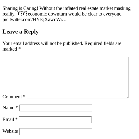
Sharing is Caring! Without the inflated real estate market masking
reality, 🇨🇦 economic downturn would be clear to everyone.
pic.twitter.com/HYEjXawcWi…
Leave a Reply
Your email address will not be published.
Required fields are
marked
*
Comment
*
Name
*
Email
*
Website