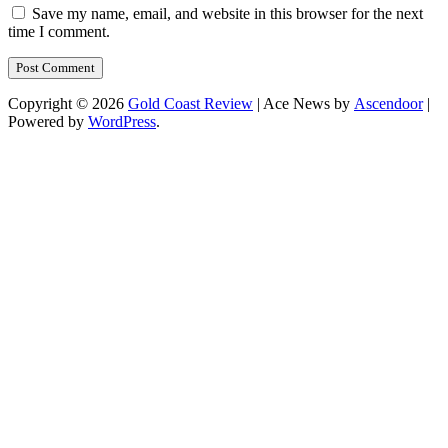
Save my name, email, and website in this browser for the next
time I comment.
Copyright © 2026
Gold Coast Review
| Ace News by
Ascendoor
|
Powered by
WordPress
.