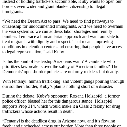
Instead of holding traffickers accountable, Kuby wants to open our
borders even wider and grant blanket citizenship to illegal
immigrants.
“We need the Dream Act to pass. We need to find pathways to
citizenship for undocumented immigrants. And we need to overhaul
the visa system so we can address labor shortages and reunify
families. I embrace a humanitarian approach and want our state to
treat migrants with dignity and respect. That means improving
conditions in detention centers and ensuring that people have access
to legal representation,” said Kuby.
Is this the kind of leadership Arizonans want? A candidate who
prioritizes lawbreakers over the safety of American families? The
Democrats’ open-border policies are not only reckless but deadly.
With fentanyl, human trafficking, and violent gangs pouring through
our southern border, Kuby’s plan is nothing short of a disaster.
During the debate, Kuby’s opponent, Roxana Holzapfel, a former
police officer, blasted her for this dangerous stance. Holzapfel
supports Prop 314, which would make it a Class 2 felony for drug
traffickers whose actions result in death.
“Fentanyl is the deadliest drug in Arizona now, and it’s flowing
freely and unchecked across our border. More than three people on