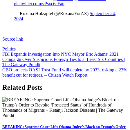
pic.twitter.com/vPsxc6eFan
— Roxana Holzapfel (@RoxanaForAZ)
September 24,
2024
Source link
Politics
Post
FBI Expands Investigation Into NYC Mayor Eric Adams’ 2021
Campaign Over Suspicious Foreign Ties to at Least Six Countries |
navigation
The Gateway Pundit
CBO projects OASI Trust Fund will deplete by 2033, risking a 23%
benefit cut for retirees. – Citizen Watch Report
Related Posts
BREAKING: Supreme Court Lifts Obama Judge’s Block on Trump’s Order