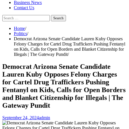
Business News
Contact Us
Search
for:
Home
Politics
Democrat Arizona Senate Candidate Lauren Kuby Opposes
Felony Charges for Cartel Drug Traffickers Pushing Fentanyl
on Kids, Calls for Open Borders and Blanket Citizenship for
Illegals | The Gateway Pundit
Democrat Arizona Senate Candidate
Lauren Kuby Opposes Felony Charges
for Cartel Drug Traffickers Pushing
Fentanyl on Kids, Calls for Open Borders
and Blanket Citizenship for Illegals | The
Gateway Pundit
September 24, 2024
admin