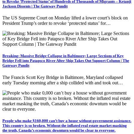
to Revoke ‘Protected Status’ of Hundreds of Thousands of Migrants – Ketanji
Jackson Dissents | The Gateway Pundit
The US Supreme Court on Monday lifted a lower court’s block on
President Trump’s order to revoke ‘protected status’ for…
Breaking: Massive Bridge Collapse in Baltimore; Large Sections of Key
Bridge Fell into Patapsco River After Ship Takes Out Support Column | The
Gateway Pundit
The Francis Scott Key Bridge in Baltimore, Maryland collapsed
early Tuesday morning after a ship collided with and took out…
People who make $160,000 can’t buy a house without government assistance.
This country is so broken. Without the inflated real estate market masking
the truth, Canada’s economic downturn would be clear to everyone.