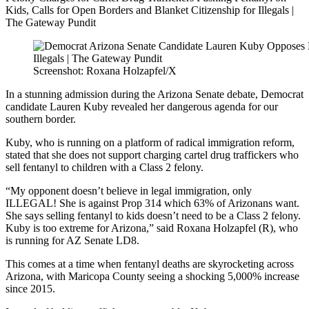
Screenshot: Roxana Holzapfel/X
In a stunning admission during the Arizona Senate debate, Democrat
candidate Lauren Kuby revealed her dangerous agenda for our
southern border.
Kuby, who is running on a platform of radical immigration reform,
stated that she does not support charging cartel drug traffickers who
sell fentanyl to children with a Class 2 felony.
“My opponent doesn’t believe in legal immigration, only
ILLEGAL! She is against Prop 314 which 63% of Arizonans want.
She says selling fentanyl to kids doesn’t need to be a Class 2 felony.
Kuby is too extreme for Arizona,” said Roxana Holzapfel (R), who
is running for AZ Senate LD8.
This comes at a time when fentanyl deaths are skyrocketing across
Arizona, with Maricopa County seeing a shocking 5,000% increase
since 2015.