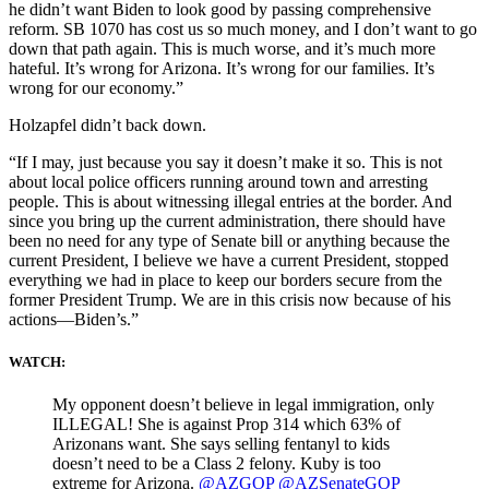
he didn’t want Biden to look good by passing comprehensive
reform. SB 1070 has cost us so much money, and I don’t want to go
down that path again. This is much worse, and it’s much more
hateful. It’s wrong for Arizona. It’s wrong for our families. It’s
wrong for our economy.”
Holzapfel didn’t back down.
“If I may, just because you say it doesn’t make it so. This is not
about local police officers running around town and arresting
people. This is about witnessing illegal entries at the border. And
since you bring up the current administration, there should have
been no need for any type of Senate bill or anything because the
current President, I believe we have a current President, stopped
everything we had in place to keep our borders secure from the
former President Trump. We are in this crisis now because of his
actions—Biden’s.”
WATCH:
My opponent doesn’t believe in legal immigration, only
ILLEGAL! She is against Prop 314 which 63% of
Arizonans want. She says selling fentanyl to kids
doesn’t need to be a Class 2 felony. Kuby is too
extreme for Arizona.
@AZGOP
@AZSenateGOP