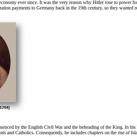
economy ever since. It was the very reason why Hitler rose to power f
ion payments to Germany back in the 19th century, so they wanted retr
nced by the English Civil War and the beheading of the King. In hi
s and Catholics. Consequently, he includes chapters on the rise of Isla