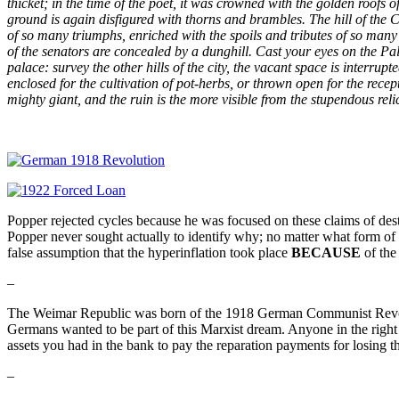
thicket; in the time of the poet, it was crowned with the golden roofs
ground is again disfigured with thorns and brambles. The hill of the Ca
of so many triumphs, enriched with the spoils and tributes of so many 
of the senators are concealed by a dunghill. Cast your eyes on the Pal
palace: survey the other hills of the city, the vacant space is interr
enclosed for the cultivation of pot-herbs, or thrown open for the recep
mighty giant, and the ruin is the more visible from the stupendous reli
Popper rejected cycles because he was focused on these claims of desti
Popper never sought actually to identify why; no matter what form 
false assumption that the hyperinflation took place
BECAUSE
of the
–
The Weimar Republic was born of the 1918 German Communist Revolu
Germans wanted to be part of this Marxist dream. Anyone in the rig
assets you had in the bank to pay the reparation payments for losing t
–