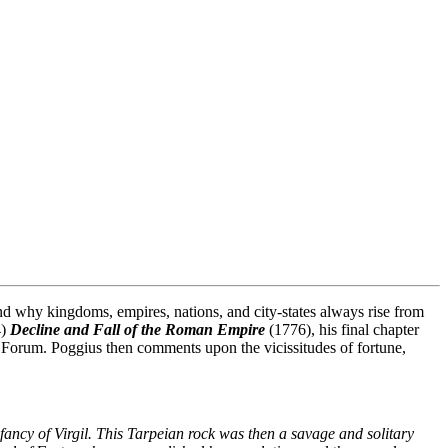
nd why kingdoms, empires, nations, and city-states always rise from
4)
Decline and Fall of the Roman Empire
(1776), his final chapter
 Forum. Poggius then comments upon the vicissitudes of fortune,
ancy of Virgil. This Tarpeian rock was then a savage and solitary