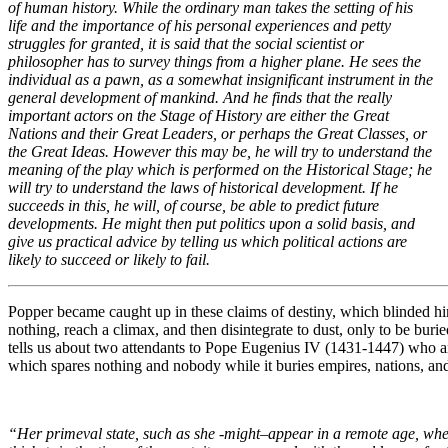
of human history. While the ordinary man takes the setting of his
life and the importance of his personal experiences and petty
struggles for granted, it is said that the social scientist or
philosopher has to survey things from a higher plane. He sees the
individual as a pawn, as a somewhat insignificant instrument in the
general development of mankind. And he finds that the really
important actors on the Stage of History are either the Great
Nations and their Great Leaders, or perhaps the Great Classes, or
the Great Ideas. However this may be, he will try to understand the
meaning of the play which is performed on the Historical Stage; he
will try to understand the laws of historical development. If he
succeeds in this, he will, of course, be able to predict future
developments. He might then put politics upon a solid basis, and
give us practical advice by telling us which political actions are
likely to succeed or likely to fail.
Popper became caught up in these claims of destiny, which blinded him
nothing, reach a climax, and then disintegrate to dust, only to be bur
tells us about two attendants to Pope Eugenius IV (1431-1447) who ar
which spares nothing and nobody while it buries empires, nations, an
“Her primeval state, such as she -might–appear in a remote age, when