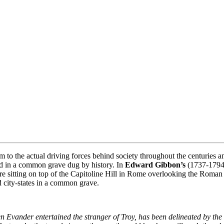
 to the actual driving forces behind society throughout the centuries a
ied in a common grave dug by history. In
Edward Gibbon’s
(1737-179
e sitting on top of the Capitoline Hill in Rome overlooking the Roman
d city-states in a common grave.
 Evander entertained the stranger of Troy, has been delineated by the f