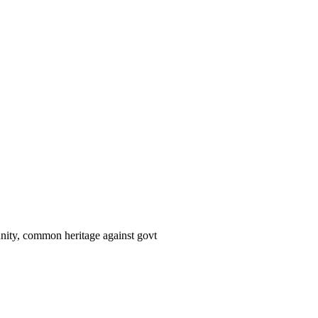
 unity, common heritage against govt