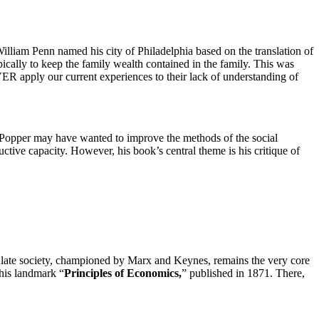
William Penn named his city of Philadelphia based on the translation of
typically to keep the family wealth contained in the family. This was
ER apply our current experiences to their lack of understanding of
d. Popper may have wanted to improve the methods of the social
ctive capacity. However, his book’s central theme is his critique of
pulate society, championed by Marx and Keynes, remains the very core
his landmark “
Principles of Economics,
” published in 1871. There,