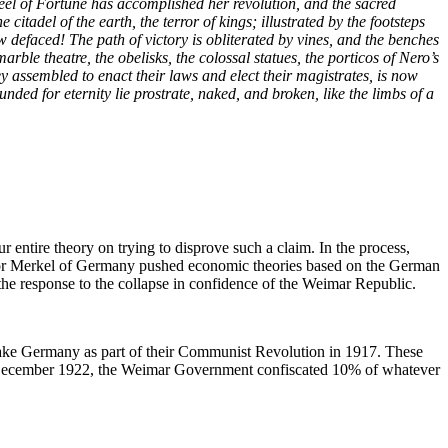
wheel of Fortune has accomplished her revolution, and the sacred
tadel of the earth, the terror of kings; illustrated by the footsteps
w defaced! The path of victory is obliterated by vines, and the benches
ble theatre, the obelisks, the colossal statues, the porticos of Nero’s
y assembled to enact their laws and elect their magistrates, is now
nded for eternity lie prostrate, naked, and broken, like the limbs of a
 entire theory on trying to disprove such a claim. In the process,
llor Merkel of Germany pushed economic theories based on the German
 the response to the collapse in confidence of the Weimar Republic.
ke Germany as part of their Communist Revolution in 1917. These
in December 1922, the Weimar Government confiscated 10% of whatever