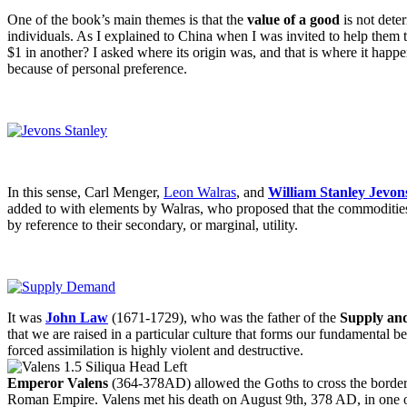
One of the book’s main themes is that the
value of a good
is not deter
individuals. As I explained to China when I was invited to help them t
$1 in another? I asked where its origin was, and that is where it happ
because of personal preference.
In this sense, Carl Menger,
Leon Walras
, and
William Stanley Jevon
added to with elements by Walras, who proposed that the commodities’ 
by reference to their secondary, or marginal, utility.
It was
John Law
(1671-1729), who was the father of the
Supply an
that we are raised in a particular culture that forms our fundamental
forced assimilation is highly violent and destructive.
Emperor Valens
(364-378AD) allowed the Goths to cross the border, 
Roman Empire. Valens met his death on August 9th, 378 AD, in one of