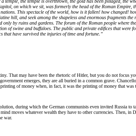
 of a temple, the temple is overthrown, the gold has been pillaged, the 
pitol, on which we sit, was formerly the head of the Roman Empire, the ci
nations. This spectacle of the world, how is it fallen! how changed! ho
atine hill, and seek among the shapeless and enormous fragments the mar
upted only by ruins and gardens. The forum of the Roman people where the
tion of swine and buffaloes. The public and private edifices that were fou
cs that have survived the injuries of time and fortune.”
ny. That may have been the rhetoric of Hitler, but you do not focus your
of government emerges, they are all buried in a common grave. Chance
 printing of money when, in fact, it was the printing of money that was
tion, during which the German communists even invited Russia to ta
ht mind moves whatever wealth they have to other currencies. Then, 
he war.