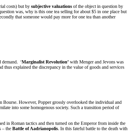
rial costs) but by
subjective valuations
of the object in question by
uestion was, why is this one tea selling for about $5 in one place but
nd secondly that someone would pay more for one tea than another
d demand. ‘
Marginalist Revolution’
with Menger and Jevons was
nd thus explained the discrepancy in the value of goods and services
am Bourse. However, Popper grossly overlooked the individual and
imilate into some homogenous society. Such a transition period of
ned in Roman tactics and then turned on the Emperor from inside the
s – the
Battle of Aadrianopolis
. In this fateful battle to the death with