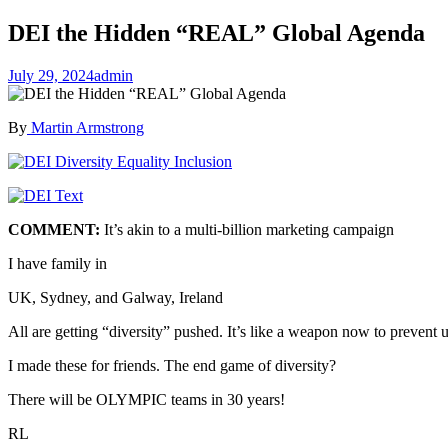
DEI the Hidden “REAL” Global Agenda
July 29, 2024
admin
By
Martin Armstrong
COMMENT:
It’s akin to a multi-billion marketing campaign
I have family in
UK, Sydney, and Galway, Ireland
All are getting “diversity” pushed. It’s like a weapon now to prevent
I made these for friends. The end game of diversity?
There will be OLYMPIC teams in 30 years!
RL