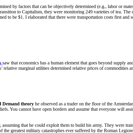
mined by factors that can be objectively determined (e.g., labor or mate
ransition to Capitalism, they were monitoring 249 varieties of tea. The q
ened to be $1. I elaborated that there were transportation costs first a
s
saw that economics has a human element that goes beyond supply an
relative marginal utilities determined relative prices of commodities a
d Demand theory
he observed as a trader on the floor of the Amsterd
 beliefs. You cannot have open borders and assume that everyone will ass
assuming that he could exploit them to build his army. They were trai
 the greatest military catastrophes ever suffered by the Roman Legion