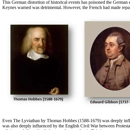
This German distortion of historical events has poisoned the German 
Keynes warned was detrimental. However, the French had made reparat
Even The Lyviathan by Thomas Hobbes (1588-1679) was deeply influe
was also deeply influenced by the English Civil War between Protestant