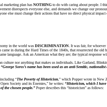
al marketing plan has
NOTHING
to do with caring about people. I th
ment disrespects everyone else, and demands we change our pronouns, a
ne else must change their actions that have no direct physical impact
conomy in the world was
DISCRIMINATION
. It was fair, for whoever
h came in during the Hard Times of the 1840s, that resurrected the old h
same language. Ask an American what they are; the typical response wil
 culture nor anything that makes us individuals. Like Garland, Blinkin
:
“George Soros’s name has been used as an anti-Semitic, nationalist 
including “
The Poverty of Historicism
,” which Popper wrote in New Z
e Open Society and its Enemies,” he writes:
“Historicism, which I have 
ne of the chosen people.”
Poper describes this “historicism” as follows: