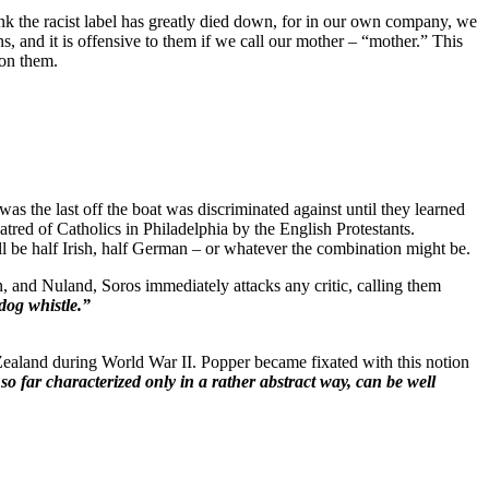
ink the racist label has greatly died down, for in our own company, we
nd it is offensive to them if we call our mother – “mother.” This
 on them.
 was the last off the boat was discriminated against until they learned
atred of Catholics in Philadelphia by the English Protestants.
l be half Irish, half German – or whatever the combination might be.
, and Nuland, Soros immediately attacks any critic, calling them
dog whistle.”
ealand during World War II. Popper became fixated with this notion
so far characterized only in a rather
abstract way, can be well