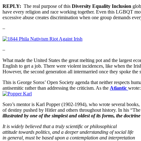
REPLY:
The real purpose of this
Diversity Equality Inclusion
glob
have every religion and race working together. Even this LGBQT move
excessive abuse creates discrimination when one group demands everyo
–
–
What made the United States the great melting pot and the largest e
English to get a job. There were violent incidences, like when the Iris
However, the second generation all intermarried once they spoke the 
This is George Soros’ Open Society agenda that neither respects human
antisemitic rather than addressing the criticism. As the
Atlantic
wrote
Soro’s mentor is Karl Popper (1902-1994), who wrote several books, 
of destiny pushed by Hitler and others throughout history. In his “Th
illustrated by one of the simplest and
oldest of its forms, the doctri
It is widely believed that a truly scientific or philosophical
attitude towards politics, and a deeper understanding of social life
in general, must be based upon a contemplation and interpretation