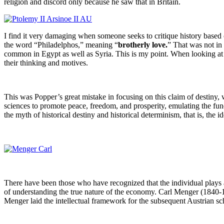
religion and discord only because he saw that in Britain.
I find it very damaging when someone seeks to critique history based o
the word “Philadelphos,” meaning “
brotherly love.
” That was not in 
common in Egypt as well as Syria. This is my point. When looking at
their thinking and motives.
This was Popper’s great mistake in focusing on this claim of destiny,
sciences to promote peace, freedom, and prosperity, emulating the func
the myth of historical destiny and historical determinism, that is, the 
There have been those who have recognized that the individual plays
of understanding the true nature of the economy. Carl Menger (1840-1
Menger laid the intellectual framework for the subsequent Austrian s