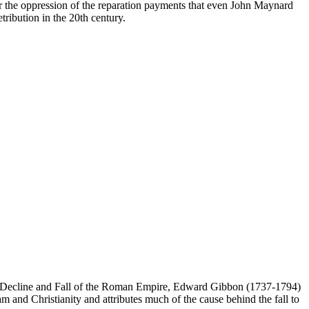
or the oppression of the reparation payments that even John Maynard
ibution in the 20th century.
s Decline and Fall of the Roman Empire, Edward Gibbon (1737-1794)
m and Christianity and attributes much of the cause behind the fall to