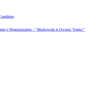
ondition
ime’s Weaponization – “Murkowski is Owned. Traitor.”