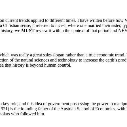
n current trends applied to different times. I have written before how 
a Christian sense; it referred to incest, where one married their sister, 
 history, we
MUST
review it within the context of that period and NEV
 which was really a great sales slogan rather than a true economic tren
tion of the natural sciences and technology to increase the earth’s produ
idea that history is beyond human control.
 a key role, and this idea of government possessing the power to mani
921) is the founding father of the Austrian School of Economics, with 
cholars who followed him.