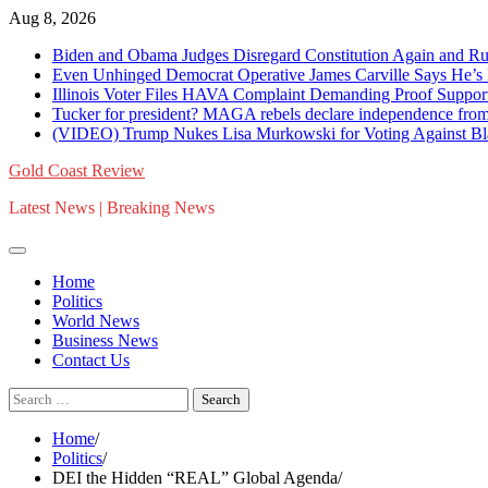
Skip
Aug 8, 2026
to
Biden and Obama Judges Disregard Constitution Again and R
content
Even Unhinged Democrat Operative James Carville Says
Illinois Voter Files HAVA Complaint Demanding Proof Supporti
Tucker for president? MAGA rebels declare independence fr
(VIDEO) Trump Nukes Lisa Murkowski for Voting Against Blan
Gold Coast Review
Latest News | Breaking News
Home
Politics
World News
Business News
Contact Us
Search
for:
Home
Politics
DEI the Hidden “REAL” Global Agenda