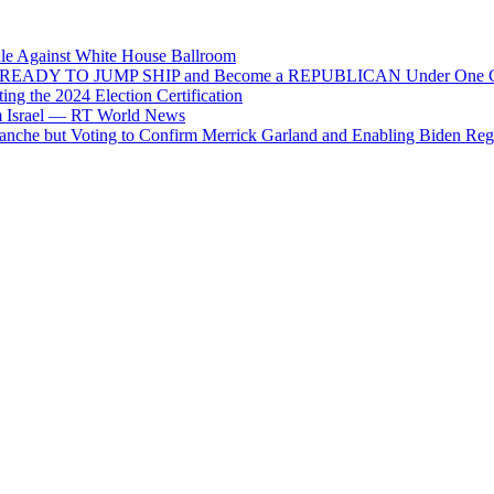
ule Against White House Ballroom
 He’s READY TO JUMP SHIP and Become a REPUBLICAN Under One C
ng the 2024 Election Certification
om Israel — RT World News
che but Voting to Confirm Merrick Garland and Enabling Biden Reg