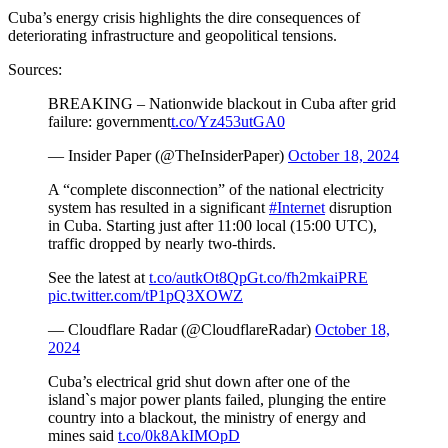
Cuba’s energy crisis highlights the dire consequences of
deteriorating infrastructure and geopolitical tensions.
Sources:
BREAKING – Nationwide blackout in Cuba after grid
failure: government
t.co/Yz453utGA0
— Insider Paper (@TheInsiderPaper)
October 18, 2024
A “complete disconnection” of the national electricity
system has resulted in a significant
#Internet
disruption
in Cuba. Starting just after 11:00 local (15:00 UTC),
traffic dropped by nearly two-thirds.
See the latest at
t.co/autkOt8QpG
t.co/fh2mkaiPRE
pic.twitter.com/tP1pQ3XOWZ
— Cloudflare Radar (@CloudflareRadar)
October 18,
2024
Cuba’s electrical grid shut down after one of the
island`s major power plants failed, plunging the entire
country into a blackout, the ministry of energy and
mines said
t.co/0k8AkIMOpD