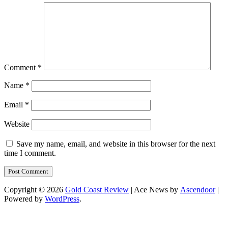
Comment
*
Name
*
Email
*
Website
Save my name, email, and website in this browser for the next
time I comment.
Copyright © 2026
Gold Coast Review
| Ace News by
Ascendoor
|
Powered by
WordPress
.