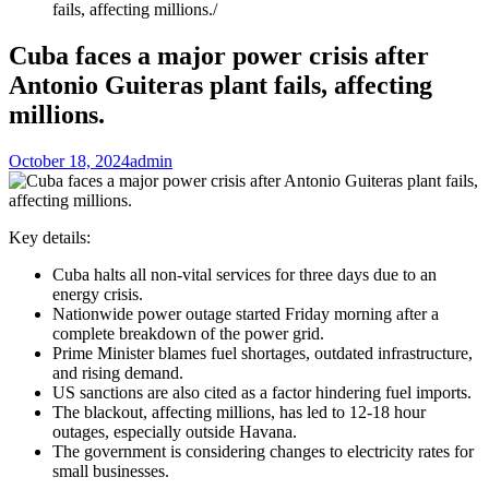
fails, affecting millions.
Cuba faces a major power crisis after
Antonio Guiteras plant fails, affecting
millions.
October 18, 2024
admin
Key details:
Cuba halts all non-vital services for three days due to an
energy crisis.
Nationwide power outage started Friday morning after a
complete breakdown of the power grid.
Prime Minister blames fuel shortages, outdated infrastructure,
and rising demand.
US sanctions are also cited as a factor hindering fuel imports.
The blackout, affecting millions, has led to 12-18 hour
outages, especially outside Havana.
The government is considering changes to electricity rates for
small businesses.