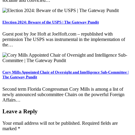
socialite and convicted…
Election 2024: Beware of the USPS | The Gateway Pundit
Guest post by Joe Hoft at JoeHoft.com – republished with
permission The USPS was instrumental in the implementation of
the…
Cory Mills Appointed Chair of Oversight and Intelligence Sub-Committee |
The Gateway Pundit
Second term Florida Congressman Cory Mills is among a list of
newly announced subcommittee Chairs on the powerful Foreign
Affairs…
Leave a Reply
Your email address will not be published.
Required fields are
marked
*