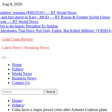
Skip
Aug 8, 2026
to
iers’ remains (PHOTOS) — RT World News
content
nd fuel depot in Kiev– MOD — RT Russia & Former Soviet Union
k — RT World News
 declining: President Xi Jinping
ologies That Have Not Only Failed, But Killed Millions’ (VIDEO) * 
Gold Coast Review
Latest News | Breaking News
Home
Politics
World News
Business News
Contact Us
Search
for:
Home
Politics
Cuba faces a major power crisis after Antonio Guiteras plant