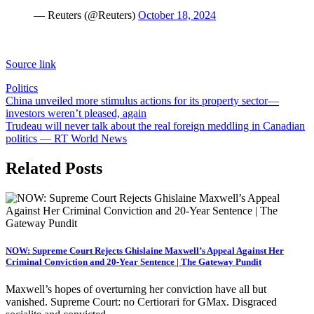
— Reuters (@Reuters)
October 18, 2024
Source link
Politics
Post
China unveiled more stimulus actions for its property sector—
investors weren’t pleased, again
navigation
Trudeau will never talk about the real foreign meddling in Canadian
politics — RT World News
Related Posts
NOW: Supreme Court Rejects Ghislaine Maxwell’s Appeal Against Her
Criminal Conviction and 20-Year Sentence | The Gateway Pundit
Maxwell’s hopes of overturning her conviction have all but
vanished. Supreme Court: no Certiorari for GMax. Disgraced