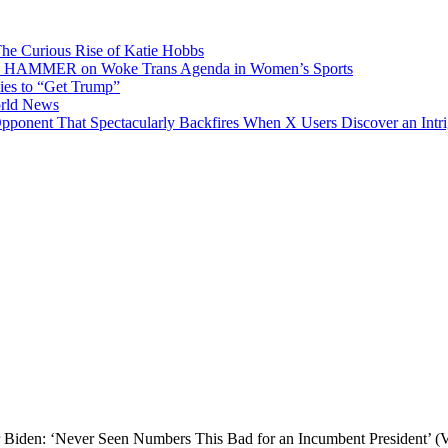
he Curious Rise of Katie Hobbs
E HAMMER on Woke Trans Agenda in Women’s Sports
es to “Get Trump”
orld News
Opponent That Spectacularly Backfires When X Users Discover an Int
 Biden: ‘Never Seen Numbers This Bad for an Incumbent President’ 