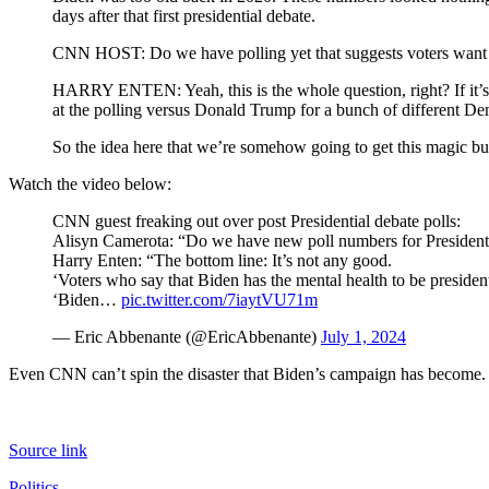
days after that first presidential debate.
CNN HOST: Do we have polling yet that suggests voters want a
HARRY ENTEN: Yeah, this is the whole question, right? If it’s 
at the polling versus Donald Trump for a bunch of different D
So the idea here that we’re somehow going to get this magic bu
Watch the video below:
CNN guest freaking out over post Presidential debate polls:
Alisyn Camerota: “Do we have new poll numbers for President
Harry Enten: “The bottom line: It’s not any good.
‘Voters who say that Biden has the mental health to be preside
‘Biden…
pic.twitter.com/7iaytVU71m
— Eric Abbenante (@EricAbbenante)
July 1, 2024
Even CNN can’t spin the disaster that Biden’s campaign has become. It
Source link
Politics