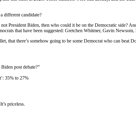
 different candidate?
not President Biden, then who could it be on the Democratic side? And 
emocrats that have been suggested: Gretchen Whitmer, Gavin Newsom, Ka
llet, that there’s somehow going to be some Democrat who can beat Dona
 Biden post debate?”
nt’: 35% to 27%
’s priceless.