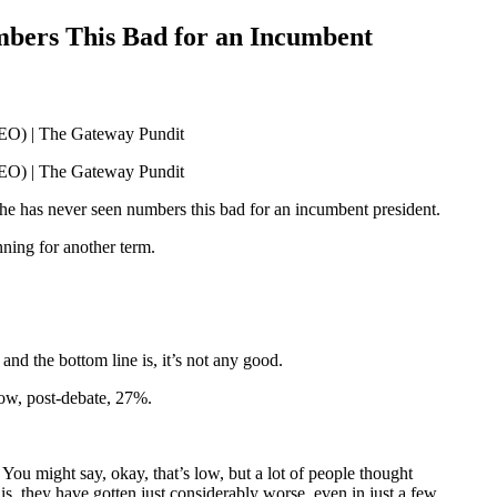
mbers This Bad for an Incumbent
t he has never seen numbers this bad for an incumbent president.
nning for another term.
the bottom line is, it’s not any good.
now, post-debate, 27%.
You might say, okay, that’s low, but a lot of people thought
, they have gotten just considerably worse, even in just a few