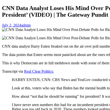
CNN Data Analyst Loses His Mind Over Po
President’ (VIDEO) | The Gateway Pundit
July 2, 2024
admin
CNN data analyst Harry Enten freaked out on the air over poll numbers
The data points that Enten seems most panicked about are the ones rela
This is why Democrats are in full meltdown mode with some of them ev
Transcript via
Real Clear Politics:
HARRY ENTEN, CNN: CBS News and YouGov conducted some polli
Look at this, voters who say that Biden has the mental health t
How about “not that he should be running” for president? It w
I have never seen numbers this bad for an incumbent president d
Biden was too old back in 2020. These numbers looked nothing l