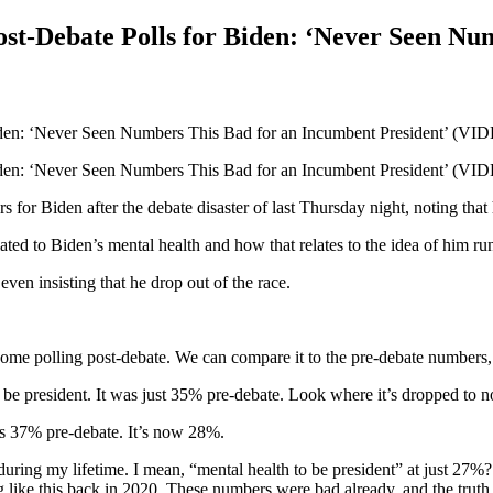
st-Debate Polls for Biden: ‘Never Seen Nu
 for Biden after the debate disaster of last Thursday night, noting tha
ted to Biden’s mental health and how that relates to the idea of him ru
en insisting that he drop out of the race.
ng post-debate. We can compare it to the pre-debate numbers, and 
o be president. It was just 35% pre-debate. Look where it’s dropped to 
as 37% pre-debate. It’s now 28%.
uring my lifetime. I mean, “mental health to be president” at just 27%? 
ike this back in 2020. These numbers were bad already, and the truth is