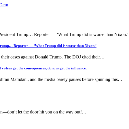
p Dem
 Trump… Reporter — ‘What Trump did is worse than Nixon.’
 their cases against Donald Trump. The DOJ cited their…
ters get the consequences, donors get the influence.
Zohran Mamdani, and the media barely pauses before spinning this…
on—don’t let the door hit you on the way out!…