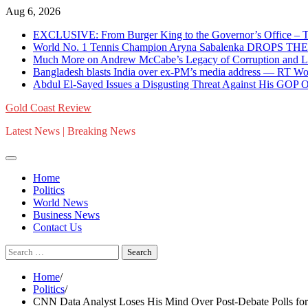
Skip
Aug 6, 2026
to
EXCLUSIVE: From Burger King to the Governor’s Office – T
content
World No. 1 Tennis Champion Aryna Sabalenka DROPS TH
Much More on Andrew McCabe’s Legacy of Corruption and Li
Bangladesh blasts India over ex-PM’s media address — RT W
Abdul El-Sayed Issues a Disgusting Threat Against His GOP 
Gold Coast Review
Latest News | Breaking News
Home
Politics
World News
Business News
Contact Us
Search
for:
Home
Politics
CNN Data Analyst Loses His Mind Over Post-Debate Polls for