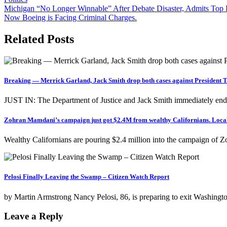
Post
Michigan “No Longer Winnable” After Debate Disaster, Admits To
Now Boeing is Facing Criminal Charges.
navigation
Related Posts
Breaking — Merrick Garland, Jack Smith drop both cases against President
JUST IN: The Department of Justice and Jack Smith immediately end
Zohran Mamdani’s campaign just got $2.4M from wealthy Californians. Local vo
Wealthy Californians are pouring $2.4 million into the campaign of 
Pelosi Finally Leaving the Swamp – Citizen Watch Report
by Martin Armstrong Nancy Pelosi, 86, is preparing to exit Washingt
Leave a Reply