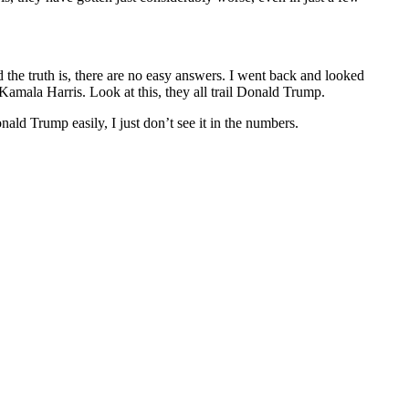
the truth is, there are no easy answers. I went back and looked
mala Harris. Look at this, they all trail Donald Trump.
ld Trump easily, I just don’t see it in the numbers.