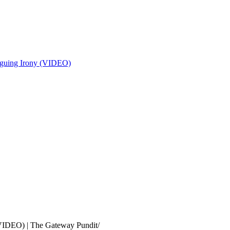
riguing Irony (VIDEO)
(VIDEO) | The Gateway Pundit