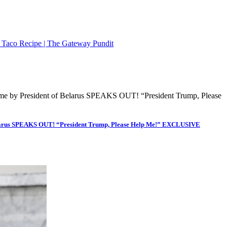
n Taco Recipe | The Gateway Pundit
Belarus SPEAKS OUT! “President Trump, Please Help Me!” EXCLUSIVE