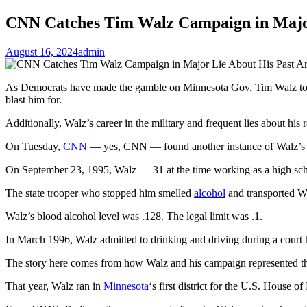
CNN Catches Tim Walz Campaign in Major 
August 16, 2024
admin
As Democrats have made the gamble on Minnesota Gov. Tim Walz to run
blast him for.
Additionally, Walz’s career in the military and frequent lies about his r
On Tuesday,
CNN
— yes, CNN — found another instance of Walz’s pa
On September 23, 1995, Walz — 31 at the time working as a high sch
The state trooper who stopped him smelled
alcohol
and transported Wal
Walz’s blood alcohol level was .128. The legal limit was .1.
In March 1996, Walz admitted to drinking and driving during a court he
The story here comes from how Walz and his campaign represented th
That year, Walz ran in
Minnesota
‘s first district for the U.S. House 