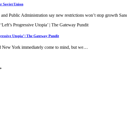
r Soviet Union
and Public Administration say new restrictions won’t stop growth Sa
gressive Utopia’ | The Gateway Pundit
 and New York immediately come to mind, but we…
*