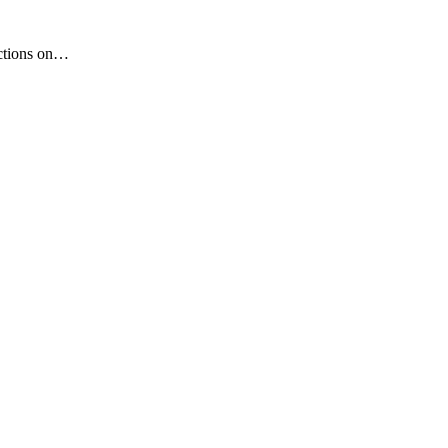
nctions on…