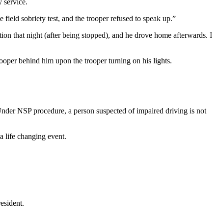
 service.
ield sobriety test, and the trooper refused to speak up.”
tion that night (after being stopped), and he drove home afterwards. I
rooper behind him upon the trooper turning on his lights.
nder NSP procedure, a person suspected of impaired driving is not
a life changing event.
esident.