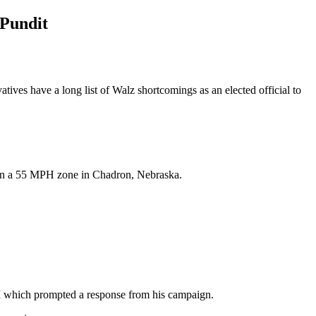
 Pundit
es have a long list of Walz shortcomings as an elected official to
 in a 55 MPH zone in Chadron, Nebraska.
 which prompted a response from his campaign.