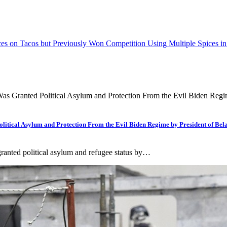
es on Tacos but Previously Won Competition Using Multiple Spices i
tical Asylum and Protection From the Evil Biden Regime by President of 
ranted political asylum and refugee status by…