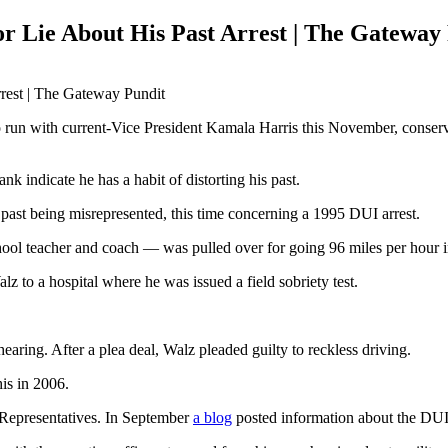
Lie About His Past Arrest | The Gateway
 with current-Vice President Kamala Harris this November, conservativ
ank indicate he has a habit of distorting his past.
st being misrepresented, this time concerning a 1995 DUI arrest.
ool teacher and coach — was pulled over for going 96 miles per hour
z to a hospital where he was issued a field sobriety test.
aring. After a plea deal, Walz pleaded guilty to reckless driving.
is in 2006.
of Representatives. In September
a blog
posted information about the DUI