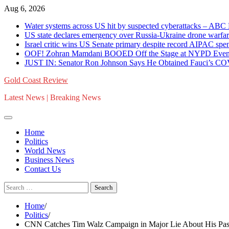
Skip
Aug 6, 2026
to
Water systems across US hit by suspected cyberattacks – 
content
US state declares emergency over Russia-Ukraine drone war
Israel critic wins US Senate primary despite record AIPAC 
OOF! Zohran Mamdani BOOED Off the Stage at NYPD Event 
JUST IN: Senator Ron Johnson Says He Obtained Fauci’s C
Gold Coast Review
Latest News | Breaking News
Home
Politics
World News
Business News
Contact Us
Search
for:
Home
Politics
CNN Catches Tim Walz Campaign in Major Lie About His Past