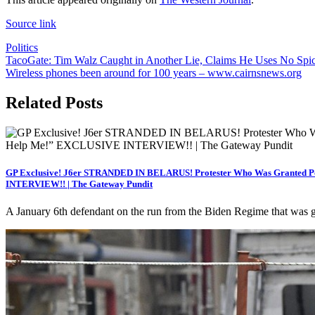
Source link
Politics
Post
TacoGate: Tim Walz Caught in Another Lie, Claims He Uses No Spic
Wireless phones been around for 100 years – www.cairnsnews.org
navigation
Related Posts
GP Exclusive! J6er STRANDED IN BELARUS! Protester Who Was Granted Poli
INTERVIEW!! | The Gateway Pundit
A January 6th defendant on the run from the Biden Regime that was g