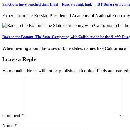
Sanctions have reached their limit – Russian think tank — RT Russia & Forme
Experts from the Russian Presidential Academy of National Economy 
Race to the Bottom: The State Competing with California to be the ‘Left’s Pro
When hearing about the woes of blue states, names like California
Leave a Reply
Your email address will not be published.
Required fields are marked
Comment
*
Name
*