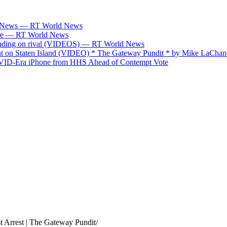
ABC News — RT World News
fare — RT World News
spending on rival (VIDEOS) — RT World News
on Staten Island (VIDEO) * The Gateway Pundit * by Mike LaChan
OVID-Era iPhone from HHS Ahead of Contempt Vote
 Arrest | The Gateway Pundit