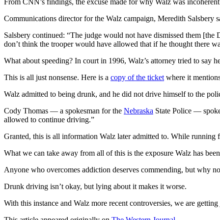
From CNN’s findings, the excuse made for why Walz was incoherent wit
Communications director for the Walz campaign, Meredith Salsbery said
Salsbery continued: “The judge would not have dismissed them [the D
don’t think the trooper would have allowed that if he thought there w
What about speeding? In court in 1996, Walz’s attorney tried to say he
This is all just nonsense. Here is a
copy of the ticket
where it mentions
Walz admitted to being drunk, and he did not drive himself to the polic
Cody Thomas — a spokesman for the
Nebraska
State Police — spoke
allowed to continue driving.”
Granted, this is all information Walz later admitted to. While running
What we can take away from all of this is the exposure Walz has bee
Anyone who overcomes addiction deserves commending, but why not te
Drunk driving isn’t okay, but lying about it makes it worse.
With this instance and Walz more recent controversies, we are getting j
This article appeared originally on
The Western Journal
.