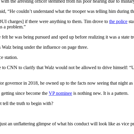
h the arresting officer stemmed from his poor hearing due to military
, “He couldn’t understand what the trooper was telling him during the f
UI charges] if there were anything to them. Tim drove to
the police
sta
as a problem.”
 felt he was being pursued and sped up before realizing it was a state t
 Walz being under the influence on page three.
e station.
 to CNN to clarify that Walz would not be allowed to drive himself: “U
 for governor in 2018, he owned up to the facts now seeing that night as 
n getting since become the
VP nominee
is nothing new. It is a pattern.
ll the truth to begin with?
ust an unflattering glimpse of what his conduct will look like as vice pr