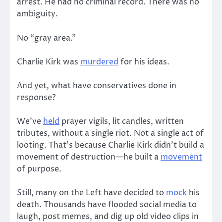
arrest. He had no criminal record. There was no
ambiguity.
No “gray area.”
Charlie Kirk was
murdered
for his ideas.
And yet, what have conservatives done in
response?
We’ve
held
prayer vigils, lit candles, written
tributes, without a single riot. Not a single act of
looting. That’s because Charlie Kirk didn’t build a
movement of destruction—he built a
movement
of purpose.
Still, many on the Left have decided to
mock
his
death. Thousands have flooded social media to
laugh, post memes, and dig up old video clips in