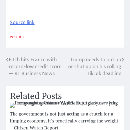
Source link
POLITICS
Fitch hits France with
Trump needs to put up
Post
record-low credit score
or shut up on his rolling
navigation
— RT Business News
TikTok deadline
Related Posts
The government is not just acting as a crutch for a
limping economy, it’s practically carrying the weight
– Citizen Watch Report