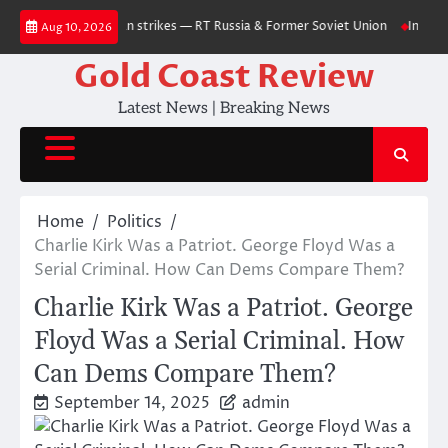
Skip
ts after Ukrainian strikes — RT Russia & Former Soviet Union
Internal St
Aug 10, 2026
to
content
Gold Coast Review
Latest News | Breaking News
Home
Politics
Charlie Kirk Was a Patriot. George Floyd Was a
Serial Criminal. How Can Dems Compare Them?
Charlie Kirk Was a Patriot. George
Floyd Was a Serial Criminal. How
Can Dems Compare Them?
September 14, 2025
admin