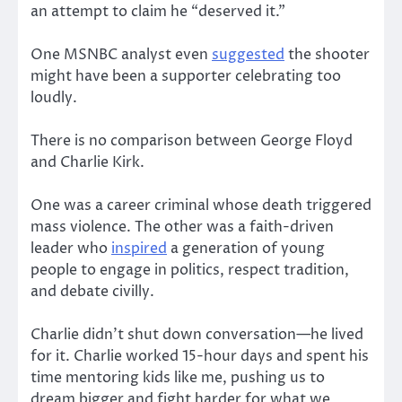
an attempt to claim he “deserved it.”
One MSNBC analyst even
suggested
the shooter
might have been a supporter celebrating too
loudly.
There is no comparison between George Floyd
and Charlie Kirk.
One was a career criminal whose death triggered
mass violence. The other was a faith-driven
leader who
inspired
a generation of young
people to engage in politics, respect tradition,
and debate civilly.
Charlie didn’t shut down conversation—he lived
for it. Charlie worked 15-hour days and spent his
time mentoring kids like me, pushing us to
dream bigger and fight harder for what we