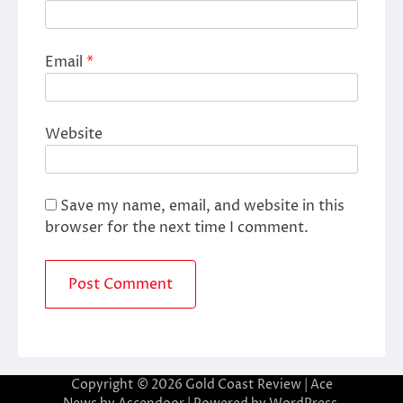
Email
*
Website
Save my name, email, and website in this
browser for the next time I comment.
Copyright © 2026
Gold Coast Review
| Ace