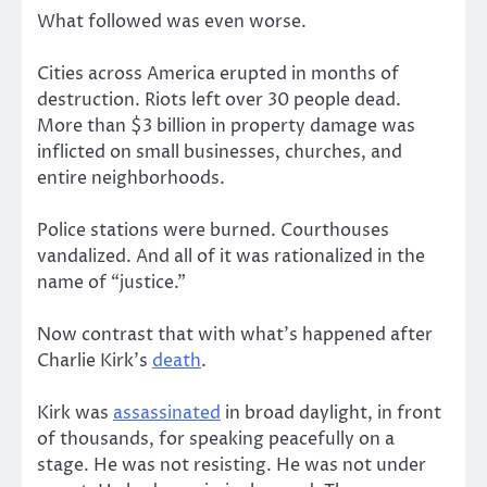
What followed was even worse.
Cities across America erupted in months of
destruction. Riots left over 30 people dead.
More than $3 billion in property damage was
inflicted on small businesses, churches, and
entire neighborhoods.
Police stations were burned. Courthouses
vandalized. And all of it was rationalized in the
name of “justice.”
Now contrast that with what’s happened after
Charlie Kirk’s
death
.
Kirk was
assassinated
in broad daylight, in front
of thousands, for speaking peacefully on a
stage. He was not resisting. He was not under