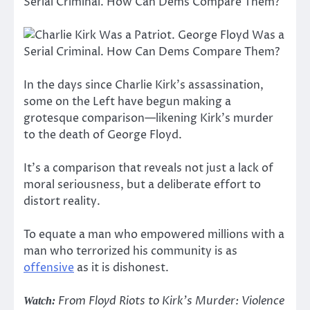
In the days since Charlie Kirk’s assassination,
some on the Left have begun making a
grotesque comparison—likening Kirk’s murder
to the death of George Floyd.
It’s a comparison that reveals not just a lack of
moral seriousness, but a deliberate effort to
distort reality.
To equate a man who empowered millions with a
man who terrorized his community is as
offensive
as it is dishonest.
From Floyd Riots to Kirk’s Murder: Violence
Watch: