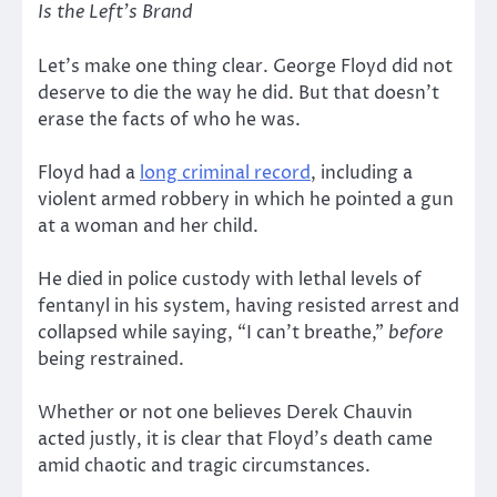
Is the Left’s Brand
Let’s make one thing clear. George Floyd did not
deserve to die the way he did. But that doesn’t
erase the facts of who he was.
Floyd had a
long criminal record
, including a
violent armed robbery in which he pointed a gun
at a woman and her child.
He died in police custody with lethal levels of
fentanyl in his system, having resisted arrest and
collapsed while saying, “I can’t breathe,”
before
being restrained.
Whether or not one believes Derek Chauvin
acted justly, it is clear that Floyd’s death came
amid chaotic and tragic circumstances.