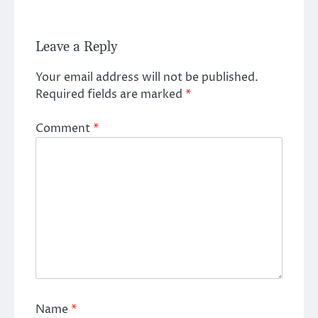
Leave a Reply
Your email address will not be published.
Required fields are marked
*
Comment
*
Name
*