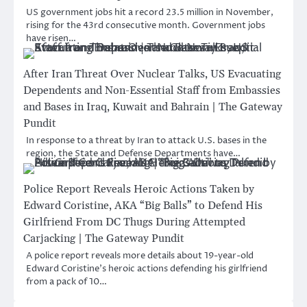
US government jobs hit a record 23.5 million in November,
rising for the 43rd consecutive month. Government jobs
have risen…
After Iran Threat Over Nuclear Talks, US Evacuating
Dependents and Non-Essential Staff from Embassies
and Bases in Iraq, Kuwait and Bahrain | The Gateway
Pundit
In response to a threat by Iran to attack U.S. bases in the
region, the State and Defense Departments have…
Police Report Reveals Heroic Actions Taken by
Edward Coristine, AKA “Big Balls” to Defend His
Girlfriend From DC Thugs During Attempted
Carjacking | The Gateway Pundit
A police report reveals more details about 19-year-old
Edward Coristine’s heroic actions defending his girlfriend
from a pack of 10…