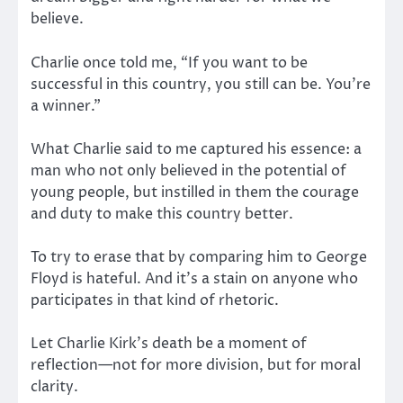
believe.
Charlie once told me, “If you want to be
successful in this country, you still can be. You’re
a winner.”
What Charlie said to me captured his essence: a
man who not only believed in the potential of
young people, but instilled in them the courage
and duty to make this country better.
To try to erase that by comparing him to George
Floyd is hateful. And it’s a stain on anyone who
participates in that kind of rhetoric.
Let Charlie Kirk’s death be a moment of
reflection—not for more division, but for moral
clarity.