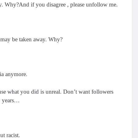
. Why?And if you disagree , please unfollow me.
n may be taken away. Why?
dia anymore.
use what you did is unreal. Don’t want followers
ny years…
t racist.