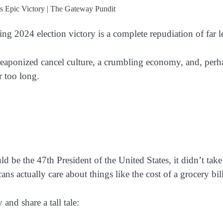
2024 election victory is a complete repudiation of far lefti
aponized cancel culture, a crumbling economy, and, perhaps 
r too long.
uld be the 47th President of the United States, it didn’t t
ns actually care about things like the cost of a grocery bill
and share a tall tale: