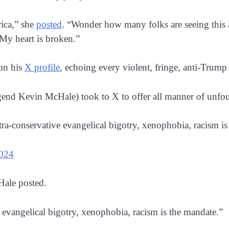
ica,” she
posted
. “Wonder how many folks are seeing this a
My heart is broken.”
on his
X profile
, echoing every violent, fringe, anti-Trump
egend Kevin McHale) took to X to offer all manner of unfo
tra-conservative evangelical bigotry, xenophobia, racism is
024
Hale posted.
 evangelical bigotry, xenophobia, racism is the mandate.”