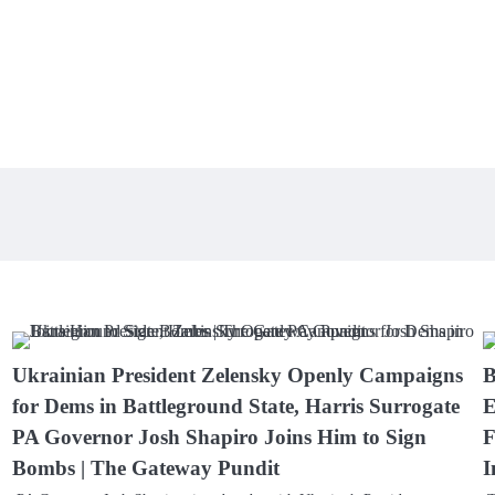
Ukrainian President Zelensky Openly Campaigns
B
for Dems in Battleground State, Harris Surrogate
E
PA Governor Josh Shapiro Joins Him to Sign
F
Bombs | The Gateway Pundit
I