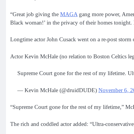
“Great job giving the
MAGA
gang more power, Amer
Black woman!’ in the privacy of their homes tonight. 
Longtime actor John Cusack went on a re-post storm 
Actor Kevin McHale (no relation to Boston Celtics l
Supreme Court gone for the rest of my lifetime. Ul
— Kevin McHale (@druidDUDE)
November 6, 2
“Supreme Court gone for the rest of my lifetime,” Mc
The rich and coddled actor added: “Ultra-conservative