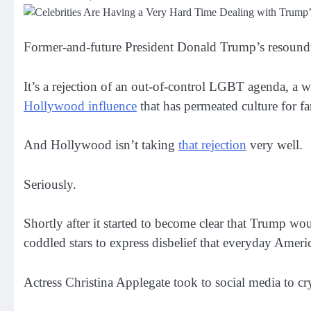
Former-and-future President Donald Trump’s resounding 
It’s a rejection of an out-of-control LGBT agenda, a we
Hollywood influence
that has permeated culture for fa
And Hollywood isn’t taking
that rejection
very well.
Seriously.
Shortly after it started to become clear that Trump wo
coddled stars to express disbelief that everyday America
Actress Christina Applegate took to social media to cry 