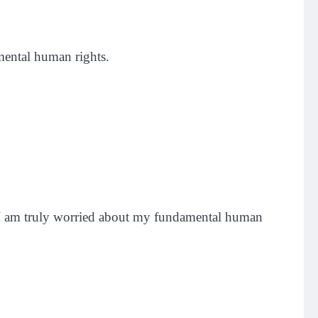
mental human rights.
. “I am truly worried about my fundamental human