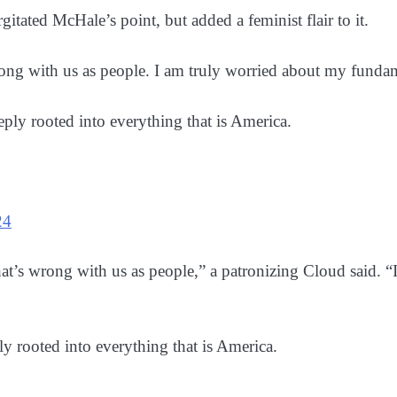
tated McHale’s point, but added a feminist flair to it.
wrong with us as people. I am truly worried about my funda
ly rooted into everything that is America.
24
what’s wrong with us as people,” a patronizing Cloud said
 rooted into everything that is America.