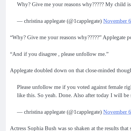
Why? Give me your reasons why????? My child is 
— christina applegate (@1capplegate)
November 6
“Why? Give me your reasons why?????” Applegate pos
“And if you disagree , please unfollow me.”
Applegate doubled down on that close-minded thought,
Please unfollow me if you voted against female rig
like this. So yeah. Done. Also after today I will b
— christina applegate (@1capplegate)
November 6
Actress Sophia Bush was so shaken at the results that 