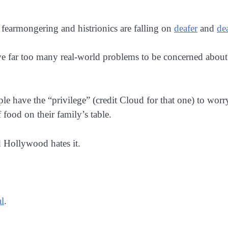
f fearmongering and histrionics are falling on
deafer
and
de
ve far too many real-world problems to be concerned about
ople have the “privilege” (credit Cloud for that one) to 
 food on their family’s table.
 Hollywood hates it.
l
.