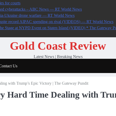
es for courts
ected cyberattacks – ABC News — RT World News
ssia-Ukraine drone warfare — RT World News
 despite record AIPAC spending on rival (VIDEOS) — RT World News
 Stage at NYPD Event on Staten Island (VIDEO) * The Gateway Pu
Gold Coast Review
Latest News | Breaking News
Contact Us
ling with Trump’s Epic Victory | The Gateway Pundit
ry Hard Time Dealing with Tru