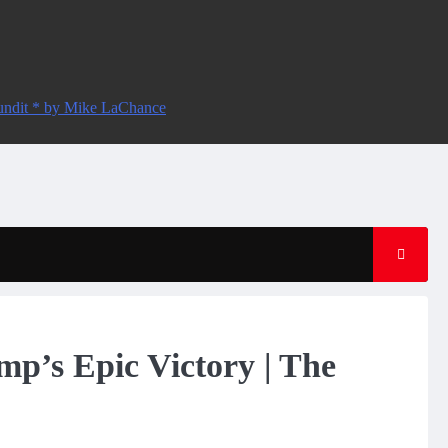
ndit * by Mike LaChance
mp’s Epic Victory | The