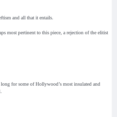
sm and all that it entails.
most pertinent to this piece, a rejection of the elitist
ake long for some of Hollywood’s most insulated and
.