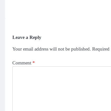
Leave a Reply
Your email address will not be published.
Required 
Comment
*