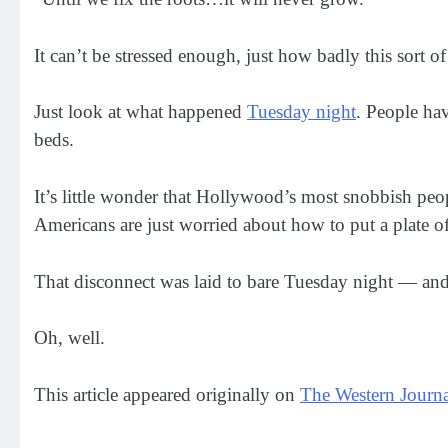
It can’t be stressed enough, just how badly this sort o
Just look at what happened
Tuesday night
. People ha
beds.
It’s little wonder that Hollywood’s most snobbish pe
Americans are just worried about how to put a plate of
That disconnect was laid to bare Tuesday night — and
Oh, well.
This article appeared originally on
The Western Journa