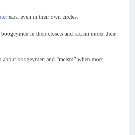
afer
ears, even in their own circles.
 boogeymen in their closets and racism under their
worry about boogeymen and “racism” when most