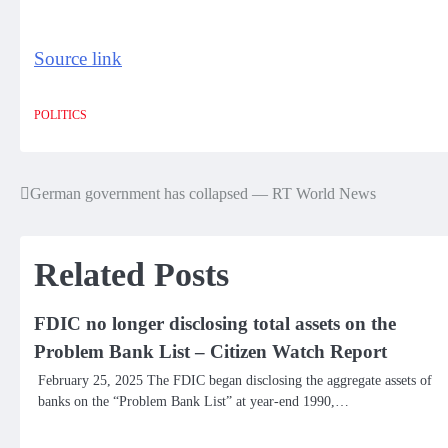
Source link
POLITICS
German government has collapsed — RT World News
Post
navigation
Related Posts
FDIC no longer disclosing total assets on the
Problem Bank List – Citizen Watch Report
February 25, 2025 The FDIC began disclosing the aggregate assets of
banks on the “Problem Bank List” at year-end 1990,…