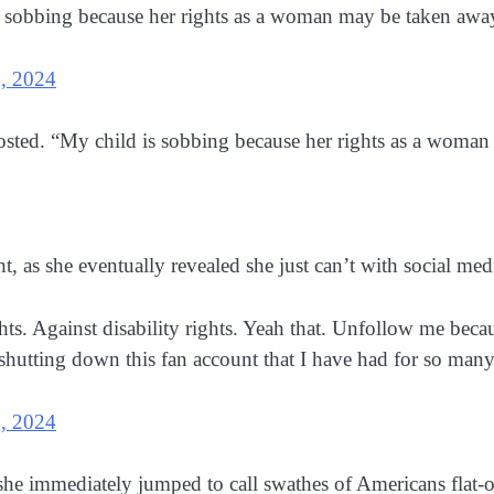
sobbing because her rights as a woman may be taken away
, 2024
ted. “My child is sobbing because her rights as a woma
 as she eventually revealed she just can’t with social me
hts. Against disability rights. Yeah that. Unfollow me beca
e shutting down this fan account that I have had for so ma
, 2024
she immediately jumped to call swathes of Americans flat-ou