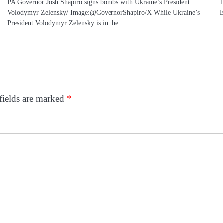
PA Governor Josh Shapiro signs bombs with Ukraine’s President
T
Volodymyr Zelensky/ Image:@GovernorShapiro/X While Ukraine’s
E
President Volodymyr Zelensky is in the…
fields are marked
*