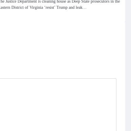
he Justice Department is cleaning house as Deep State prosecutors in the
astern District of Virginia ‘resist’ Trump and leak…