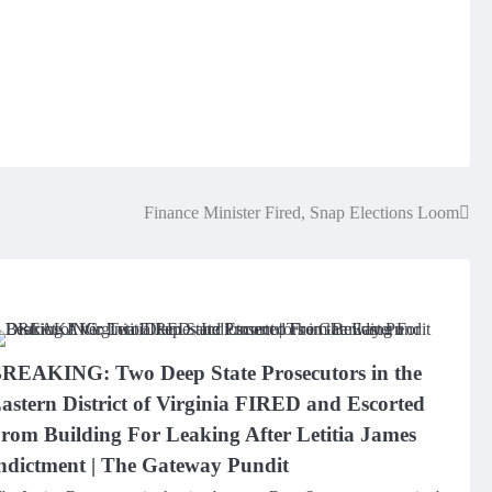
Finance Minister Fired, Snap Elections Loom
REAKING: Two Deep State Prosecutors in the
astern District of Virginia FIRED and Escorted
rom Building For Leaking After Letitia James
ndictment | The Gateway Pundit