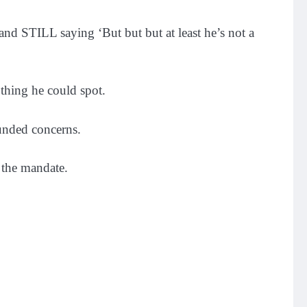
nd STILL saying ‘But but but at least he’s not a
 thing he could spot.
unded concerns.
 the mandate.