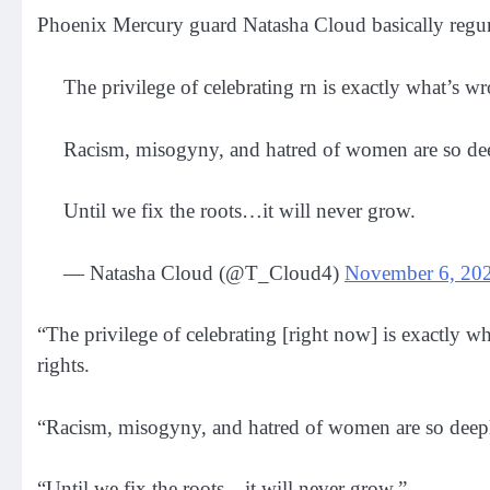
Phoenix Mercury guard Natasha Cloud basically regurgi
The privilege of celebrating rn is exactly what’s 
Racism, misogyny, and hatred of women are so deep
Until we fix the roots…it will never grow.
— Natasha Cloud (@T_Cloud4)
November 6, 20
“The privilege of celebrating [right now] is exactly 
rights.
“Racism, misogyny, and hatred of women are so deeply
“Until we fix the roots…it will never grow.”