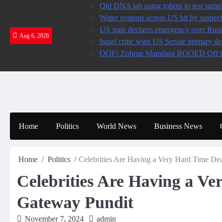
Skip
Qld DNA lab using robots to test sampl
to
Water systems across US hit by susp
content
US state declares emergency over Ru
Aug 6, 2026
Israel critic wins US Senate primary
OOF! Zohran Mamdani BOOED Off the
Home
Politics
World News
Business News
Home
Politics
Celebrities Are Having a Very Hard Time Dea
Celebrities Are Having a Ve
Gateway Pundit
November 7, 2024
admin