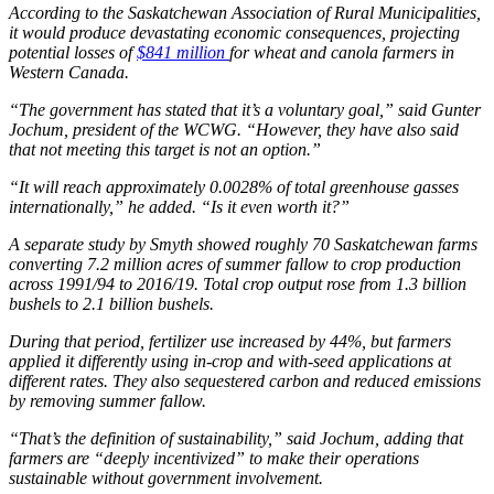
According to the Saskatchewan Association of Rural Municipalities,
it would produce devastating economic consequences, projecting
potential losses of
$841 million
for wheat and canola farmers in
Western Canada.
“The government has stated that it’s a voluntary goal,” said Gunter
Jochum, president of the WCWG. “However, they have also said
that not meeting this target is not an option.”
“It will reach approximately 0.0028% of total greenhouse gasses
internationally,” he added. “Is it even worth it?”
A separate study by Smyth showed roughly 70 Saskatchewan farms
converting 7.2 million acres of summer fallow to crop production
across 1991/94 to 2016/19. Total crop output rose from 1.3 billion
bushels to 2.1 billion bushels.
During that period, fertilizer use increased by 44%, but farmers
applied it differently using in-crop and with-seed applications at
different rates. They also sequestered carbon and reduced emissions
by removing summer fallow.
“That’s the definition of sustainability,” said Jochum, adding that
farmers are “deeply incentivized” to make their operations
sustainable without government involvement.