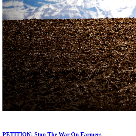
PETITION: Stop The War On Farmers