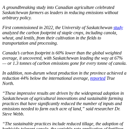
A groundbreaking study into Canadian agriculture celebrated
Saskatchewan farmers as leaders in reducing emissions without
arbitrary policy.
First commissioned in 2022, the University of Saskatchewan
study
analyzed the carbon footprint of staple crops, including canola,
wheat, and lentils, from their cultivation in the fields to
transportation and processing.
Canada’s carbon footprint is 60% lower than the global weighted
average, it uncovered, with Saskatchewan leading the way at 67%
— or 1.3 tonnes of carbon emissions gone for every tonne of canola.
In addition, non-durum wheat production in the province achieved a
reduction 44% below the international average,
reported
True
North
.
“These impressive results are driven by the widespread adoption in
Saskatchewan of agricultural innovations and sustainable farming
practices that have significantly reduced the number of inputs and
emissions needed to farm each acre of land,” said researcher Dr.
Steve Webb.
“The sustainable practices include reduced tillage, the adoption of
herbicide-tolerant canola, the variable-rate application of fertilizer,