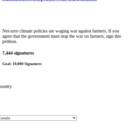
Net-zero climate policies are waging war against farmers. If you
agree that the government must stop the war on farmers, sign this
petition.
7,444 signatures
Goal: 10,000 Signatures
ountry