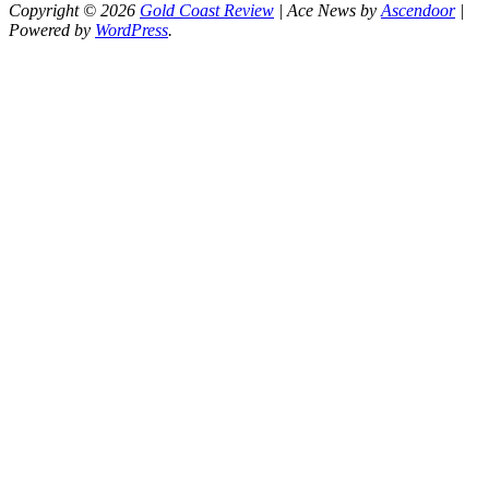
Copyright © 2026
Gold Coast Review
| Ace News by
Ascendoor
|
Powered by
WordPress
.