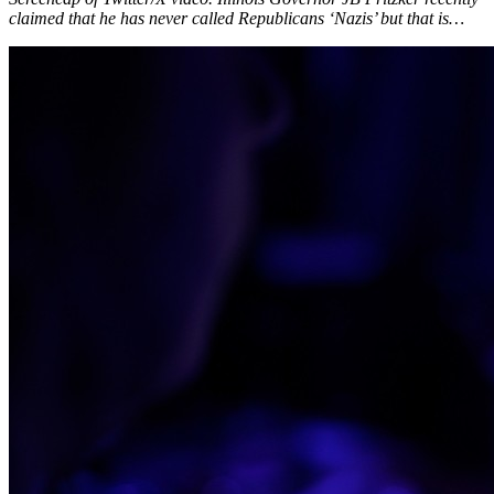
claimed that he has never called Republicans ‘Nazis’ but that is…