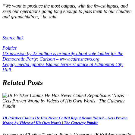
“We want to produce the most outputs, with the fewest inputs, and
keep our operations going long enough to pass them to our children
and grandchildren,” he said.
Source link
Politics
Post
US invasion by 22 million is primarily about vote fodder for the
Democratic Party: Carlson – www.cairnsnews.org
navigation
Legacy media ignores Islamic terrorist attack at Edmonton City
Hall
Related Posts
JB Pritzker Claims He Has Never Called Republicans ‘Nazis’ – Gets Proven
Wrong by Videos of His Own Words | The Gateway Pundit
Screencap of Twitter/X video. Illinois Governor JB Pritzker recently