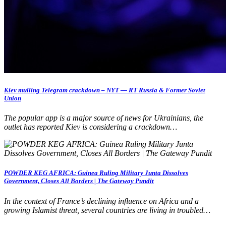
Kiev mulling Telegram crackdown – NYT — RT Russia & Former Soviet
Union
The popular app is a major source of news for Ukrainians, the
outlet has reported Kiev is considering a crackdown…
POWDER KEG AFRICA: Guinea Ruling Military Junta Dissolves
Government, Closes All Borders | The Gateway Pundit
In the context of France’s declining influence on Africa and a
growing Islamist threat, several countries are living in troubled…