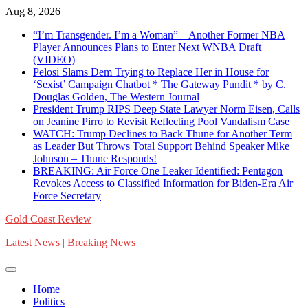
Skip
Aug 8, 2026
to
“I’m Transgender. I’m a Woman” – Another Former NBA
content
Player Announces Plans to Enter Next WNBA Draft
(VIDEO)
Pelosi Slams Dem Trying to Replace Her in House for
‘Sexist’ Campaign Chatbot * The Gateway Pundit * by C.
Douglas Golden, The Western Journal
President Trump RIPS Deep State Lawyer Norm Eisen, Calls
on Jeanine Pirro to Revisit Reflecting Pool Vandalism Case
WATCH: Trump Declines to Back Thune for Another Term
as Leader But Throws Total Support Behind Speaker Mike
Johnson – Thune Responds!
BREAKING: Air Force One Leaker Identified: Pentagon
Revokes Access to Classified Information for Biden-Era Air
Force Secretary
Gold Coast Review
Latest News | Breaking News
Home
Politics