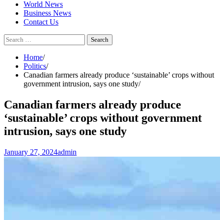
World News
Business News
Contact Us
Search
for:
Home
Politics
Canadian farmers already produce ‘sustainable’ crops without
government intrusion, says one study
Canadian farmers already produce
‘sustainable’ crops without government
intrusion, says one study
January 27, 2024
admin