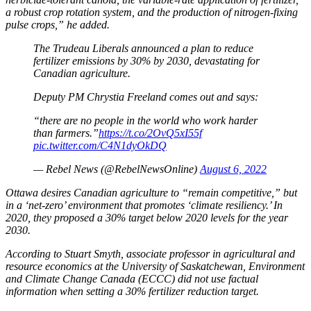
a robust crop rotation system, and the production of nitrogen-fixing
pulse crops,” he added.
The Trudeau Liberals announced a plan to reduce
fertilizer emissions by 30% by 2030, devastating for
Canadian agriculture.
Deputy PM Chrystia Freeland comes out and says:
“there are no people in the world who work harder
than farmers.”
https://t.co/2OvQ5xI55f
pic.twitter.com/C4N1dyOkDQ
— Rebel News (@RebelNewsOnline)
August 6, 2022
Ottawa desires Canadian agriculture to “remain competitive,” but
in a ‘net-zero’ environment that promotes ‘climate resiliency.’ In
2020, they proposed a
30% target below 2020 levels for the year
2030.
According to Stuart Smyth, associate professor in agricultural and
resource economics at the University of Saskatchewan, Environment
and Climate Change Canada (ECCC) did not use factual
information when setting a 30% fertilizer reduction target.