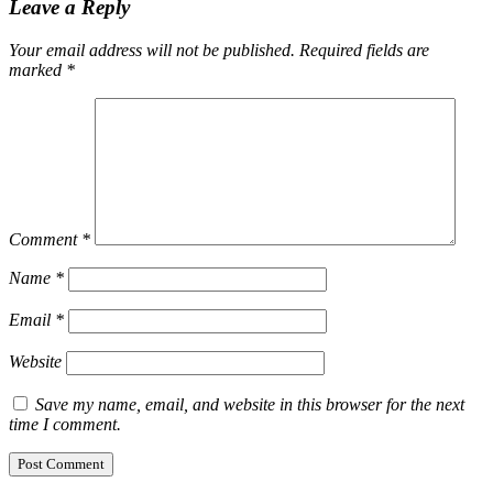
Leave a Reply
Your email address will not be published.
Required fields are
marked
*
Comment
*
Name
*
Email
*
Website
Save my name, email, and website in this browser for the next
time I comment.