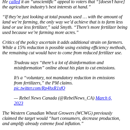
He
called
it an “unscientific” appeal to voters that “[doesn’t have]
the agriculture industry’s best interests at hand.”
“If they’re just looking at total pounds used … with the amount of
land we’re farming, the only way we’d achieve that is to farm less
land or use less fertilizer,” said Smyth. “There’s more fertilizer being
used because we’re farming more acres.”
Critics of the policy ascertain it adds additional strain on farmers.
While a 15% reduction is possible using existing efficiency methods,
the remaining cut would have to come from reduced fertilizer use.
Trudeau says “there’s a lot of disinformation and
misinformation” online about his plan to cut emissions.
It’s a “voluntary, not mandatory reduction in emissions
from fertilizers,” the PM claims.
pic.twitter.com/Rp4hxR1sfQ
— Rebel News Canada (@RebelNews_CA)
March 6,
2023
The Western Canadian Wheat Growers (WCWG) previously
claimed the target would “hurt consumers, decrease production,
and amplify already extreme food inflation.”