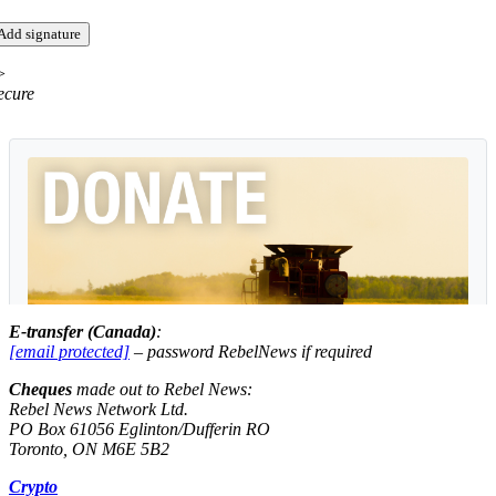
>
ecure
E-transfer (Canada)
:
[email protected]
– password
RebelNews
if required
Cheques
made out to
Rebel News
:
Rebel News Network Ltd.
PO Box 61056 Eglinton/Dufferin RO
Toronto, ON M6E 5B2
Crypto