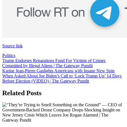
Source link
Politics
Post
Trump Endorses Reparations Fund For Victims of Crimes
Committed by Illegal Aliens | The Gateway Pundit
navigation
Karine Jean-Pierre Gaslights Americans with Insane New Spin
When Asked About Joe Biden’s Call to ‘Lock Trump Up’ 14 Days
Before Election (VIDEO) | The Gateway Pundit
Related Posts