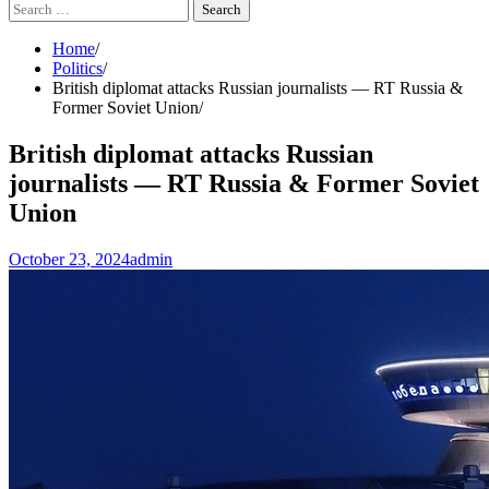
Search
for:
Home
Politics
British diplomat attacks Russian journalists — RT Russia &
Former Soviet Union
British diplomat attacks Russian
journalists — RT Russia & Former Soviet
Union
October 23, 2024
admin