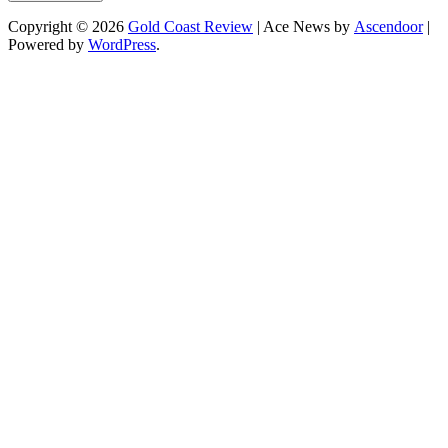
Copyright © 2026
Gold Coast Review
| Ace News by
Ascendoor
|
Powered by
WordPress
.