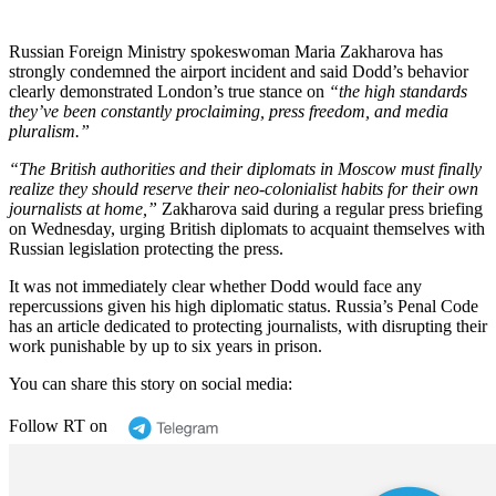
Russian Foreign Ministry spokeswoman Maria Zakharova has
strongly condemned the airport incident and said Dodd’s behavior
clearly demonstrated London’s true stance on
“the high standards
they’ve been constantly proclaiming, press freedom, and media
pluralism.”
“The British authorities and their diplomats in Moscow must finally
realize they should reserve their neo-colonialist habits for their own
journalists at home,”
Zakharova said during a regular press briefing
on Wednesday, urging British diplomats to acquaint themselves with
Russian legislation protecting the press.
It was not immediately clear whether Dodd would face any
repercussions given his high diplomatic status. Russia’s Penal Code
has an article dedicated to protecting journalists, with disrupting their
work punishable by up to six years in prison.
You can share this story on social media:
Follow RT on