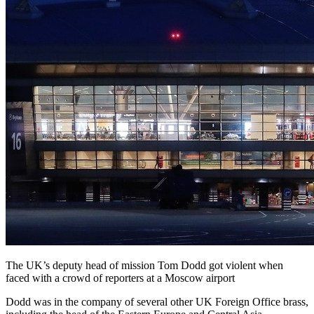
The UK’s deputy head of mission Tom Dodd got violent when
faced with a crowd of reporters at a Moscow airport
Dodd was in the company of several other UK Foreign Office brass,