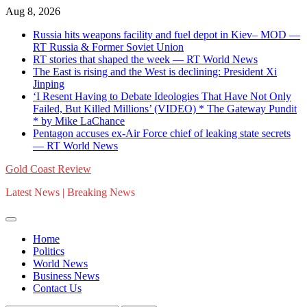
Skip
Aug 8, 2026
to
Russia hits weapons facility and fuel depot in Kiev– MOD —
content
RT Russia & Former Soviet Union
RT stories that shaped the week — RT World News
The East is rising and the West is declining: President Xi
Jinping
‘I Resent Having to Debate Ideologies That Have Not Only
Failed, But Killed Millions’ (VIDEO) * The Gateway Pundit
* by Mike LaChance
Pentagon accuses ex-Air Force chief of leaking state secrets
— RT World News
Gold Coast Review
Latest News | Breaking News
Home
Politics
World News
Business News
Contact Us