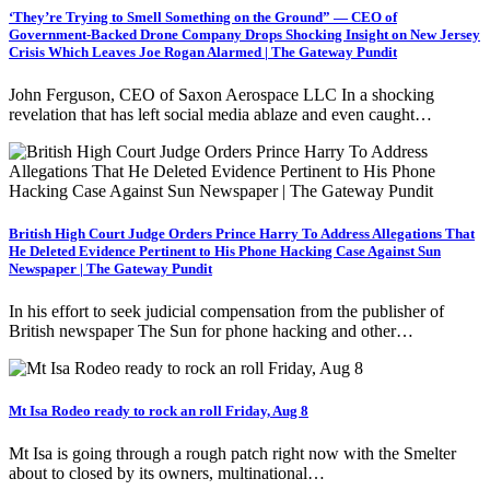
‘They’re Trying to Smell Something on the Ground” — CEO of
Government-Backed Drone Company Drops Shocking Insight on New Jersey
Crisis Which Leaves Joe Rogan Alarmed | The Gateway Pundit
John Ferguson, CEO of Saxon Aerospace LLC In a shocking
revelation that has left social media ablaze and even caught…
British High Court Judge Orders Prince Harry To Address Allegations That
He Deleted Evidence Pertinent to His Phone Hacking Case Against Sun
Newspaper | The Gateway Pundit
In his effort to seek judicial compensation from the publisher of
British newspaper The Sun for phone hacking and other…
Mt Isa Rodeo ready to rock an roll Friday, Aug 8
Mt Isa is going through a rough patch right now with the Smelter
about to closed by its owners, multinational…