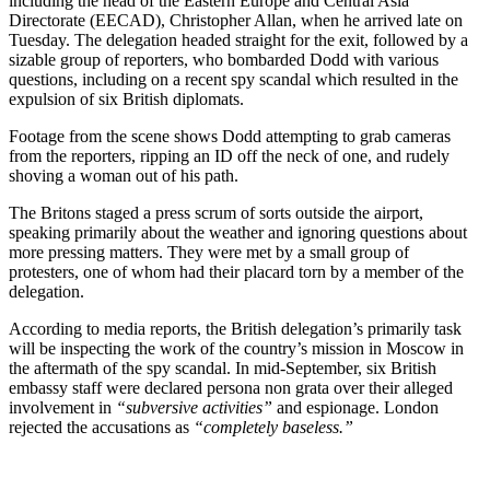
including the head of the Eastern Europe and Central Asia
Directorate (EECAD), Christopher Allan, when he arrived late on
Tuesday. The delegation headed straight for the exit, followed by a
sizable group of reporters, who bombarded Dodd with various
questions, including on a recent spy scandal which resulted in the
expulsion of six British diplomats.
Footage from the scene shows Dodd attempting to grab cameras
from the reporters, ripping an ID off the neck of one, and rudely
shoving a woman out of his path.
The Britons staged a press scrum of sorts outside the airport,
speaking primarily about the weather and ignoring questions about
more pressing matters. They were met by a small group of
protesters, one of whom had their placard torn by a member of the
delegation.
According to media reports, the British delegation’s primarily task
will be inspecting the work of the country’s mission in Moscow in
the aftermath of the spy scandal. In mid-September, six British
embassy staff were declared persona non grata over their alleged
involvement in
“subversive activities”
and espionage. London
rejected the accusations as
“completely baseless.”