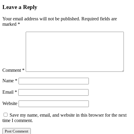
Leave a Reply
Your email address will not be published.
Required fields are
marked
*
Comment
*
Name
*
Email
*
Website
Save my name, email, and website in this browser for the next
time I comment.