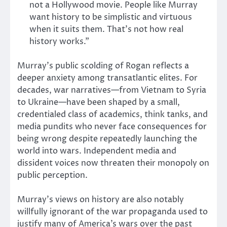
not a Hollywood movie. People like Murray
want history to be simplistic and virtuous
when it suits them. That’s not how real
history works.”
Murray’s public scolding of Rogan reflects a
deeper anxiety among transatlantic elites. For
decades, war narratives—from Vietnam to Syria
to Ukraine—have been shaped by a small,
credentialed class of academics, think tanks, and
media pundits who never face consequences for
being wrong despite repeatedly launching the
world into wars. Independent media and
dissident voices now threaten their monopoly on
public perception.
Murray’s views on history are also notably
willfully ignorant of the war propaganda used to
justify many of America’s wars over the past