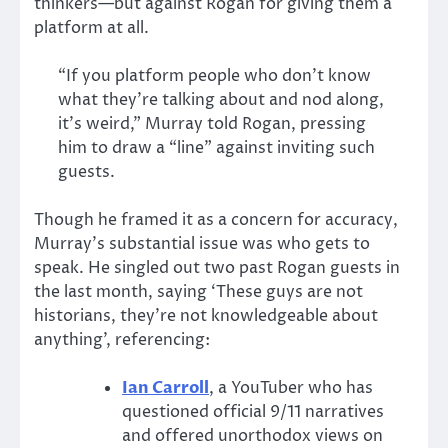
thinkers—but against Rogan for giving them a
platform at all.
“If you platform people who don’t know
what they’re talking about and nod along,
it’s weird,” Murray told Rogan, pressing
him to draw a “line” against inviting such
guests.
Though he framed it as a concern for accuracy,
Murray’s substantial issue was who gets to
speak. He singled out two past Rogan guests in
the last month, saying ‘These guys are not
historians, they’re not knowledgeable about
anything’, referencing:
Ian Carroll
, a YouTuber who has
questioned official 9/11 narratives
and offered unorthodox views on