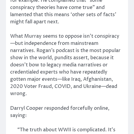
for example. He complained that “some
conspiracy theories have come true” and
lamented that this means ‘other sets of facts’
might fall apart next.
What Murray seems to oppose isn’t conspiracy
—but independence from mainstream
narratives. Rogan’s podcast is the most popular
show in the world, pundits assert, because it
doesn’t bow to legacy media narratives or
credentialed experts who have repeatedly
gotten major events—like Iraq, Afghanistan,
2020 Voter Fraud, COVID, and Ukraine—dead
wrong.
Darryl Cooper responded forcefully online,
saying:
“The truth about WWII is complicated. It’s