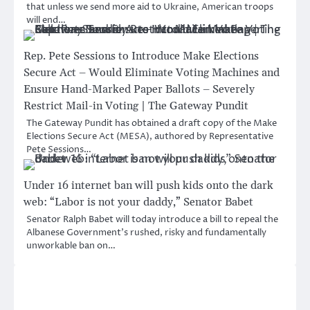
that unless we send more aid to Ukraine, American troops
will end…
Rep. Pete Sessions to Introduce Make Elections
Secure Act – Would Eliminate Voting Machines and
Ensure Hand-Marked Paper Ballots – Severely
Restrict Mail-in Voting | The Gateway Pundit
The Gateway Pundit has obtained a draft copy of the Make
Elections Secure Act (MESA), authored by Representative
Pete Sessions…
Under 16 internet ban will push kids onto the dark
web: “Labor is not your daddy,” Senator Babet
Senator Ralph Babet will today introduce a bill to repeal the
Albanese Government’s rushed, risky and fundamentally
unworkable ban on…