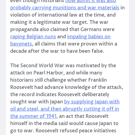
even though historians
now admit it was also
probably carrying munitions and war materials
in
violation of international law at the time, and
making it a legitimate war target. The war
propaganda also claimed that Germans were
raping Belgian nuns
and
impaling babies on
bayonets
, all claims that were proven within a
decade after the war to have been false.
The Second World War was motivated by the
attack on Pearl Harbor, and while many
historians still challenge whether Franklin
Roosevelt had advance knowledge of the attack,
the record indicates Roosevelt deliberately
sought war with Japan
by supplying Japan with
oil and steel, and then abruptly cutting it off in
the summer of 1941
, an act that Roosevelt
himself in the media said would cause Japan to
go to war. Roosevelt refused peace initiatives