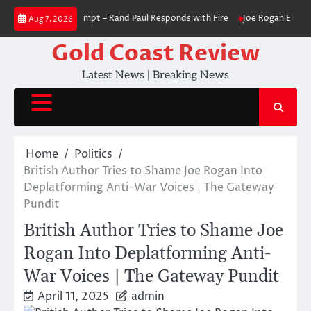
Skip
im in Contempt – Rand Paul Responds with Fire
Joe Rogan Explains Why R
Aug 7, 2026
to
content
Gold Coast Review
Latest News | Breaking News
Home
Politics
British Author Tries to Shame Joe Rogan Into
Deplatforming Anti-War Voices | The Gateway
Pundit
British Author Tries to Shame Joe
Rogan Into Deplatforming Anti-
War Voices | The Gateway Pundit
April 11, 2025
admin