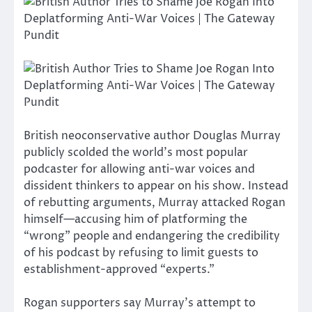
British neoconservative author Douglas Murray
publicly scolded the world’s most popular
podcaster for allowing anti-war voices and
dissident thinkers to appear on his show. Instead
of rebutting arguments, Murray attacked Rogan
himself—accusing him of platforming the
“wrong” people and endangering the credibility
of his podcast by refusing to limit guests to
establishment-approved “experts.”
Rogan supporters say Murray’s attempt to