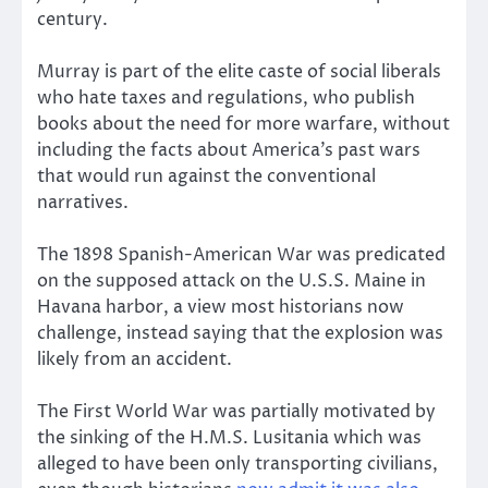
century.
Murray is part of the elite caste of social liberals
who hate taxes and regulations, who publish
books about the need for more warfare, without
including the facts about America’s past wars
that would run against the conventional
narratives.
The 1898 Spanish-American War was predicated
on the supposed attack on the U.S.S. Maine in
Havana harbor, a view most historians now
challenge, instead saying that the explosion was
likely from an accident.
The First World War was partially motivated by
the sinking of the H.M.S. Lusitania which was
alleged to have been only transporting civilians,