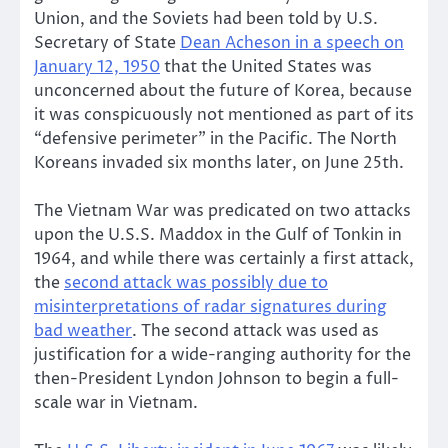
Union, and the Soviets had been told by U.S.
Secretary of State
Dean Acheson in a speech on
January 12, 1950
that the United States was
unconcerned about the future of Korea, because
it was conspicuously not mentioned as part of its
“defensive perimeter” in the Pacific. The North
Koreans invaded six months later, on June 25th.
The Vietnam War was predicated on two attacks
upon the U.S.S. Maddox in the Gulf of Tonkin in
1964, and while there was certainly a first attack,
the
second attack was possibly due to
misinterpretations of radar signatures during
bad weather
. The second attack was used as
justification for a wide-ranging authority for the
then-President Lyndon Johnson to begin a full-
scale war in Vietnam.