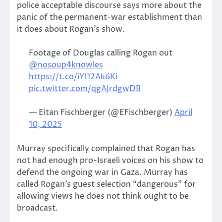
police acceptable discourse says more about the
panic of the permanent-war establishment than
it does about Rogan’s show.
Footage of Douglas calling Rogan out
@nosoup4knowles
https://t.co/iYl12Ak6Ki
pic.twitter.com/qgAJrdgwDB
— Eitan Fischberger (@EFischberger)
April
10, 2025
Murray specifically complained that Rogan has
not had enough pro-Israeli voices on his show to
defend the ongoing war in Gaza. Murray has
called Rogan’s guest selection “dangerous” for
allowing views he does not think ought to be
broadcast.