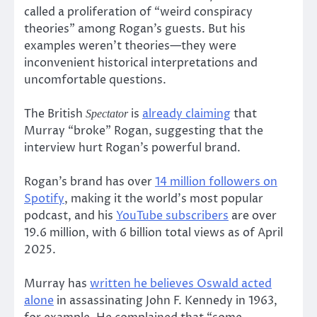
called a proliferation of “weird conspiracy
theories” among Rogan’s guests. But his
examples weren’t theories—they were
inconvenient historical interpretations and
uncomfortable questions.
The British
is
already claiming
that
Spectator
Murray “broke” Rogan, suggesting that the
interview hurt Rogan’s powerful brand.
Rogan’s brand has over
14 million followers on
Spotify
, making it the world’s most popular
podcast, and his
YouTube subscribers
are over
19.6 million, with 6 billion total views as of April
2025.
Murray has
written he believes Oswald acted
alone
in assassinating John F. Kennedy in 1963,