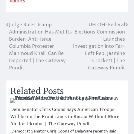
POLITICS
Judge Rules Trump
UH OH: Federal
Post
Administration Has Met Its
Elections Commission
navigation
Burden-Anti-Israel
Launches
Columbia Protester
Investigation into Far-
Mahmoud Khalil Can Be
Left Rep. Jasmine
Deported | The Gateway
Crockett | The
Pundit
Gateway Pundit
Related Posts
Dem Senator Chris Coons Says American Troops
Will be on the Front Lines in Russia Without More
Aid for Ukraine | The Gateway Pundit
Democrat Senator Chris Coons of Delaware recently said