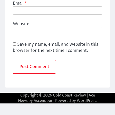
Email
*
Website
Save my name, email, and website in this
browser for the next time I comment.
Copyright © 2026
Gold Coast Review
| Ace
News by
Ascendoor
| Powered by
WordPress
.