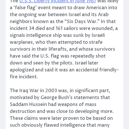
The
U.S.S. Liberty incident in June 1967
was likely
a ‘false flag’ event meant to draw American into
the ongoing war between Israel and its Arab
neighbors known as the “Six Days War.” In that
incident 34 died and 161 sailors were wounded, a
signals intelligence ship was sunk by Israeli
warplanes, who then attempted to strafe
survivors in their liferafts, and whose survivors
have said the U.S. flag was repeatedly shot
down and seen by the pilots. Israel later
apologized and said it was an accidental friendly-
fire incident.
The Iraq War in 2003 was, in significant part,
motivated by George Bush’s statements that
Saddam Hussein had weapons of mass
destruction and was close to developing more.
These claims were later proven to be based on
such obviously flawed intelligence that many