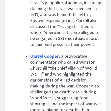
Israel’s geopolitical actions, including
claiming that Israel was involved in
9/11, and was behind the Jeffrey
Epstein espionage ring. Carroll also
discussed the “Pizzagate” theory
where American elites are alleged to
be engaged in Satanic rituals in order
to gain and preserve their power.
Darryl Cooper
, a provocative
commentator who called Winston
Churchill “the chief villain of World
War II” and who highlighted the
darker sides of Allied decision-
making during the war. Cooper also
challenged the death totals during
World War II, suggesting food
shortages and the impact of war was
more to blame for deaths than