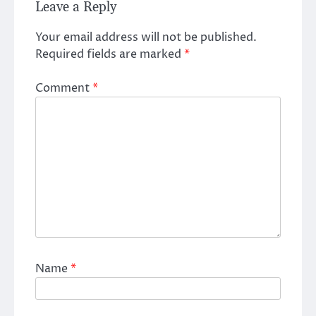
Leave a Reply
Your email address will not be published.
Required fields are marked
*
Comment
*
Name
*