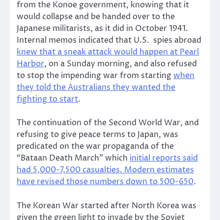
from the Konoe government, knowing that it
would collapse and be handed over to the
Japanese militarists, as it did in October 1941.
Internal memos indicated that U.S. spies abroad
knew that a sneak attack would happen at Pearl
Harbor
, on a Sunday morning, and also refused
to stop the impending war from starting
when
they told the Australians they wanted the
fighting to start
.
The continuation of the Second World War, and
refusing to give peace terms to Japan, was
predicated on the war propaganda of the
“Bataan Death March” which
initial reports said
had 5,000-7,500 casualties. Modern estimates
have revised those numbers down to 500-650
.
The Korean War started after North Korea was
given the green light to invade by the Soviet