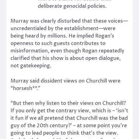
deliberate genocidal policies.
Murray was clearly disturbed that these voices—
uncredentialed by the establishment—were
being heard by millions. He implied Rogan’s
openness to such guests contributes to
misinformation, even though Rogan repeatedly
clarified that his show is about open dialogue,
not gatekeeping.
Murray said dissident views on Churchill were
“horsesh**.”
“But then why listen to their views on Churchill?
If you only get the contrary view, which is – ‘isn’t
it fun if we all pretend that Churchill was the bad
guy of the 20th century?’ – at some point you’re
going to lead people to think that’s
the view
.