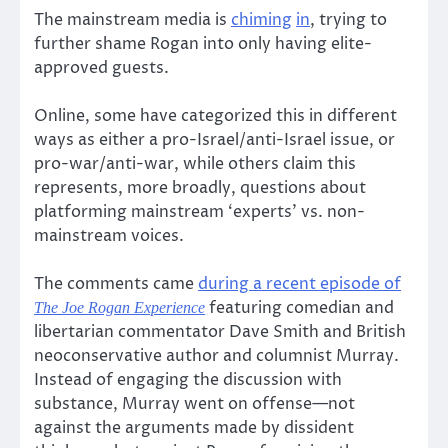
The mainstream media is
chiming
in
, trying to
further shame Rogan into only having elite-
approved guests.
Online, some have categorized this in different
ways as either a pro-Israel/anti-Israel issue, or
pro-war/anti-war, while others claim this
represents, more broadly, questions about
platforming mainstream ‘experts’ vs. non-
mainstream voices.
The comments came
during a recent episode of
featuring comedian and
The Joe Rogan Experience
libertarian commentator Dave Smith and British
neoconservative author and columnist Murray.
Instead of engaging the discussion with
substance, Murray went on offense—not
against the arguments made by dissident