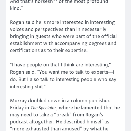
And that’s horsesh** of the most profound
kind.”
Rogan said he is more interested in interesting
voices and perspectives than in necessarily
bringing in guests who were part of the official
establishment with accompanying degrees and
certifications as to their expertise.
“I have people on that I think are interesting,”
Rogan said. “You want me to talk to experts—I
do. But I also talk to interesting people who say
interesting shit.”
Murray doubled down in a column published
Friday in
, where he lamented that he
The Spectator
may need to take a “break” from Rogan’s
podcast altogether. He described himself as
“more exhausted than amused” by what he