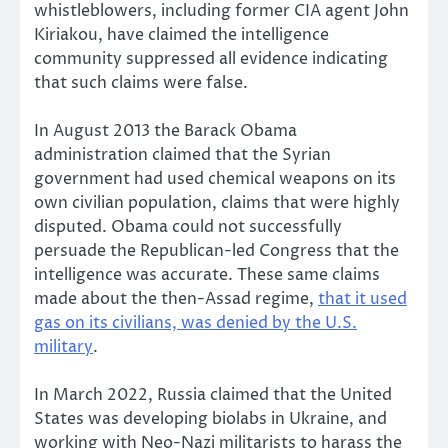
whistleblowers, including former CIA agent John
Kiriakou, have claimed the intelligence
community suppressed all evidence indicating
that such claims were false.
In August 2013 the Barack Obama
administration claimed that the Syrian
government had used chemical weapons on its
own civilian population, claims that were highly
disputed. Obama could not successfully
persuade the Republican-led Congress that the
intelligence was accurate. These same claims
made about the then-Assad regime,
that it used
gas on its civilians, was denied by the U.S.
military
.
In March 2022, Russia claimed that the United
States was developing biolabs in Ukraine, and
working with Neo-Nazi militarists to harass the