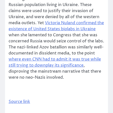
Russian population living in Ukraine. These
claims were used to justify their invasion of
Ukraine, and were denied by all of the western
media outlets. Yet
Victoria Nuland confirmed the
existence of United States biolabs in Ukraine
when she lamented to Congress that she was
concerned Russia would seize control of the labs.
The nazi-linked Azov batallion was similarly well-
documented in dissident media, to the point
where even CNN had to admit it was true while
still trying to downplay its significance
,
disproving the mainstream narrative that there
were no neo-Nazis involved.
Source link