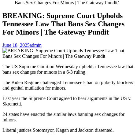
Bans Sex Changes For Minors | The Gateway Pundit
BREAKING: Supreme Court Upholds
Tennessee Law That Bans Sex Changes
For Minors | The Gateway Pundit
June 18, 2025
admin
The US Supreme Court on Wednesday upheld a Tennessee law that
bans sex changes for minors in a 6-3 ruling.
The Biden Regime challenged Tennessee’s ban on puberty blockers
and genital mutilation for minors.
Last year the Supreme Court agreed to hear arguments in the US v.
Skremetti.
24 states have enacted the similar laws banning sex changes for
minors.
Liberal justices Sotomayor, Kagan and Jackson dissented.