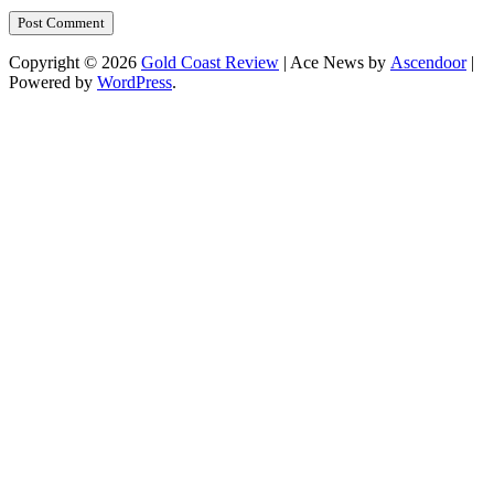
Copyright © 2026
Gold Coast Review
| Ace News by
Ascendoor
|
Powered by
WordPress
.