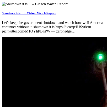
Shutdown it is… – Citizen Watch Report
Let’s keep the government shutdown and watch how well America
continues without it. shutdown it is https://t.co/qxJUSyrkxu
pic.twitter.com/M1OYhPBnPW — zerohedge…