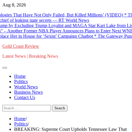
Skip
Aug 8, 2026
to
es That Have Not Only Failed, But Killed Millions’ (VIDEO) * The 
content
 of leaking state secrets — RT World News
by Excluding Trump Loyalist and MAGA Star Kari Lake from List of
Another Former NBA Player Announces Plans to Enter Next WNBA D
Her in House for ‘Sexist’ Campaign Chatbot * The Gateway Pundit * 
Gold Coast Review
Latest News | Breaking News
Home
Politics
World News
Business News
Contact Us
Search
for:
Home
Politics
BREAKING: Supreme Court Upholds Tennessee Law That