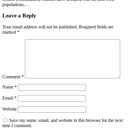
populations.…
Leave a Reply
Your email address will not be published.
Required fields are
marked
*
Comment
*
Name
*
Email
*
Website
Save my name, email, and website in this browser for the next
time I comment.