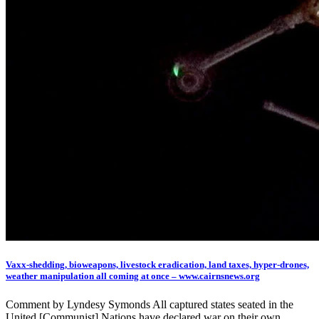
Vaxx-shedding, bioweapons, livestock eradication, land taxes, hyper-drones,
weather manipulation all coming at once – www.cairnsnews.org
Comment by Lyndesy Symonds All captured states seated in the
United [Communist] Nations have declared war on their own