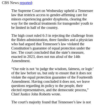
CBS News
reported
:
The Supreme Court on Wednesday upheld a Tennessee
law that restricts access to gender-affirming care for
minors experiencing gender dysphoria, clearing the
way for the medical treatments for transgender youth to
be limited in half of the country.
The high court ruled 6-3 in rejecting the challenge from
the Biden administration, three families and a physician
who had argued that Tennessee’s law violated the
Constitution’s guarantee of equal protection under the
law. The court concluded that the state’s measure,
enacted in 2023, does not run afoul of the 14th
Amendment.
“Our role is not ‘to judge the wisdom, fairness, or logic’
of the law before us, but only to ensure that it does not
violate the equal protection guarantee of the Fourteenth
Amendment. Having concluded it does not, we leave
questions regarding its policy to the people, their
elected representatives, and the democratic process,”
Chief Justice John Roberts wrote.
The court’s majority found that Tennessee’s law is not