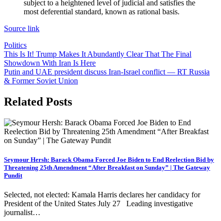
subject to a heightened level of judicial and satisfies the
most deferential standard, known as rational basis.
Source link
Politics
Post
This Is It! Trump Makes It Abundantly Clear That The Final
Showdown With Iran Is Here
navigation
Putin and UAE president discuss Iran-Israel conflict — RT Russia
& Former Soviet Union
Related Posts
Seymour Hersh: Barack Obama Forced Joe Biden to End Reelection Bid by
Threatening 25th Amendment “After Breakfast on Sunday” | The Gateway
Pundit
Selected, not elected: Kamala Harris declares her candidacy for
President of the United States July 27 Leading investigative
journalist…