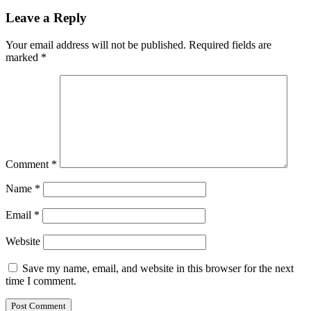
Leave a Reply
Your email address will not be published.
Required fields are
marked
*
Comment
*
Name
*
Email
*
Website
Save my name, email, and website in this browser for the next
time I comment.