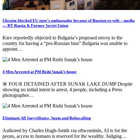
Ukraine blocked EU state’s ambassador because of Russian ex-wife – media
— RT Russia & Former Soviet Union
Kiev reportedly objected to Bulgaria’s proposed envoy to the
country for having a “pro-Russian bias” Bulgaria was unable to
appoint…
4 Men Arrested at PM Rishi Sunak’s house
🚨 FOUR DETAINED AFTER SUNAK LAKE DUMP Despite
showing no initial intent to arrest, 4 people, including a Press
photographer…
Eliminate All Surveillance, Spam and Robocalling
Authored by Charles Hugh-Smith via oftwominds, AI is for the
peons, access to humans is reserved for the wealthy. Judging…