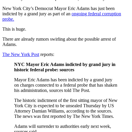
New York City’s Democrat Mayor Eric Adams has just been
indicted by a grand jury as part of an
ongoing federal corruption
probe.
This is huge.
There are already rumors swirling about the possible arrest of
Adams.
The New York Post
reports:
NYC Mayor Eric Adams indicted by grand jury in
historic federal probe: sources
Mayor Eric Adams has been indicted by a grand jury
on charges connected to a federal probe that has shaken
his administration, sources told The Post.
The historic indictment of the first sitting mayor of New
York City is expected to be unsealed Thursday by US
Attorney Damian Williams, according to the sources.
The news was first reported by The New York Times.
Adams will surrender to authorities early next week,
sources said.