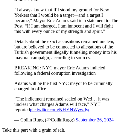
“I always knew that If I stood my ground for New
Yorkers that I would be a target—and a target I
became,” Mayor Eric Adams said in a statement to The
Post. “If I am charged, I am innocent and I will fight
this with every ounce of my strength and spirit.”
Details about the exact accusations remained unclear,
but are believed to be connected to allegations of the
Turkish government illegally funneling money into his
mayoral campaign, according to sources.
BREAKING: NYC mayor Eric Adams indicted
following a federal corruption investigation
Adams will be the first NYC mayor to be criminally
charged in office
“The indictment remained sealed on Wed… it was
unclear what charges Adams will face,” NYT
reported
pic.twitter.com/NHYNWywdyq
— Collin Rugg (@CollinRugg)
September 26, 2024
Take this part with a grain of salt.