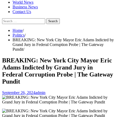
World News
Business News
Contact Us
Search
for:
Home
Politics
BREAKING: New York City Mayor Eric Adams Indicted by
Grand Jury in Federal Corruption Probe | The Gateway
Pundit
BREAKING: New York City Mayor Eric
Adams Indicted by Grand Jury in
Federal Corruption Probe | The Gateway
Pundit
September 26, 2024
admin