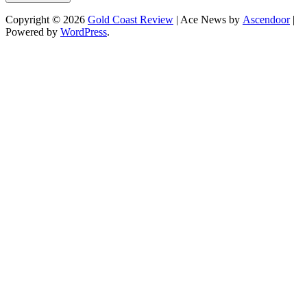
Copyright © 2026
Gold Coast Review
| Ace News by
Ascendoor
|
Powered by
WordPress
.