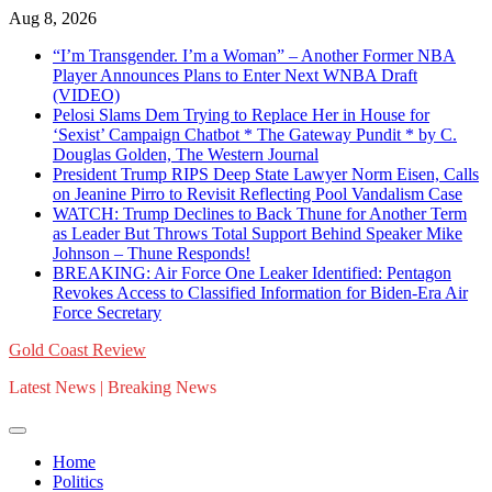
Skip
Aug 8, 2026
to
“I’m Transgender. I’m a Woman” – Another Former NBA
content
Player Announces Plans to Enter Next WNBA Draft
(VIDEO)
Pelosi Slams Dem Trying to Replace Her in House for
‘Sexist’ Campaign Chatbot * The Gateway Pundit * by C.
Douglas Golden, The Western Journal
President Trump RIPS Deep State Lawyer Norm Eisen, Calls
on Jeanine Pirro to Revisit Reflecting Pool Vandalism Case
WATCH: Trump Declines to Back Thune for Another Term
as Leader But Throws Total Support Behind Speaker Mike
Johnson – Thune Responds!
BREAKING: Air Force One Leaker Identified: Pentagon
Revokes Access to Classified Information for Biden-Era Air
Force Secretary
Gold Coast Review
Latest News | Breaking News
Home
Politics