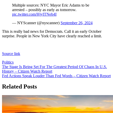
Multiple sources: NYC Mayor Eric Adams to be
arrested – possibly as early as tomorrow.
pic.twitter.com/HjyITNeb4I
— NYScanner (@nyscanner)
September 26, 2024
This is really bad news for Democrats. Call it an early October
surprise. People in New York City have clearly reached a limit.
Source link
Politics
Post
The Stage Is Being Set For The Greatest Period Of Chaos In U.S.
History – Citizen Watch Report
navigation
Fed Actions Speak Louder Than Fed Words – Citizen Watch Report
Related Posts