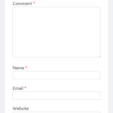
Comment
*
Name
*
Email
*
Website