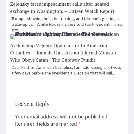
Zelensky faces impeachment calls after heated
exchange in Washington. – Citizen Watch Report
Trump’s showing he’s the top dog, and Ukraine’s getting a
wake-up call. White House insiders told Fox President Trump
got…
Archbishop Vigano: Open Letter to American
Catholics — Kamala Harris is an Infernal Monster
Who Obeys Satan | The Gateway Pundit
Dear Faithful American Catholics, I am addressing all of you,
a few days before the Presidential Election that will call…
Leave a Reply
Your email address will not be published.
Required fields are marked
*