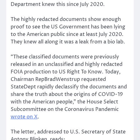
Department knew this since July 2020.
The highly redacted documents show enough
proof to see the US Government has been lying
to the American public since at least July 2020.
They knew all along it was a leak from a bio lab.
“These classified documents were previously
released in an unclassified and highly redacted
FOIA production to US Right To Know. Today,
Chairman RepBradWenstrup requested
StateDept rapidly declassify the documents and
share the truth about the origins of COVID-19
with the American people,” the House Select
Subcommittee on the Coronavirus Pandemic
wrote on X
.
The letter, addressed to U.S. Secretary of State
Antony Blinken, reads: