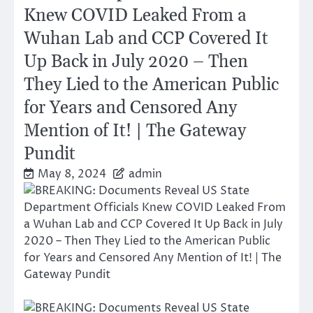
Knew COVID Leaked From a
Wuhan Lab and CCP Covered It
Up Back in July 2020 – Then
They Lied to the American Public
for Years and Censored Any
Mention of It! | The Gateway
Pundit
May 8, 2024
admin