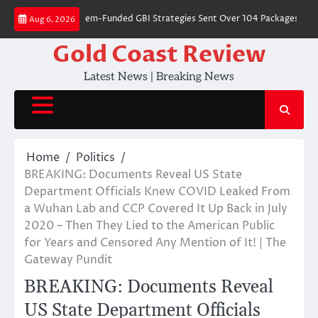
Skip
s Where Dem-Funded GBI Strategies Sent Over 104 Packages Filled With 
Aug 6, 2026
to
content
Gold Coast Review
Latest News | Breaking News
Home
Politics
BREAKING: Documents Reveal US State
Department Officials Knew COVID Leaked From
a Wuhan Lab and CCP Covered It Up Back in July
2020 – Then They Lied to the American Public
for Years and Censored Any Mention of It! | The
Gateway Pundit
BREAKING: Documents Reveal
US State Department Officials