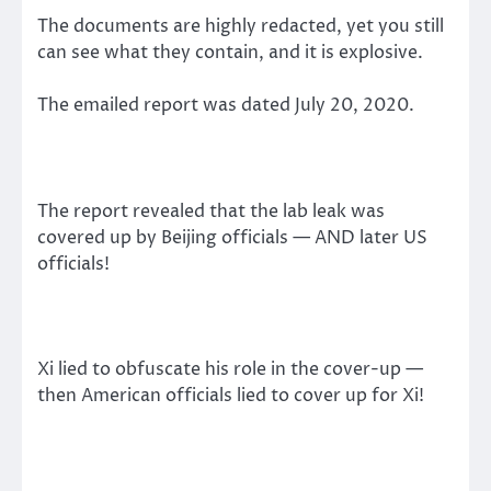
The documents are highly redacted, yet you still
can see what they contain, and it is explosive.
The emailed report was dated July 20, 2020.
The report revealed that the lab leak was
covered up by Beijing officials — AND later US
officials!
Xi lied to obfuscate his role in the cover-up —
then American officials lied to cover up for Xi!