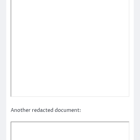
Another redacted document: