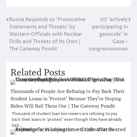
Russia Responds to ‘Provocative
US ‘actively
Post
Statements and Threats’ by
participating in
navigation
Western Officials with Nuclear
genocide’ in
Drills and Threats of Its Own |
Gaza –
The Gateway Pundit
congresswoman
Related Posts
Thousands of People Are Refusing to Pay Back Their
Student Loans in ‘Protest’ Because They’re Hoping
Biden Will Bail Them Out | The Gateway Pundit
Thousand of student loan borrowers are refusing to pay
back their loans in ‘protest’ even though they have already
had…