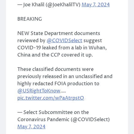
— Joe Khalil (@JoeKhalilTV)
May 7, 2024
BREAKING
NEW State Department documents
reviewed by
@COVIDSelect
suggest
COVID-19 leaked from a lab in Wuhan,
China and the CCP covered it up.
These classified documents were
previously released in an unclassified and
highly redacted FOIA production to
@USRightToKnow
.…
pic.twitter.com/wPaAtrpstO
— Select Subcommittee on the
Coronavirus Pandemic (@COVIDSelect)
May 7, 2024