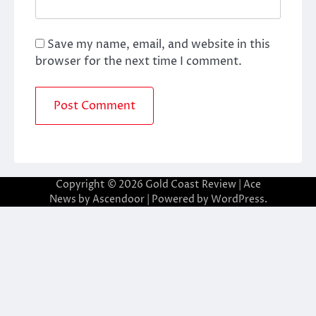
Save my name, email, and website in this
browser for the next time I comment.
Copyright © 2026
Gold Coast Review
| Ace
News by
Ascendoor
| Powered by
WordPress
.