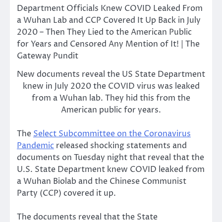
New documents reveal the US State Department
knew in July 2020 the COVID virus was leaked
from a Wuhan lab. They hid this from the
American public for years.
The
Select Subcommittee on the Coronavirus
Pandemic
released shocking statements and
documents on Tuesday night that reveal that the
U.S. State Department knew COVID leaked from
a Wuhan Biolab and the Chinese Communist
Party (CCP) covered it up.
The documents reveal that the State