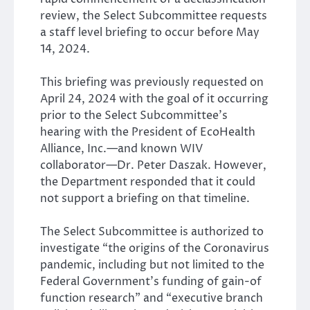
review, the Select Subcommittee requests
a staff level briefing to occur before May
14, 2024.
This briefing was previously requested on
April 24, 2024 with the goal of it occurring
prior to the Select Subcommittee’s
hearing with the President of EcoHealth
Alliance, Inc.—and known WIV
collaborator—Dr. Peter Daszak. However,
the Department responded that it could
not support a briefing on that timeline.
The Select Subcommittee is authorized to
investigate “the origins of the Coronavirus
pandemic, including but not limited to the
Federal Government’s funding of gain-of
function research” and “executive branch