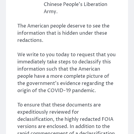
Chinese People’s Liberation
Army.
The American people deserve to see the
information that is hidden under these
redactions.
We write to you today to request that you
immediately take steps to declassify this
information such that the American
people have a more complete picture of
the government’s evidence regarding the
origin of the COVID-19 pandemic.
To ensure that these documents are
expeditiously reviewed for
declassification, the highly redacted FOIA
versions are enclosed. In addition to the
rapid commencement of a declassification