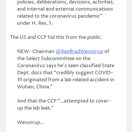
policies, deliberations, decisions, activities,
and internal and external communications
related to the coronavirus pandemic”
under H. Res. 5.
The US and CCP hid this from the public.
NEW- Chairman
@RepBradWenstrup
of
the Select Subcommittee on the
Coronavirus says he’s seen classified State
Dept. docs that “credibly suggest COVID-
19 originated from a lab related accident in
Wuhan, China.”
And that the CCP “…attempted to cover-
up the lab leak.”
Wenstrup…