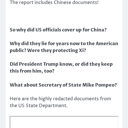
The report includes Chinese documents!
So why did US officials cover up for China?
Why did they lie for years now to the American
public? Were they protecting Xi?
Did President Trump know, or did they keep
this from him, too?
What about Secretary of State Mike Pompeo?
Here are the highly redacted documents from
the US State Department.