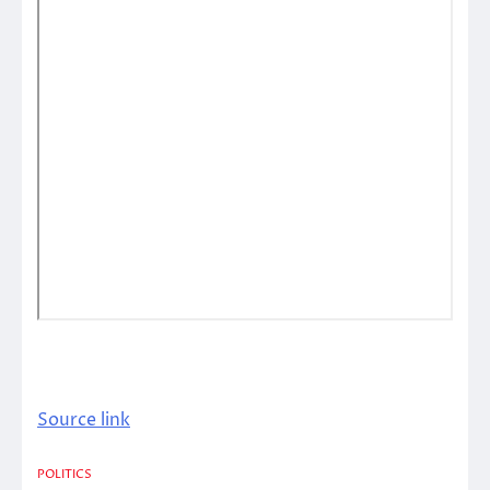
Source link
POLITICS