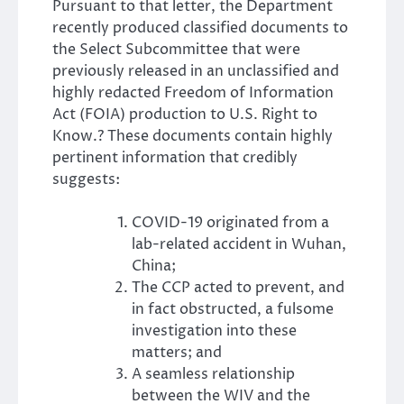
Pursuant to that letter, the Department
recently produced classified documents to
the Select Subcommittee that were
previously released in an unclassified and
highly redacted Freedom of Information
Act (FOIA) production to U.S. Right to
Know.? These documents contain highly
pertinent information that credibly
suggests:
COVID-19 originated from a
lab-related accident in Wuhan,
China;
The CCP acted to prevent, and
in fact obstructed, a fulsome
investigation into these
matters; and
A seamless relationship
between the WIV and the