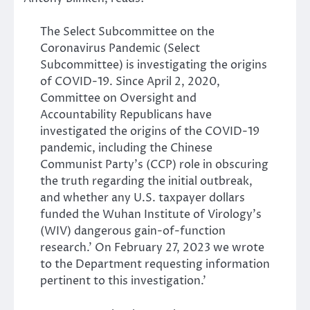
The Select Subcommittee on the
Coronavirus Pandemic (Select
Subcommittee) is investigating the origins
of COVID-19. Since April 2, 2020,
Committee on Oversight and
Accountability Republicans have
investigated the origins of the COVID-19
pandemic, including the Chinese
Communist Party’s (CCP) role in obscuring
the truth regarding the initial outbreak,
and whether any U.S. taxpayer dollars
funded the Wuhan Institute of Virology’s
(WIV) dangerous gain-of-function
research.’ On February 27, 2023 we wrote
to the Department requesting information
pertinent to this investigation.’