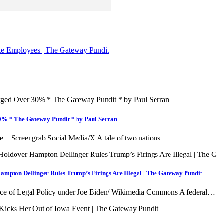
te Employees | The Gateway Pundit
30% * The Gateway Pundit * by Paul Serran
age – Screengrab Social Media/X A tale of two nations.…
ampton Dellinger Rules Trump’s Firings Are Illegal | The Gateway Pundit
Office of Legal Policy under Joe Biden/ Wikimedia Commons A federal…