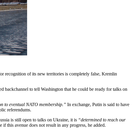
 recognition of its new territories is completely false, Kremlin
d backchannel to tell Washington that he could be ready for talks on
tion to eventual NATO membership.”
In exchange, Putin is said to have
blic referendums.
ia is still open to talks on Ukraine, it is
“determined to reach our
 if this avenue does not result in any progress, he added.