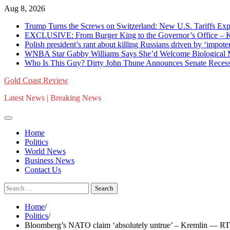
Skip
Aug 8, 2026
to
Trump Turns the Screws on Switzerland: New U.S. Tariffs Expo
content
EXCLUSIVE: From Burger King to the Governor’s Office – K
Polish president’s rant about killing Russians driven by ‘im
WNBA Star Gabby Williams Says She’d Welcome Biological
Who Is This Guy? Dirty John Thune Announces Senate Recess 
Gold Coast Review
Latest News | Breaking News
Home
Politics
World News
Business News
Contact Us
Search
for:
Home
Politics
Bloomberg’s NATO claim ‘absolutely untrue’ – Kremlin — RT