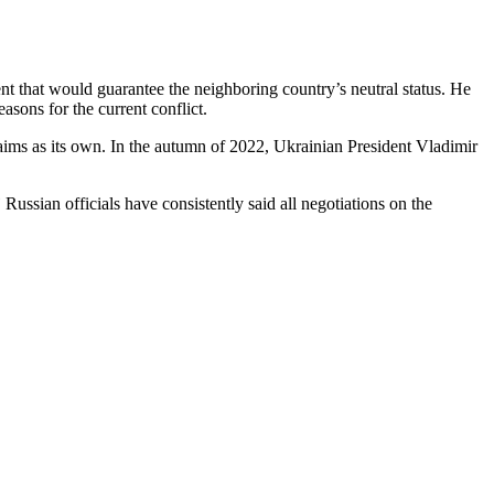
nt that would guarantee the neighboring country’s neutral status. He
sons for the current conflict.
claims as its own. In the autumn of 2022, Ukrainian President Vladimir
”
Russian officials have consistently said all negotiations on the