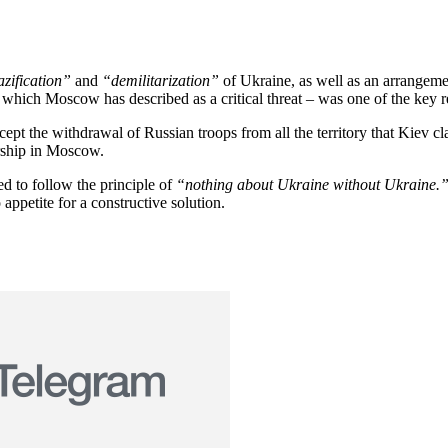
zification”
and
“demilitarization”
of Ukraine, as well as an arrangeme
which Moscow has described as a critical threat – was one of the key rea
ccept the withdrawal of Russian troops from all the territory that Kiev 
ership in Moscow.
d to follow the principle of
“nothing about Ukraine without Ukraine.
appetite for a constructive solution.