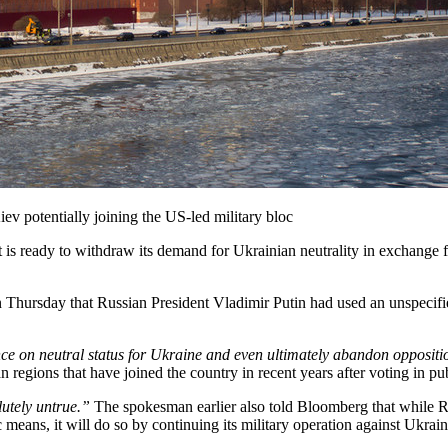
iev potentially joining the US-led military bloc
 is ready to withdraw its demand for Ukrainian neutrality in exchange for
Thursday that Russian President Vladimir Putin had used an unspecifie
nce on neutral status for Ukraine and even ultimately abandon opposi
 regions that have joined the country in recent years after voting in pu
lutely untrue.”
The spokesman earlier also told Bloomberg that while Russ
ans, it will do so by continuing its military operation against Ukraine