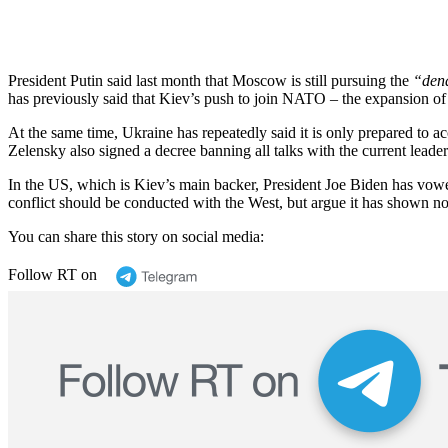
President Putin said last month that Moscow is still pursuing the
“dena
has previously said that Kiev’s push to join NATO – the expansion of 
At the same time, Ukraine has repeatedly said it is only prepared to a
Zelensky also signed a decree banning all talks with the current lead
In the US, which is Kiev’s main backer, President Joe Biden has vowe
conflict should be conducted with the West, but argue it has shown no 
You can share this story on social media:
Follow RT on