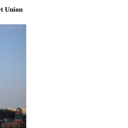
et Union