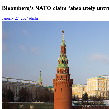
Bloomberg’s NATO claim ‘absolutely untr
January 27, 2024
admin