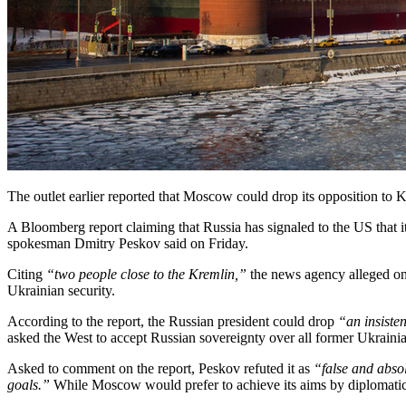
The outlet earlier reported that Moscow could drop its opposition to K
A Bloomberg report claiming that Russia has signaled to the US that it
spokesman Dmitry Peskov said on Friday.
Citing
“two people close to the Kremlin,”
the news agency alleged on 
Ukrainian security.
According to the report, the Russian president could drop
“an insiste
asked the West to accept Russian sovereignty over all former Ukrainian
Asked to comment on the report, Peskov refuted it as
“false and abso
goals.”
While Moscow would prefer to achieve its aims by diplomatic me