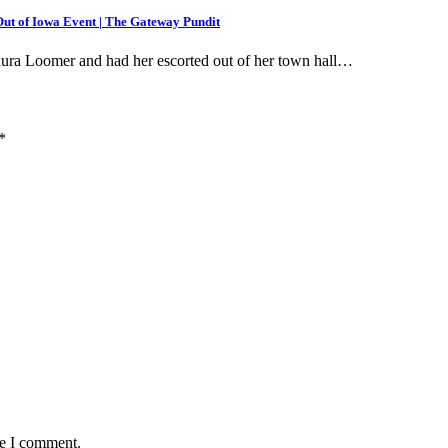
t of Iowa Event | The Gateway Pundit
Laura Loomer and had her escorted out of her town hall…
*
me I comment.