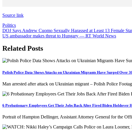
Source link
Politics
Post
DOJ Says Andrew Cuomo Sexually Harassed at Least 13 Female Sta
US ambassador makes threat to Hungary — RT World News
navigation
Related Posts
Polish Police Data Shows Attacks on Ukrainian Migrants Have Surged Over 
Man arrested after attack on Ukrainian migrant – Polish Police Foot
6 Probationary Employees Get Their Jobs Back After Fired Biden Holdover H
Portrait of Hampton Dellinger, Assistant Attorney General for the 