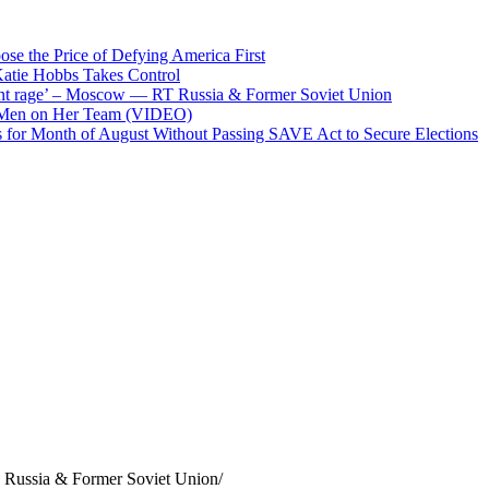
se the Price of Defying America First
atie Hobbs Takes Control
potent rage’ – Moscow — RT Russia & Former Soviet Union
 Men on Her Team (VIDEO)
for Month of August Without Passing SAVE Act to Secure Elections
 Russia & Former Soviet Union