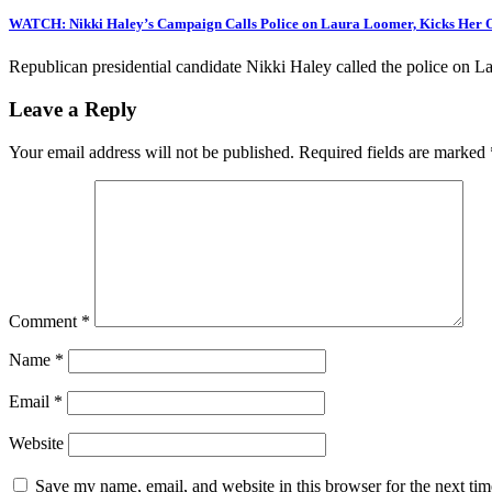
WATCH: Nikki Haley’s Campaign Calls Police on Laura Loomer, Kicks Her Ou
Republican presidential candidate Nikki Haley called the police on 
Leave a Reply
Your email address will not be published.
Required fields are marked
Comment
*
Name
*
Email
*
Website
Save my name, email, and website in this browser for the next ti