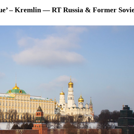
ue’ – Kremlin — RT Russia & Former Sovi