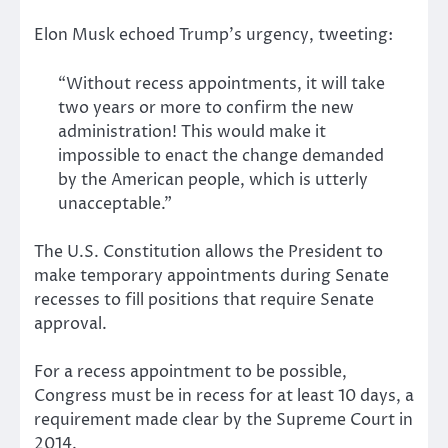
Elon Musk echoed Trump’s urgency, tweeting:
“Without recess appointments, it will take
two years or more to confirm the new
administration! This would make it
impossible to enact the change demanded
by the American people, which is utterly
unacceptable.”
The U.S. Constitution allows the President to
make temporary appointments during Senate
recesses to fill positions that require Senate
approval.
For a recess appointment to be possible,
Congress must be in recess for at least 10 days, a
requirement made clear by the Supreme Court in
2014.