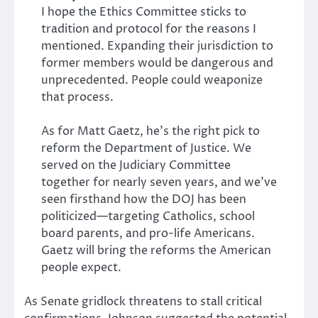
I hope the Ethics Committee sticks to
tradition and protocol for the reasons I
mentioned. Expanding their jurisdiction to
former members would be dangerous and
unprecedented. People could weaponize
that process.
As for Matt Gaetz, he’s the right pick to
reform the Department of Justice. We
served on the Judiciary Committee
together for nearly seven years, and we’ve
seen firsthand how the DOJ has been
politicized—targeting Catholics, school
board parents, and pro-life Americans.
Gaetz will bring the reforms the American
people expect.
As Senate gridlock threatens to stall critical