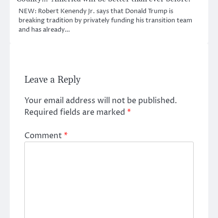
NEW: Robert Kenendy Jr. says that Donald Trump is
breaking tradition by privately funding his transition team
and has already…
Leave a Reply
Your email address will not be published.
Required fields are marked
*
Comment
*