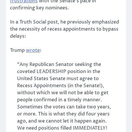
frustrations
with the Senate’s pace in
confirming key nominees.
In a Truth Social post, he previously emphasized
the necessity of recess appointments to bypass
delays:
Trump
wrote
:
“Any Republican Senator seeking the
coveted LEADERSHIP position in the
United States Senate must agree to
Recess Appointments (in the Senate!),
without which we will not be able to get
people confirmed in a timely manner.
Sometimes the votes can take two years,
or more. This is what they did four years
ago, and we cannot let it happen again.
We need positions filled IMMEDIATELY!