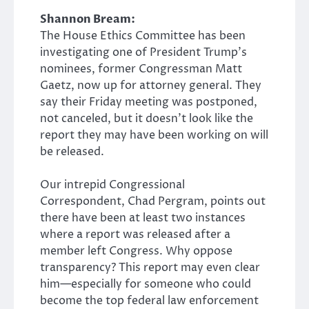
Shannon Bream:
The House Ethics Committee has been
investigating one of President Trump’s
nominees, former Congressman Matt
Gaetz, now up for attorney general. They
say their Friday meeting was postponed,
not canceled, but it doesn’t look like the
report they may have been working on will
be released.
Our intrepid Congressional
Correspondent, Chad Pergram, points out
there have been at least two instances
where a report was released after a
member left Congress. Why oppose
transparency? This report may even clear
him—especially for someone who could
become the top federal law enforcement