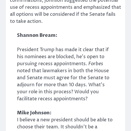
confirmations, Johnson suggested the potential
use of recess appointments and emphasized that
all options will be considered if the Senate fails
to take action.
Shannon Bream:
President Trump has made it clear that if
his nominees are blocked, he’s open to
pursuing recess appointments.
Forbes
noted that lawmakers in both the House
and Senate must agree for the Senate to
adjourn for more than 10 days. What’s
your role in this process? Would you
facilitate recess appointments?
Mike Johnson:
I believe a new president should be able to
choose their team. It shouldn’t be a