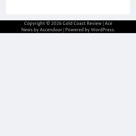
Copyright © 2026
Gold Coast Review
| Ace
News by
Ascendoor
| Powered by
WordPress
.