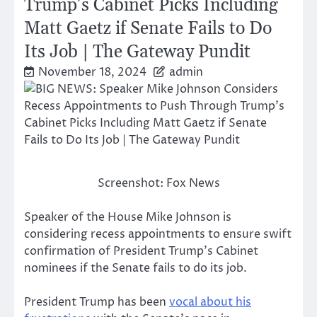
Trump’s Cabinet Picks Including
Matt Gaetz if Senate Fails to Do
Its Job | The Gateway Pundit
November 18, 2024
admin
Screenshot: Fox News
Speaker of the House Mike Johnson is
considering recess appointments to ensure swift
confirmation of President Trump’s Cabinet
nominees if the Senate fails to do its job.
President Trump has been
vocal about his