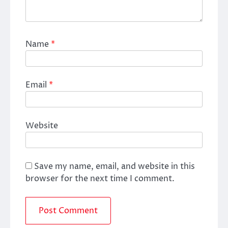
Name
*
Email
*
Website
Save my name, email, and website in this
browser for the next time I comment.