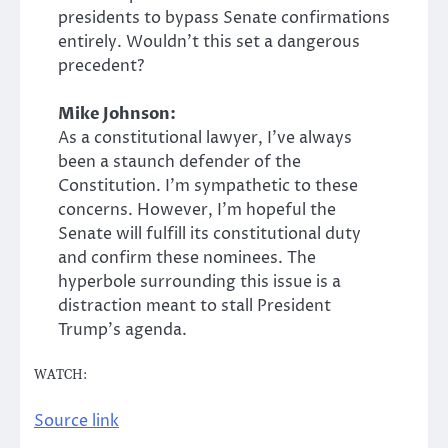
presidents to bypass Senate confirmations
entirely. Wouldn’t this set a dangerous
precedent?
Mike Johnson:
As a constitutional lawyer, I’ve always
been a staunch defender of the
Constitution. I’m sympathetic to these
concerns. However, I’m hopeful the
Senate will fulfill its constitutional duty
and confirm these nominees. The
hyperbole surrounding this issue is a
distraction meant to stall President
Trump’s agenda.
WATCH:
Source link