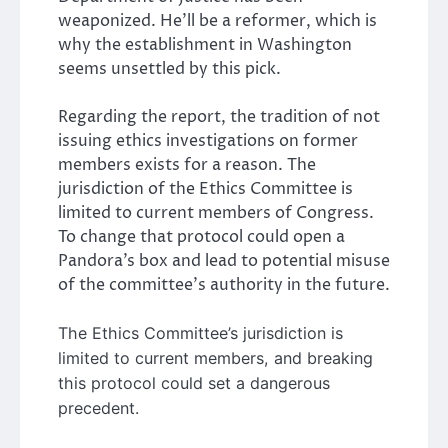
weaponized. He’ll be a reformer, which is
why the establishment in Washington
seems unsettled by this pick.
Regarding the report, the tradition of not
issuing ethics investigations on former
members exists for a reason. The
jurisdiction of the Ethics Committee is
limited to current members of Congress.
To change that protocol could open a
Pandora’s box and lead to potential misuse
of the committee’s authority in the future.
The Ethics Committee’s jurisdiction is
limited to current members, and breaking
this protocol could set a dangerous
precedent.