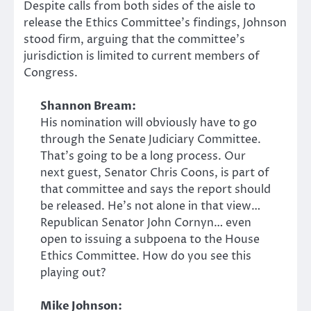
Despite calls from both sides of the aisle to
release the Ethics Committee’s findings, Johnson
stood firm, arguing that the committee’s
jurisdiction is limited to current members of
Congress.
Shannon Bream:
His nomination will obviously have to go
through the Senate Judiciary Committee.
That’s going to be a long process. Our
next guest, Senator Chris Coons, is part of
that committee and says the report should
be released. He’s not alone in that view…
Republican Senator John Cornyn… even
open to issuing a subpoena to the House
Ethics Committee. How do you see this
playing out?
Mike Johnson: