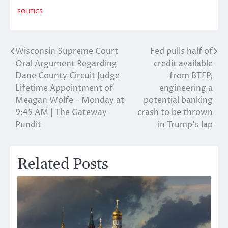
POLITICS
Wisconsin Supreme Court
Fed pulls half of
Post
Oral Argument Regarding
credit available
navigation
Dane County Circuit Judge
from BTFP,
Lifetime Appointment of
engineering a
Meagan Wolfe – Monday at
potential banking
9:45 AM | The Gateway
crash to be thrown
Pundit
in Trump’s lap
Related Posts