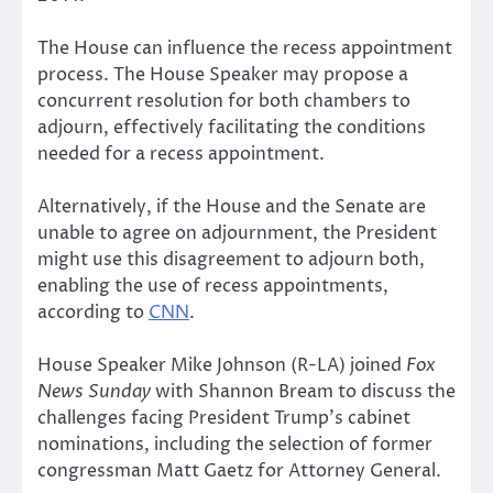
The House can influence the recess appointment
process. The House Speaker may propose a
concurrent resolution for both chambers to
adjourn, effectively facilitating the conditions
needed for a recess appointment.
Alternatively, if the House and the Senate are
unable to agree on adjournment, the President
might use this disagreement to adjourn both,
enabling the use of recess appointments,
according to
CNN
.
House Speaker Mike Johnson (R-LA) joined
Fox
News Sunday
with Shannon Bream to discuss the
challenges facing President Trump’s cabinet
nominations, including the selection of former
congressman Matt Gaetz for Attorney General.