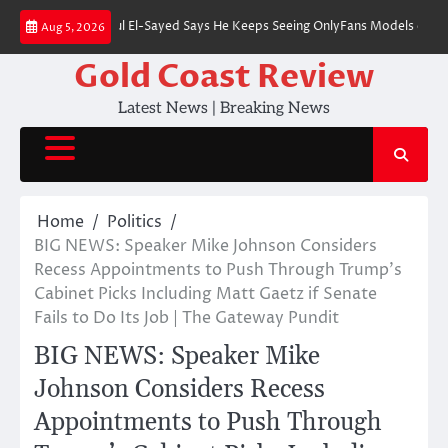
Skip
ominee Abdul El-Sayed Says He Keeps Seeing OnlyFans Models on Instagram 
Aug 5, 2026
to
content
Gold Coast Review
Latest News | Breaking News
Home
Politics
BIG NEWS: Speaker Mike Johnson Considers
Recess Appointments to Push Through Trump’s
Cabinet Picks Including Matt Gaetz if Senate
Fails to Do Its Job | The Gateway Pundit
BIG NEWS: Speaker Mike
Johnson Considers Recess
Appointments to Push Through