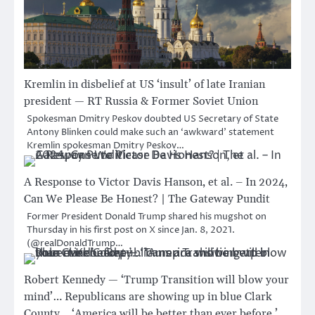
Kremlin in disbelief at US ‘insult’ of late Iranian
president — RT Russia & Former Soviet Union
Spokesman Dmitry Peskov doubted US Secretary of State
Antony Blinken could make such an ‘awkward’ statement
Kremlin spokesman Dmitry Peskov…
A Response to Victor Davis Hanson, et al. – In 2024,
Can We Please Be Honest? | The Gateway Pundit
Former President Donald Trump shared his mugshot on
Thursday in his first post on X since Jan. 8, 2021.
(@realDonaldTrump…
Robert Kennedy — ‘Trump Transition will blow your
mind’… Republicans are showing up in blue Clark
County… ‘America will be better than ever before.’