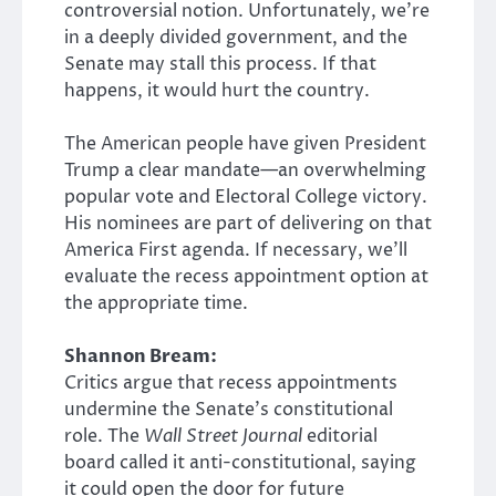
controversial notion. Unfortunately, we’re
in a deeply divided government, and the
Senate may stall this process. If that
happens, it would hurt the country.
The American people have given President
Trump a clear mandate—an overwhelming
popular vote and Electoral College victory.
His nominees are part of delivering on that
America First agenda. If necessary, we’ll
evaluate the recess appointment option at
the appropriate time.
Shannon Bream:
Critics argue that recess appointments
undermine the Senate’s constitutional
role. The
Wall Street Journal
editorial
board called it anti-constitutional, saying
it could open the door for future