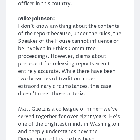
officer in this country.
Mike Johnson:
I don’t know anything about the contents
of the report because, under the rules, the
Speaker of the House cannot influence or
be involved in Ethics Committee
proceedings. However, claims about
precedent for releasing reports aren’t
entirely accurate. While there have been
two breaches of tradition under
extraordinary circumstances, this case
doesn’t meet those criteria.
Matt Gaetz is a colleague of mine—we’ve
served together for over eight years. He’s
one of the brightest minds in Washington
and deeply understands how the
Department of Justice has been