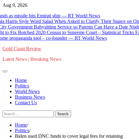
Skip
Aug 9, 2026
to
missile hits Emirati ship — RT World News
content
is Style Word Salad When Asked to Clarify Their Stance on Open B
ernment Babysitting Service so Parents Can Have a Date Night * T
Fix Botched 2020 Census to Supreme Court – Statistical Tricks Favored
ropaganda tool – co-founder — RT World News
Gold Coast Review
Latest News | Breaking News
Home
Politics
World News
Business News
Contact Us
Search
for:
Home
Politics
Biden used DNC funds to cover legal fees for retaining