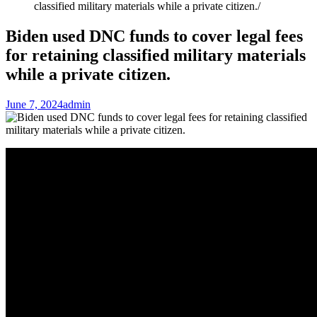
classified military materials while a private citizen.
Biden used DNC funds to cover legal fees
for retaining classified military materials
while a private citizen.
June 7, 2024
admin