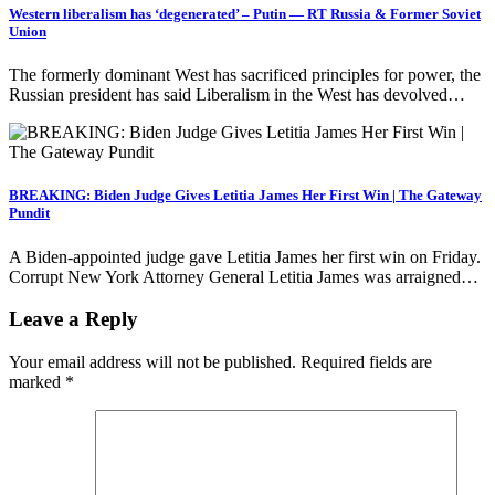
Western liberalism has ‘degenerated’ – Putin — RT Russia & Former Soviet
Union
The formerly dominant West has sacrificed principles for power, the
Russian president has said Liberalism in the West has devolved…
BREAKING: Biden Judge Gives Letitia James Her First Win | The Gateway
Pundit
A Biden-appointed judge gave Letitia James her first win on Friday.
Corrupt New York Attorney General Letitia James was arraigned…
Leave a Reply
Your email address will not be published.
Required fields are
marked
*