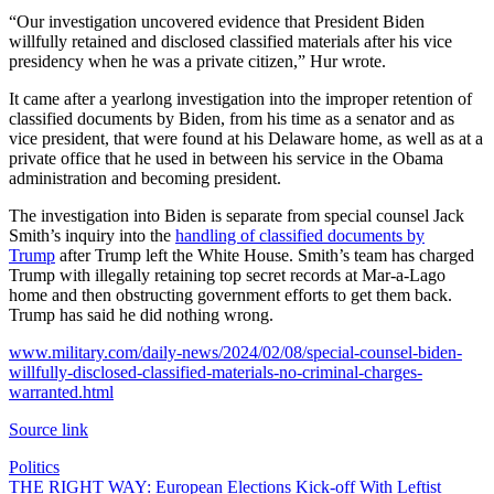
“Our investigation uncovered evidence that President Biden
willfully retained and disclosed classified materials after his vice
presidency when he was a private citizen,” Hur wrote.
It came after a yearlong investigation into the improper retention of
classified documents by Biden, from his time as a senator and as
vice president, that were found at his Delaware home, as well as at a
private office that he used in between his service in the Obama
administration and becoming president.
The investigation into Biden is separate from special counsel Jack
Smith’s inquiry into the
handling of classified documents by
Trump
after Trump left the White House. Smith’s team has charged
Trump with illegally retaining top secret records at Mar-a-Lago
home and then obstructing government efforts to get them back.
Trump has said he did nothing wrong.
www.military.com/daily-news/2024/02/08/special-counsel-biden-
willfully-disclosed-classified-materials-no-criminal-charges-
warranted.html
Source link
Politics
Post
THE RIGHT WAY: European Elections Kick-off With Leftist