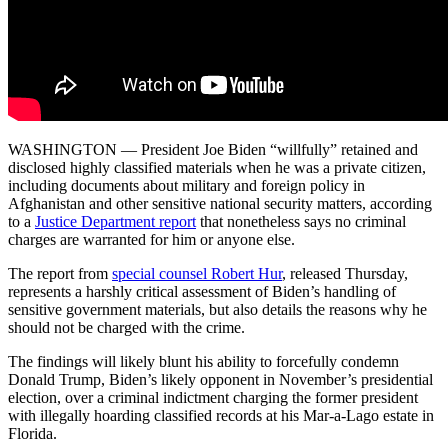
WASHINGTON — President Joe Biden “willfully” retained and
disclosed highly classified materials when he was a private citizen,
including documents about military and foreign policy in
Afghanistan and other sensitive national security matters, according
to a
Justice Department report
that nonetheless says no criminal
charges are warranted for him or anyone else.
The report from
special counsel Robert Hur
, released Thursday,
represents a harshly critical assessment of Biden’s handling of
sensitive government materials, but also details the reasons why he
should not be charged with the crime.
The findings will likely blunt his ability to forcefully condemn
Donald Trump, Biden’s likely opponent in November’s presidential
election, over a criminal indictment charging the former president
with illegally hoarding classified records at his Mar-a-Lago estate in
Florida.