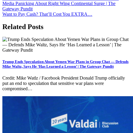
Media Panicking About Right Wing Continental Surge | The
navigation
Gateway Pundit
Want to Pay Cash? That’ll Cost You EXTRA…
Related Posts
Trump Ends Speculation About Yemen War Plans in Group Chat — Defends
Mike Waltz, Says He ‘Has Learned a Lesson’ | The Gateway Pundit
Credit: Mike Watlz / Facebook President Donald Trump officially
put an end to speculation that sensitive war plans were
compromised…