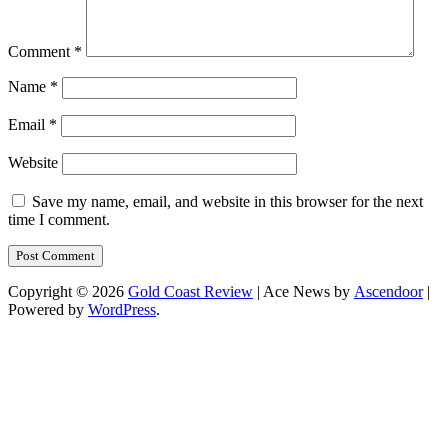
Comment
*
Name
*
Email
*
Website
Save my name, email, and website in this browser for the next
time I comment.
Copyright © 2026
Gold Coast Review
| Ace News by
Ascendoor
|
Powered by
WordPress
.