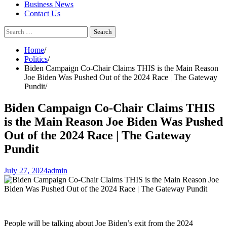
Business News
Contact Us
Search
for:
Home
Politics
Biden Campaign Co-Chair Claims THIS is the Main Reason
Joe Biden Was Pushed Out of the 2024 Race | The Gateway
Pundit
Biden Campaign Co-Chair Claims THIS
is the Main Reason Joe Biden Was Pushed
Out of the 2024 Race | The Gateway
Pundit
July 27, 2024
admin
People will be talking about Joe Biden’s exit from the 2024