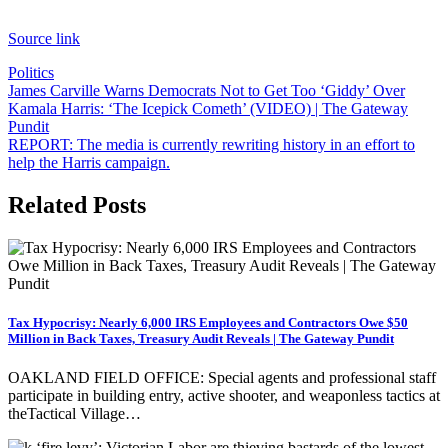
Source link
Politics
Post
James Carville Warns Democrats Not to Get Too ‘Giddy’ Over
Kamala Harris: ‘The Icepick Cometh’ (VIDEO) | The Gateway
navigation
Pundit
REPORT: The media is currently rewriting history in an effort to
help the Harris campaign.
Related Posts
Tax Hypocrisy: Nearly 6,000 IRS Employees and Contractors Owe $50
Million in Back Taxes, Treasury Audit Reveals | The Gateway Pundit
OAKLAND FIELD OFFICE: Special agents and professional staff
participate in building entry, active shooter, and weaponless tactics at
theTactical Village…