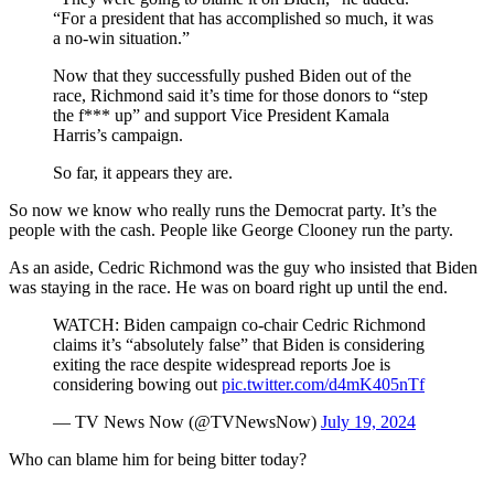
“For a president that has accomplished so much, it was
a no-win situation.”
Now that they successfully pushed Biden out of the
race, Richmond said it’s time for those donors to “step
the f*** up” and support Vice President Kamala
Harris’s campaign.
So far, it appears they are.
So now we know who really runs the Democrat party. It’s the
people with the cash. People like George Clooney run the party.
As an aside, Cedric Richmond was the guy who insisted that Biden
was staying in the race. He was on board right up until the end.
WATCH: Biden campaign co-chair Cedric Richmond
claims it’s “absolutely false” that Biden is considering
exiting the race despite widespread reports Joe is
considering bowing out
pic.twitter.com/d4mK405nTf
— TV News Now (@TVNewsNow)
July 19, 2024
Who can blame him for being bitter today?