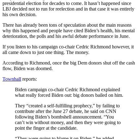
presidential election for decades to come. It hasn’t happened since
LBJ decided not to run for reelection and in that case it was entirely
his own decision.
There has already been tons of speculation about the main reasons
why this happened and people have cited Biden’s health, his mental
deterioration, the polls and his awful debate performance in June.
If you listen to his campaign co-chair Cedric Richmond however, it
all came down to just one thing. The money.
According to Richmond, once the big Dem donors shut off the cash
flow, Biden was doomed.
Townhall
reports:
Biden campaign co-chair Cedric Richmond explained
what really forced Biden out: big donors bailed on him.
They “created a self-fulfilling prophecy,” by failing to
contribute after the June 27 debate, he said on CNN
following Biden’s bombshell announcement. “You
can’t win without money, and then they were going to
point the finger at the candidate.
“They were going to blame it on Biden,” he added.