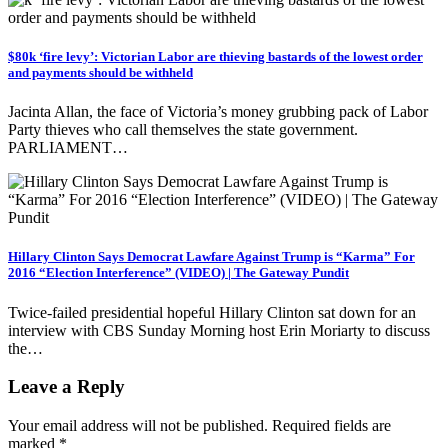
$80k ‘fire levy’: Victorian Labor are thieving bastards of the lowest order
and payments should be withheld
Jacinta Allan, the face of Victoria’s money grubbing pack of Labor
Party thieves who call themselves the state government.
PARLIAMENT…
Hillary Clinton Says Democrat Lawfare Against Trump is “Karma” For
2016 “Election Interference” (VIDEO) | The Gateway Pundit
Twice-failed presidential hopeful Hillary Clinton sat down for an
interview with CBS Sunday Morning host Erin Moriarty to discuss
the…
Leave a Reply
Your email address will not be published.
Required fields are
marked
*