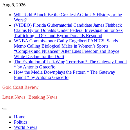
Skip
Aug 8, 2026
to
Will Todd Blanch Be the Greatest AG in US History or the
content
Worst?
(VIDEO) Florida Gubernatorial Candidate James Fishback
Claims Byron Donalds Under Federal Investigation for Sex
Trafficking – DOJ and Byron Donalds Respond
WNBA Commissioner Cathy Engelbert PANICS, Sends
Memo Calling Biological Males in Women’s Sports
“Complex and Nuanced” After Enes Freedom and Royce
White Declare for the Draft
The Evolution of Left-Wing Terrorism * The Gateway Pundit
* by Antonio Graceffo
How the Media Downplays the Pattern * The Gateway
Pundit * by Antonio Graceffo
Gold Coast Review
Latest News | Breaking News
Home
Politics
World News