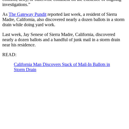
investigations.”
As
The Gateway Pundit
reported last week, a resident of Sierra
Madre, California, also discovered nearly a dozen ballots in a storm
drain while doing yard work.
Last week, Jay Senese of Sierra Madre, California, discovered
nearly a dozen ballots and a handful of junk mail in a storm drain
near his residence.
READ:
California Man Discovers Stack of Mail-In Ballots in
Storm Drain