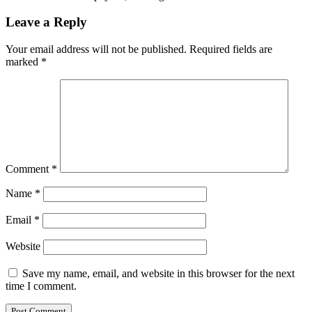
Leave a Reply
Your email address will not be published.
Required fields are
marked
*
Comment
*
Name
*
Email
*
Website
Save my name, email, and website in this browser for the next
time I comment.