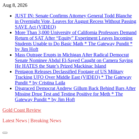
Skip
Aug 8, 2026
to
JUST IN: Senate Confirms Attorney General Todd Blanche
content
in Overnight Vote, Leaves for August Recess Without Passing
SAVE Act (VIDEO)
More Than 3,000 University of California Professors Demand
Return of SAT After “Equity” Experiment Leaves Incoming
Students Unable to Do Basic Math * The Gateway Pundit *
by Jim Hᴏft
Mass Outrage Erupts in Michigan After Radical Democrat
Senate Nominee Abdul El-Sayed Caught on Camera Saying
He HATES the State’s Prized Mackinac Island
Pentagon Releases Declassified Footage of US Military
Tracking UFO Over Middle East (VIDEO) * The Gateway
Pundit * by Cristina Laila
Disgraced Democrat Andrew Gillum Back Behind Bars After
Missing Drug Test and Testing Positive for Meth * The
Gateway Pundit * by Jim Hᴏft
Gold Coast Review
Latest News | Breaking News