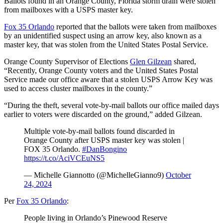
Ballots found in an Orange County, Florida storm drain were stolen
from mailboxes with a USPS master key.
Fox 35 Orlando
reported that the ballots were taken from mailboxes
by an unidentified suspect using an arrow key, also known as a
master key, that was stolen from the United States Postal Service.
Orange County Supervisor of Elections
Glen Gilzean
shared,
“Recently, Orange County voters and the United States Postal
Service made our office aware that a stolen USPS Arrow Key was
used to access cluster mailboxes in the county.”
“During the theft, several vote-by-mail ballots our office mailed days
earlier to voters were discarded on the ground,” added Gilzean.
Multiple vote-by-mail ballots found discarded in
Orange County after USPS master key was stolen |
FOX 35 Orlando.
#DanBongino
https://t.co/AciVCEuNS5
— Michelle Giannotto (@MichelleGianno9)
October
24, 2024
Per
Fox 35 Orlando
:
People living in Orlando’s Pinewood Reserve