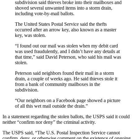
subdivision said thieves broke into their mailboxes and
shoved several unwanted items into a storm drain,
including vote-by-mail ballots.
The United States Postal Service said the thefts
occurred after an arrow key, also known as a master
key, was stolen.
“I found out our mail was stolen when my debit card
was used fraudulently, and I didn’t have any details at
that time,” said David Peterson, who said his mail was
stolen.
Peterson said neighbors found their mail in a storm
drain, a couple of weeks ago. He said thieves stole it
from a bank of community mailboxes in the
subdivision.
“Our neighbors on a Facebook page showed a picture
of all this wet mail outside the drain.”
In a statement regarding the stolen ballots, the USPS said it could
neither “confirm nor deny” the criminal activity.
The USPS said, “The U.S. Postal Inspection Service cannot
confirm, deny, or otherwise comment on the existence of ongoing