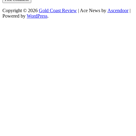
Copyright © 2026
Gold Coast Review
| Ace News by
Ascendoor
|
Powered by
WordPress
.