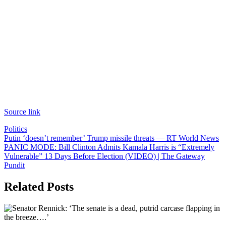
Source link
Politics
Post
Putin ‘doesn’t remember’ Trump missile threats — RT World News
PANIC MODE: Bill Clinton Admits Kamala Harris is “Extremely
navigation
Vulnerable” 13 Days Before Election (VIDEO) | The Gateway
Pundit
Related Posts