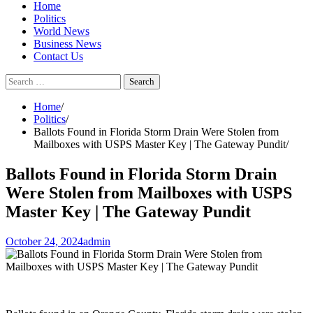
Home
Politics
World News
Business News
Contact Us
Search
for:
Home
Politics
Ballots Found in Florida Storm Drain Were Stolen from
Mailboxes with USPS Master Key | The Gateway Pundit
Ballots Found in Florida Storm Drain
Were Stolen from Mailboxes with USPS
Master Key | The Gateway Pundit
October 24, 2024
admin