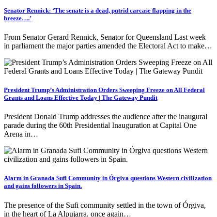
Senator Rennick: ‘The senate is a dead, putrid carcase flapping in the
breeze….’
From Senator Gerard Rennick, Senator for Queensland Last week
in parliament the major parties amended the Electoral Act to make…
President Trump’s Administration Orders Sweeping Freeze on All Federal
Grants and Loans Effective Today | The Gateway Pundit
President Donald Trump addresses the audience after the inaugural
parade during the 60th Presidential Inauguration at Capital One
Arena in…
Alarm in Granada Sufi Community in Órgiva questions Western civilization
and gains followers in Spain.
The presence of the Sufi community settled in the town of Órgiva,
in the heart of La Alpujarra, once again…