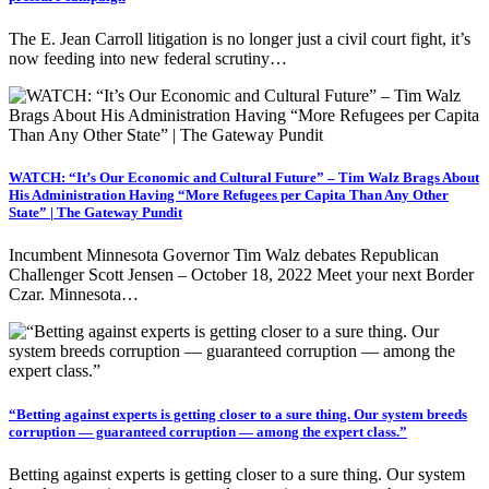
The E. Jean Carroll litigation is no longer just a civil court fight, it’s
now feeding into new federal scrutiny…
WATCH: “It’s Our Economic and Cultural Future” – Tim Walz Brags About
His Administration Having “More Refugees per Capita Than Any Other
State” | The Gateway Pundit
Incumbent Minnesota Governor Tim Walz debates Republican
Challenger Scott Jensen – October 18, 2022 Meet your next Border
Czar. Minnesota…
“Betting against experts is getting closer to a sure thing. Our system breeds
corruption — guaranteed corruption — among the expert class.”
Betting against experts is getting closer to a sure thing. Our system