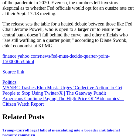
of the pandemic in 2020. Even so, the numbers left investors
skeptical as to whether Fed officials would opt for an outsize rate cut
at their Sept. 17-18 meeting.
The release sets the table for a heated debate between those like Fed
Chair Jerome Powell, who is open to a larger cut to ensure the
central bank doesn’t fall behind the curve, and other officials who
“are still waffling on a quarter point,” according to Diane Swonk,
chief economist at KPMG.
finance.yahoo.com/news/fed-must-decide-quarter-point-
150000653.html
Source link
Politics
Post
MSNBC Trashes Elon Musk, Urges ‘Collective Action’ to Get
People to Stop Using Twitter/X | The Gateway Pundit
navigation
Americans Continue Paying The High Price Of ‘Bidenomics’ –
Citizen Watch Report
Related Posts
Trump–Carroll legal fallout is escalating into a broader institutional
pressure campaign