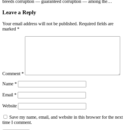
breeds corruption — guaranteed corruption — among the…
Leave a Reply
Your email address will not be published.
Required fields are
marked
*
Comment
*
Name
*
Email
*
Website
Save my name, email, and website in this browser for the next
time I comment.