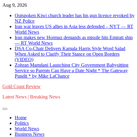
Skip
Aug 9, 2026
to
Outspoken Kiwi church leader has his gun licence revoked by
content
NZ Police
Iran war leaves US allies in Asia less defended – NYT — RT
World News
Iran makes new Hormuz demands as missile hits Emirati ship
— RT World News
DSA Co-Chair Delivers Kamala Harris Style Word Salad
When Asked to Clarify Their Stance on Open Borders
(VIDEO)
Zohran Mamdani Launching City Government Babysitting
Service so Parents Can Have a Date Night * The Gateway
Pundit * by Mike LaChance
Gold Coast Review
Latest News | Breaking News
Home
Politics
World News
Business News