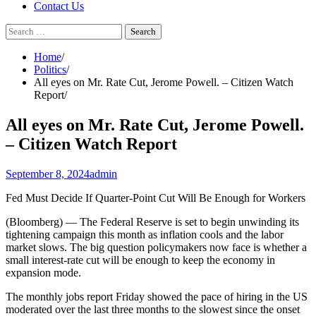
Contact Us
Search
for:
Home
Politics
All eyes on Mr. Rate Cut, Jerome Powell. – Citizen Watch
Report
All eyes on Mr. Rate Cut, Jerome Powell.
– Citizen Watch Report
September 8, 2024
admin
Fed Must Decide If Quarter-Point Cut Will Be Enough for Workers
(Bloomberg) — The Federal Reserve is set to begin unwinding its
tightening campaign this month as inflation cools and the labor
market slows. The big question policymakers now face is whether a
small interest-rate cut will be enough to keep the economy in
expansion mode.
The monthly jobs report Friday showed the pace of hiring in the US
moderated over the last three months to the slowest since the onset