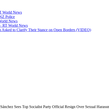
RT World News
 NZ Police
 World News
p — RT World News
 Asked to Clarify Their Stance on Open Borders (VIDEO)
 Sánchez Sees Top Socialist Party Official Resign Over Sexual Harass