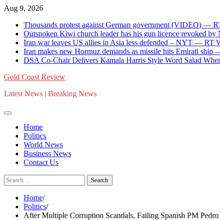
Skip
Aug 9, 2026
to
Thousands protest against German government (VIDEO) — 
content
Outspoken Kiwi church leader has his gun licence revoked by
Iran war leaves US allies in Asia less defended – NYT — RT
Iran makes new Hormuz demands as missile hits Emirati shi
DSA Co-Chair Delivers Kamala Harris Style Word Salad When
Gold Coast Review
Latest News | Breaking News
Home
Politics
World News
Business News
Contact Us
Search
for:
Home
Politics
After Multiple Corruption Scandals, Failing Spanish PM Pedro