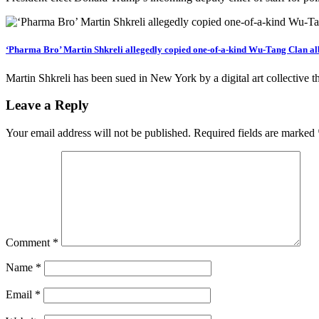
‘Pharma Bro’ Martin Shkreli allegedly copied one-of-a-kind Wu-Tang Clan al
Martin Shkreli has been sued in New York by a digital art collective t
Leave a Reply
Your email address will not be published.
Required fields are marked
Comment
*
Name
*
Email
*