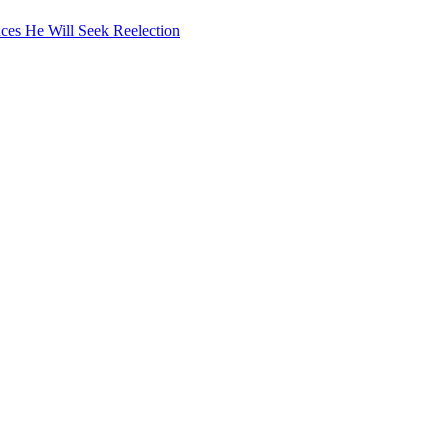
ces He Will Seek Reelection