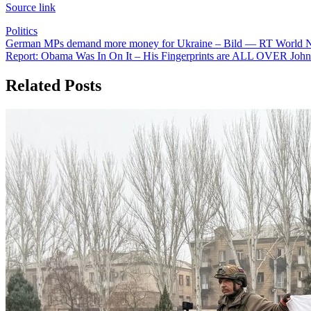
Source link
Politics
Post
German MPs demand more money for Ukraine – Bild — RT World 
Report: Obama Was In On It – His Fingerprints are ALL OVER John
navigation
Related Posts