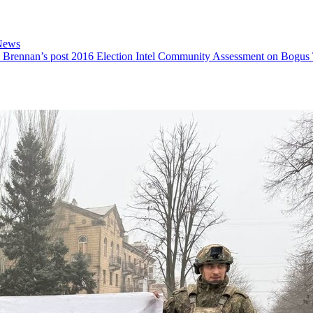
News
 Brennan’s post 2016 Election Intel Community Assessment on Bogus