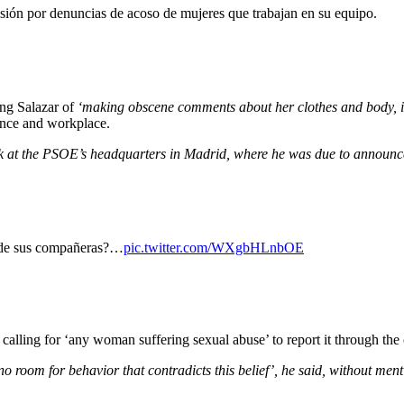
isión por denuncias de acoso de mujeres que trabajan en su equipo.
ing Salazar of
‘making obscene comments about her clothes and body, inv
ence and workplace.
ak at the PSOE’s headquarters in Madrid, where he was due to announc
d de sus compañeras?…
pic.twitter.com/WXgbHLnbOE
alling for ‘any woman suffering sexual abuse’ to report it through the 
no room for behavior that contradicts this belief’, he said, without men