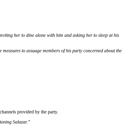
iting her to dine alone with him and asking her to sleep at his
e measures to assuage members of his party concerned about the
channels provided by the party.
tioning Salazar.”