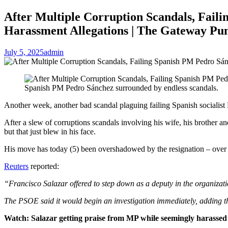
After Multiple Corruption Scandals, Faili
Harassment Allegations | The Gateway Pun
July 5, 2025
admin
Spanish PM Pedro Sánchez surrounded by endless scandals.
Another week, another bad scandal plaguing failing Spanish socialist
After a slew of corruptions scandals involving his wife, his brother an
but that just blew in his face.
His move has today (5) been overshadowed by the resignation – over se
Reuters
reported:
“Francisco Salazar offered to step down as a deputy in the organization
The PSOE said it would begin an investigation immediately, adding t
Watch: Salazar getting praise from MP while seemingly harassed