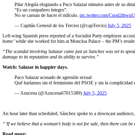
Pilar Alegría elogiando a Paco Salazar minutos antes de su dim
“Es un compañero íntegro”.
No se cansan de hacer el ridículo.
pic.twitter.com/Cqod2thwqU
— Capitán General de los Tercios (@capTercio)
July 5, 2025
Left-wing Spanish press reported of a Socialist Party employee accus
home’
while she worked for him at Moncloa Palace – the PM’s resid
“The scandal involving Salazar came just as Sanchez was set to spe
damage to its reputation and its ability to survive.”
Watch: Salazar in happier days.
Paco Salazar acusado de agresión sexual
Qué haríamos sin el feminismo del PSOE y sin la complicida
— Azucena (@Azucena67015389)
July 5, 2025
An hour later than scheduled, Sánchez spoke to a downcast audience, c
“’If we believe that a woman’s body is not for sale, then there can be 
Read more: