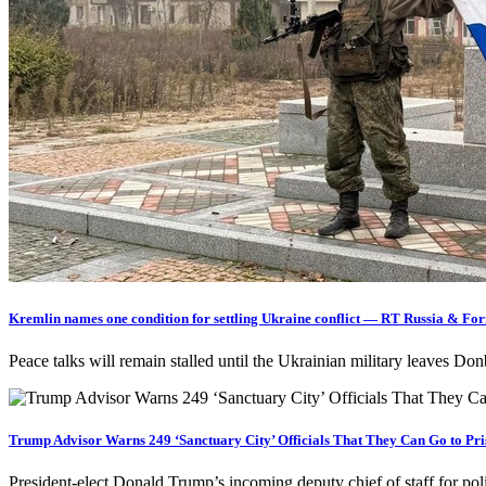
Kremlin names one condition for settling Ukraine conflict — RT Russia & Fo
Peace talks will remain stalled until the Ukrainian military leaves 
Trump Advisor Warns 249 ‘Sanctuary City’ Officials That They Can Go to Pri
President-elect Donald Trump’s incoming deputy chief of staff for pol