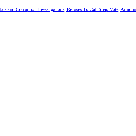
als and Corruption Investigations, Refuses To Call Snap Vote, Announ