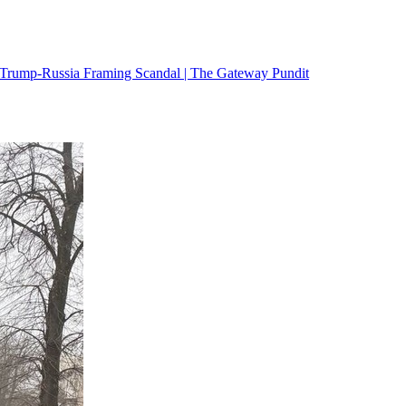
 Trump-Russia Framing Scandal | The Gateway Pundit