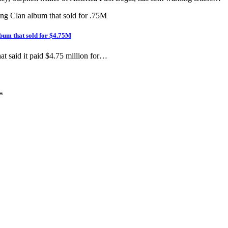
bum that sold for $4.75M
hat said it paid $4.75 million for…
*