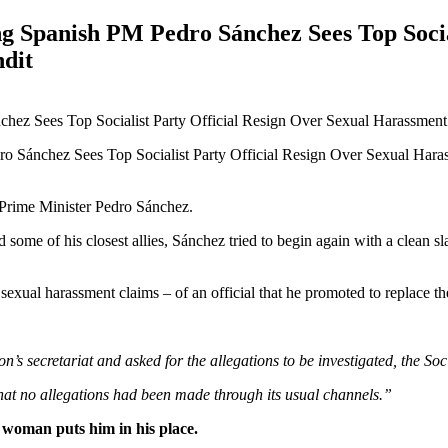
ng Spanish PM Pedro Sánchez Sees Top Socia
dit
 Prime Minister Pedro Sánchez.
d some of his closest allies, Sánchez tried to begin again with a clean s
xual harassment claims – of an official that he promoted to replace the
’s secretariat and asked for the allegations to be investigated, the Soc
hat no allegations had been made through its usual channels.”
 woman puts him in his place.