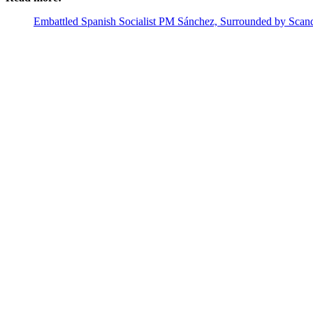
Embattled Spanish Socialist PM Sánchez, Surrounded by Scand