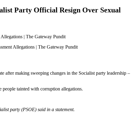
list Party Official Resign Over Sexual
late after making sweeping changes in the Socialist party leadership –
 people tainted with corruption allegations.
ialist party (PSOE) said in a statement.