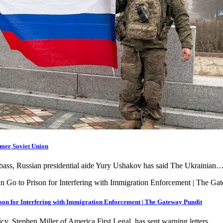
rmer Soviet Union
Donbass, Russian presidential aide Yury Ushakov has said The Ukrainian
son for Interfering with Immigration Enforcement | The Gateway Pundit
icy, Stephen Miller of America First Legal, has sent warning letters…