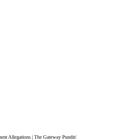
ment Allegations | The Gateway Pundit