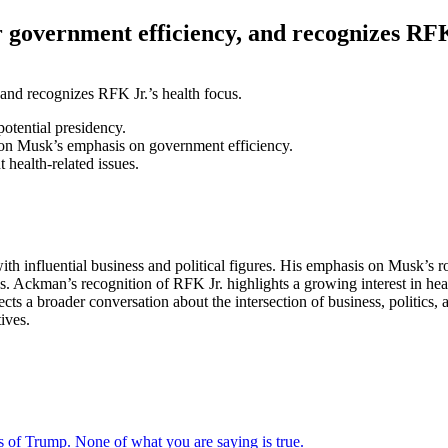
overnment efficiency, and recognizes RFK 
otential presidency.
Elon Musk’s emphasis on government efficiency.
health-related issues.
 influential business and political figures. His emphasis on Musk’s ro
. Ackman’s recognition of RFK Jr. highlights a growing interest in health
cts a broader conversation about the intersection of business, politics, 
ives.
s of Trump. None of what you are saying is true.