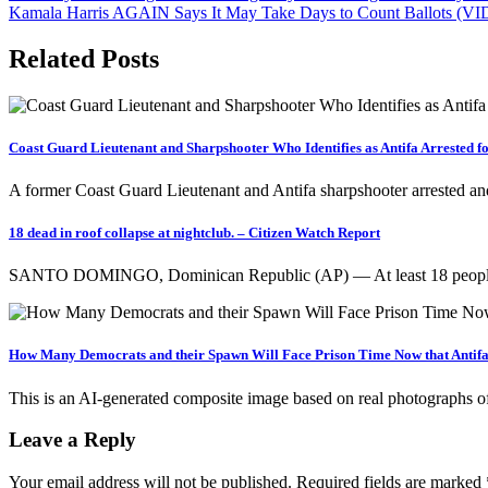
Kamala Harris AGAIN Says It May Take Days to Count Ballots (VI
navigation
Related Posts
Coast Guard Lieutenant and Sharpshooter Who Identifies as Antifa Arrested 
A former Coast Guard Lieutenant and Antifa sharpshooter arrested an
18 dead in roof collapse at nightclub. – Citizen Watch Report
SANTO DOMINGO, Dominican Republic (AP) — At least 18 people d
How Many Democrats and their Spawn Will Face Prison Time Now that Antifa 
This is an AI-generated composite image based on real photographs o
Leave a Reply
Your email address will not be published.
Required fields are marked