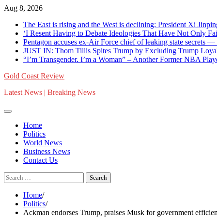
Skip
Aug 8, 2026
to
The East is rising and the West is declining: President Xi Jinpin
content
‘I Resent Having to Debate Ideologies That Have Not Only F
Pentagon accuses ex-Air Force chief of leaking state secrets
JUST IN: Thom Tillis Spites Trump by Excluding Trump Loya
“I’m Transgender. I’m a Woman” – Another Former NBA Pla
Gold Coast Review
Latest News | Breaking News
Home
Politics
World News
Business News
Contact Us
Search
for:
Home
Politics
Ackman endorses Trump, praises Musk for government efficienc