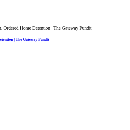
etention | The Gateway Pundit