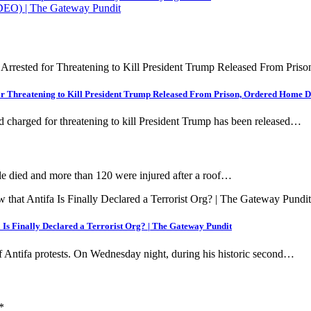
DEO) | The Gateway Pundit
for Threatening to Kill President Trump Released From Prison, Ordered Home D
d charged for threatening to kill President Trump has been released…
ied and more than 120 were injured after a roof…
Is Finally Declared a Terrorist Org? | The Gateway Pundit
f Antifa protests. On Wednesday night, during his historic second…
*