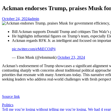
Ackman endorses Trump, praises Musk for g
October 24, 2024
admin
Bill Ackman supports Donald Trump and critiques Tim Walz’s p
He highlights influential figures on Trump’s team, especially 
Ackman regards RFK Jr. as intelligent and focused on important 
pic.twitter.com/eMiECOiPji
— Elon Musk (@elonmusk)
October 23, 2024
Ackman’s endorsement of Trump showcases a significant alignment with
contrasting sharply with concerns about traditional political approaches
priorities that resonate with many Americans today. This narrative refle
seeking leaders who address real-world challenges with fresh perspect
Source link
Politics
Post
Tell me you’re losing without telling me you’re losing. We had 4 year