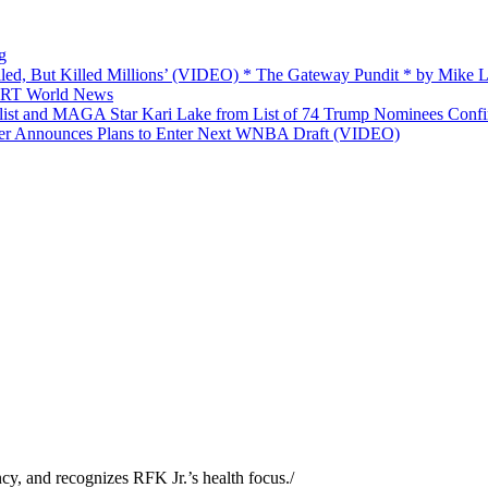
g
ailed, But Killed Millions’ (VIDEO) * The Gateway Pundit * by Mike
 — RT World News
list and MAGA Star Kari Lake from List of 74 Trump Nominees Conf
yer Announces Plans to Enter Next WNBA Draft (VIDEO)
y, and recognizes RFK Jr.’s health focus.