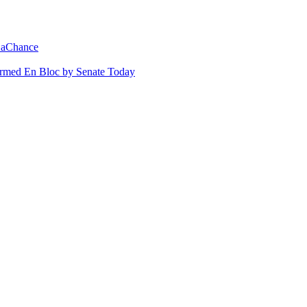
 LaChance
irmed En Bloc by Senate Today