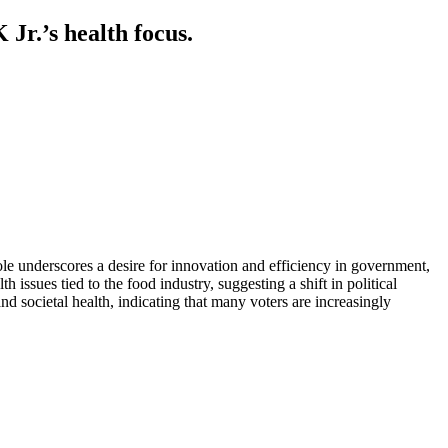
Jr.’s health focus.
le underscores a desire for innovation and efficiency in government,
 issues tied to the food industry, suggesting a shift in political
and societal health, indicating that many voters are increasingly