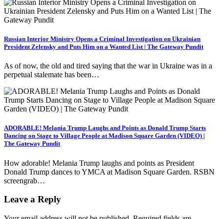
Russian Interior Ministry Opens a Criminal Investigation on Ukrainian
President Zelensky and Puts Him on a Wanted List | The Gateway Pundit
As of now, the old and tired saying that the war in Ukraine was in a
perpetual stalemate has been…
ADORABLE! Melania Trump Laughs and Points as Donald Trump Starts
Dancing on Stage to Village People at Madison Square Garden (VIDEO) |
The Gateway Pundit
How adorable! Melania Trump laughs and points as President
Donald Trump dances to YMCA at Madison Square Garden. RSBN
screengrab…
Leave a Reply
Your email address will not be published.
Required fields are