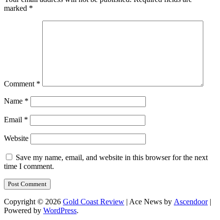
marked
*
Comment
*
Name
*
Email
*
Website
Save my name, email, and website in this browser for the next
time I comment.
Copyright © 2026
Gold Coast Review
| Ace News by
Ascendoor
|
Powered by
WordPress
.