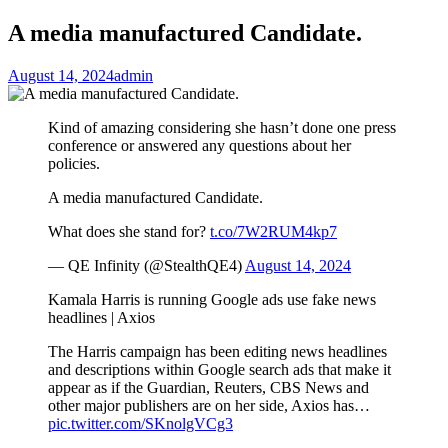
A media manufactured Candidate.
August 14, 2024
admin
Kind of amazing considering she hasn’t done one press
conference or answered any questions about her
policies.
A media manufactured Candidate.
What does she stand for?
t.co/7W2RUM4kp7
— QE Infinity (@StealthQE4)
August 14, 2024
Kamala Harris is running Google ads use fake news
headlines | Axios
The Harris campaign has been editing news headlines
and descriptions within Google search ads that make it
appear as if the Guardian, Reuters, CBS News and
other major publishers are on her side, Axios has…
pic.twitter.com/SKnolgVCg3