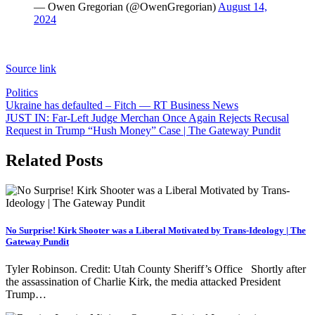
— Owen Gregorian (@OwenGregorian)
August 14,
2024
Source link
Politics
Post
Ukraine has defaulted – Fitch — RT Business News
JUST IN: Far-Left Judge Merchan Once Again Rejects Recusal
navigation
Request in Trump “Hush Money” Case | The Gateway Pundit
Related Posts
No Surprise! Kirk Shooter was a Liberal Motivated by Trans-Ideology | The
Gateway Pundit
Tyler Robinson. Credit: Utah County Sheriff’s Office Shortly after
the assassination of Charlie Kirk, the media attacked President
Trump…