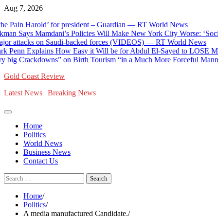
Skip
Aug 7, 2026
to
ain Harold’ for president – Guardian — RT World News
content
n Says Mamdani’s Policies Will Make New York City Worse: ‘Socialism
attacks on Saudi-backed forces (VIDEOS) — RT World News
enn Explains How Easy it Will be for Abdul El-Sayed to LOSE Michiga
rackdowns” on Birth Tourism “in a Much More Forceful Manner” Inco
Gold Coast Review
Latest News | Breaking News
Home
Politics
World News
Business News
Contact Us
Search
for:
Home
Politics
A media manufactured Candidate.