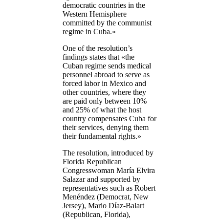
democratic countries in the
Western Hemisphere
committed by the communist
regime in Cuba.»
One of the resolution’s
findings states that «the
Cuban regime sends medical
personnel abroad to serve as
forced labor in Mexico and
other countries, where they
are paid only between 10%
and 25% of what the host
country compensates Cuba for
their services, denying them
their fundamental rights.»
The resolution, introduced by
Florida Republican
Congresswoman María Elvira
Salazar and supported by
representatives such as Robert
Menéndez (Democrat, New
Jersey), Mario Díaz-Balart
(Republican, Florida),