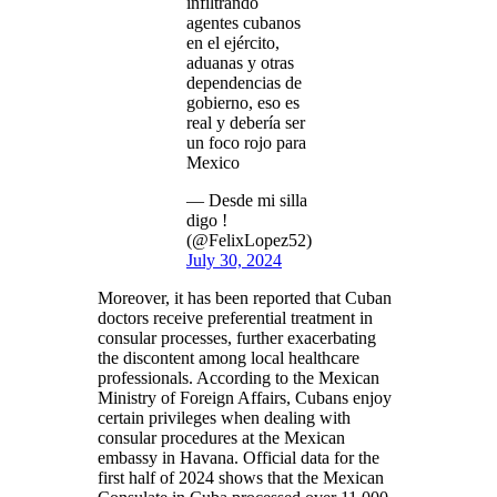
infiltrando
agentes cubanos
en el ejército,
aduanas y otras
dependencias de
gobierno, eso es
real y debería ser
un foco rojo para
Mexico
— Desde mi silla
digo !
(@FelixLopez52)
July 30, 2024
Moreover, it has been reported that Cuban
doctors receive preferential treatment in
consular processes, further exacerbating
the discontent among local healthcare
professionals. According to the Mexican
Ministry of Foreign Affairs, Cubans enjoy
certain privileges when dealing with
consular procedures at the Mexican
embassy in Havana. Official data for the
first half of 2024 shows that the Mexican