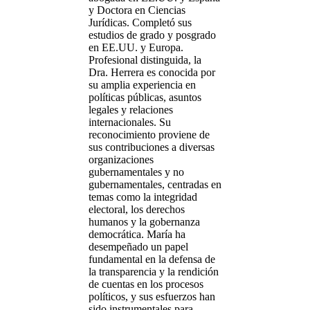
y Doctora en Ciencias
Jurídicas. Completó sus
estudios de grado y posgrado
en EE.UU. y Europa.
Profesional distinguida, la
Dra. Herrera es conocida por
su amplia experiencia en
políticas públicas, asuntos
legales y relaciones
internacionales. Su
reconocimiento proviene de
sus contribuciones a diversas
organizaciones
gubernamentales y no
gubernamentales, centradas en
temas como la integridad
electoral, los derechos
humanos y la gobernanza
democrática. María ha
desempeñado un papel
fundamental en la defensa de
la transparencia y la rendición
de cuentas en los procesos
políticos, y sus esfuerzos han
sido instrumentales para