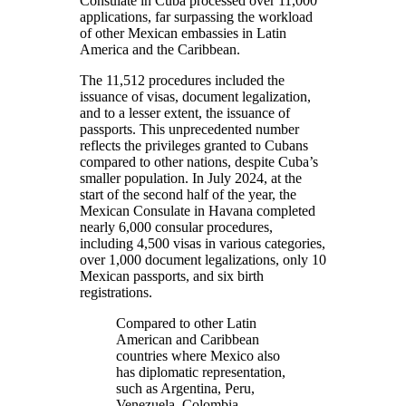
Consulate in Cuba processed over 11,000
applications, far surpassing the workload
of other Mexican embassies in Latin
America and the Caribbean.
The 11,512 procedures included the
issuance of visas, document legalization,
and to a lesser extent, the issuance of
passports. This unprecedented number
reflects the privileges granted to Cubans
compared to other nations, despite Cuba’s
smaller population. In July 2024, at the
start of the second half of the year, the
Mexican Consulate in Havana completed
nearly 6,000 consular procedures,
including 4,500 visas in various categories,
over 1,000 document legalizations, only 10
Mexican passports, and six birth
registrations.
Compared to other Latin
American and Caribbean
countries where Mexico also
has diplomatic representation,
such as Argentina, Peru,
Venezuela, Colombia,