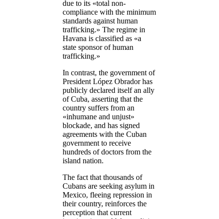
due to its «total non-
compliance with the minimum
standards against human
trafficking.» The regime in
Havana is classified as «a
state sponsor of human
trafficking.»
In contrast, the government of
President López Obrador has
publicly declared itself an ally
of Cuba, asserting that the
country suffers from an
«inhumane and unjust»
blockade, and has signed
agreements with the Cuban
government to receive
hundreds of doctors from the
island nation.
The fact that thousands of
Cubans are seeking asylum in
Mexico, fleeing repression in
their country, reinforces the
perception that current