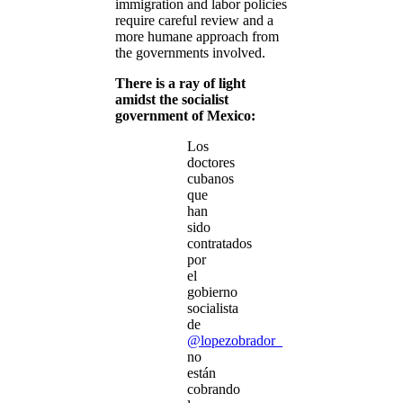
immigration and labor policies
require careful review and a
more humane approach from
the governments involved.
There is a ray of light
amidst the socialist
government of Mexico:
Los
doctores
cubanos
que
han
sido
contratados
por
el
gobierno
socialista
de
@lopezobrador_
no
están
cobrando