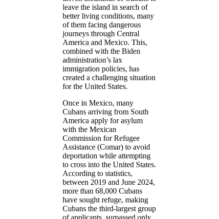
leave the island in search of
better living conditions, many
of them facing dangerous
journeys through Central
America and Mexico. This,
combined with the Biden
administration’s lax
immigration policies, has
created a challenging situation
for the United States.
Once in Mexico, many
Cubans arriving from South
America apply for asylum
with the Mexican
Commission for Refugee
Assistance (Comar) to avoid
deportation while attempting
to cross into the United States.
According to statistics,
between 2019 and June 2024,
more than 68,000 Cubans
have sought refuge, making
Cubans the third-largest group
of applicants, surpassed only