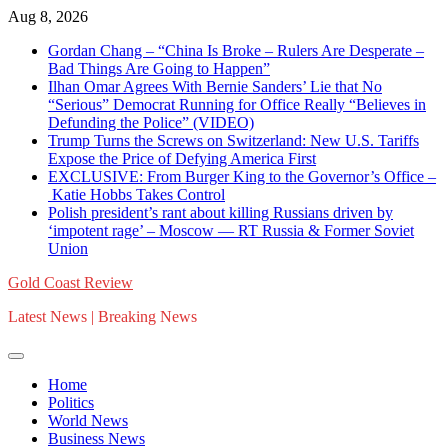
Skip
Aug 8, 2026
to
Gordan Chang – “China Is Broke – Rulers Are Desperate –
content
Bad Things Are Going to Happen”
Ilhan Omar Agrees With Bernie Sanders’ Lie that No
“Serious” Democrat Running for Office Really “Believes in
Defunding the Police” (VIDEO)
Trump Turns the Screws on Switzerland: New U.S. Tariffs
Expose the Price of Defying America First
EXCLUSIVE: From Burger King to the Governor’s Office –
Katie Hobbs Takes Control
Polish president’s rant about killing Russians driven by
‘impotent rage’ – Moscow — RT Russia & Former Soviet
Union
Gold Coast Review
Latest News | Breaking News
Home
Politics
World News
Business News