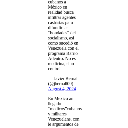
cubanos a
México en
realidad busca
infiltrar agentes
castristas para
difundir las
“bondades” del
socialismo, así
como sucedió en
Venezuela con el
programa Barrio
Adentro. No es
medicina, sino
control.
— Javier Bernal
(@jbernall09)
August 4, 2024
En Mexico an
llegado
“medicos”cubanos
y militares
Venezuelans, con
le argumentos de