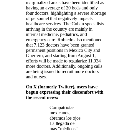
marginalized areas have been identified as
having an average of 20 beds and only
four doctors, highlighting a severe shortage
of personnel that negatively impacts
healthcare services. The Cuban specialists
arriving in the country are mainly in
internal medicine, pediatrics, and
emergency care. Robledo also mentioned
that 7,123 doctors have been granted
permanent positions in Mexico City and
Guerrero, and starting from August 1,
efforts will be made to regularize 11,934
more doctors. Additionally, ongoing calls
are being issued to recruit more doctors
and nurses.
On X (formerly Twitter), users have
begun expressing their discomfort with
the recent news:
Compatriotas
mexicanos,
abramos los ojos.
La llegada de
más “médicos”