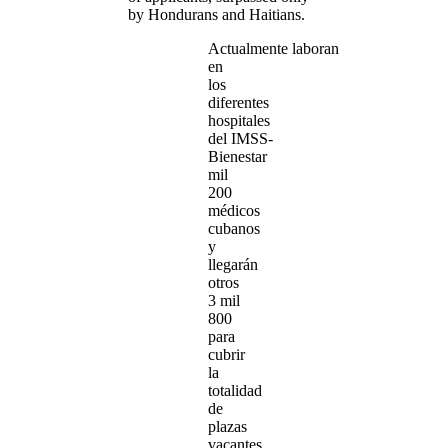
by Hondurans and Haitians.
Actualmente laboran
en
los
diferentes
hospitales
del IMSS-
Bienestar
mil
200
médicos
cubanos
y
llegarán
otros
3 mil
800
para
cubrir
la
totalidad
de
plazas
vacantes