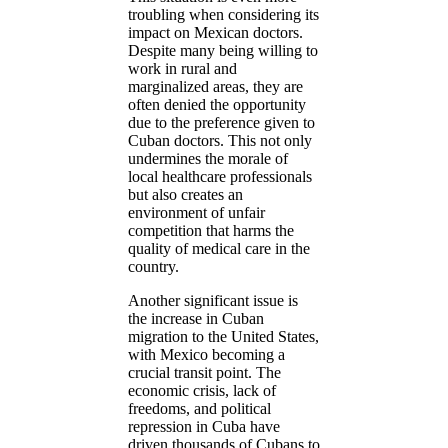
troubling when considering its
impact on Mexican doctors.
Despite many being willing to
work in rural and
marginalized areas, they are
often denied the opportunity
due to the preference given to
Cuban doctors. This not only
undermines the morale of
local healthcare professionals
but also creates an
environment of unfair
competition that harms the
quality of medical care in the
country.
Another significant issue is
the increase in Cuban
migration to the United States,
with Mexico becoming a
crucial transit point. The
economic crisis, lack of
freedoms, and political
repression in Cuba have
driven thousands of Cubans to