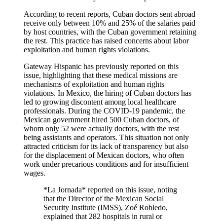
According to recent reports, Cuban doctors sent abroad
receive only between 10% and 25% of the salaries paid
by host countries, with the Cuban government retaining
the rest. This practice has raised concerns about labor
exploitation and human rights violations.
Gateway Hispanic has previously reported on this
issue, highlighting that these medical missions are
mechanisms of exploitation and human rights
violations. In Mexico, the hiring of Cuban doctors has
led to growing discontent among local healthcare
professionals. During the COVID-19 pandemic, the
Mexican government hired 500 Cuban doctors, of
whom only 52 were actually doctors, with the rest
being assistants and operators. This situation not only
attracted criticism for its lack of transparency but also
for the displacement of Mexican doctors, who often
work under precarious conditions and for insufficient
wages.
*La Jornada* reported on this issue, noting
that the Director of the Mexican Social
Security Institute (IMSS), Zoé Robledo,
explained that 282 hospitals in rural or