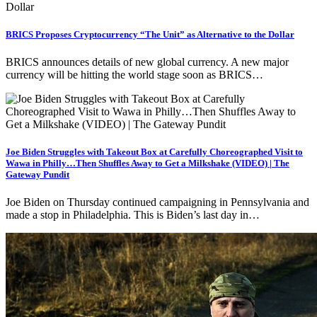
BRICS Proposes Cryptocurrency “The Unit” as Alternative to the Dollar
BRICS announces details of new global currency. A new major
currency will be hitting the world stage soon as BRICS…
Joe Biden Struggles with Takeout Box at Carefully Choreographed Visit to
Wawa in Philly…Then Shuffles Away to Get a Milkshake (VIDEO) | The
Gateway Pundit
Joe Biden on Thursday continued campaigning in Pennsylvania and
made a stop in Philadelphia. This is Biden’s last day in…