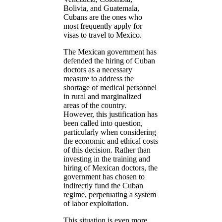
Bolivia, and Guatemala,
Cubans are the ones who
most frequently apply for
visas to travel to Mexico.
The Mexican government has
defended the hiring of Cuban
doctors as a necessary
measure to address the
shortage of medical personnel
in rural and marginalized
areas of the country.
However, this justification has
been called into question,
particularly when considering
the economic and ethical costs
of this decision. Rather than
investing in the training and
hiring of Mexican doctors, the
government has chosen to
indirectly fund the Cuban
regime, perpetuating a system
of labor exploitation.
This situation is even more