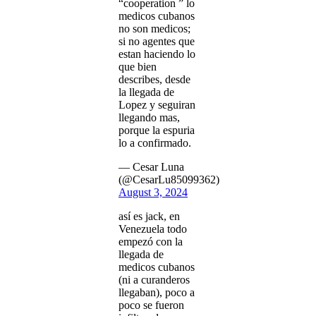
“cooperation ” lo
medicos cubanos
no son medicos;
si no agentes que
estan haciendo lo
que bien
describes, desde
la llegada de
Lopez y seguiran
llegando mas,
porque la espuria
lo a confirmado.
— Cesar Luna
(@CesarLu85099362)
August 3, 2024
así es jack, en
Venezuela todo
empezó con la
llegada de
medicos cubanos
(ni a curanderos
llegaban), poco a
poco se fueron