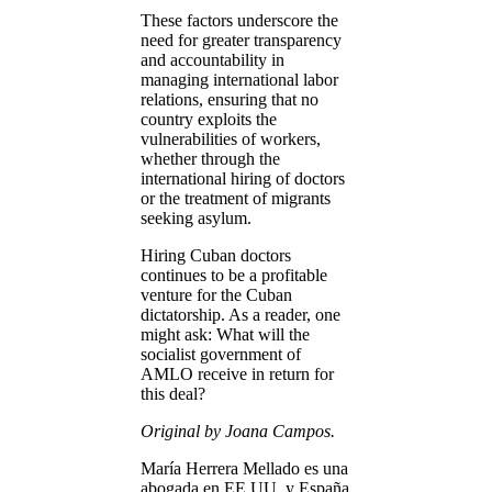
These factors underscore the
need for greater transparency
and accountability in
managing international labor
relations, ensuring that no
country exploits the
vulnerabilities of workers,
whether through the
international hiring of doctors
or the treatment of migrants
seeking asylum.
Hiring Cuban doctors
continues to be a profitable
venture for the Cuban
dictatorship. As a reader, one
might ask: What will the
socialist government of
AMLO receive in return for
this deal?
Original by Joana Campos.
María Herrera Mellado es una
abogada en EE.UU. y España