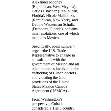
Alexander Mooney
(Republican, West Virginia),
Carlos Giménez (Republican,
Florida), Nicole Malliotakis
(Republican, New York), and
Debbie Wasserman Schultz
(Democrat, Florida), contains
nine resolutions, one of which
mentions Mexico.
Specifically, point number 7
urges «the U.S. Trade
Representative to engage in
consultations with the
government of Mexico and all
other countries involved in the
trafficking of Cuban doctors
and violating the labor
provisions of the United
States-Mexico-Canada
Agreement (USMCA).»
From Washington’s
perspective, Cuba is
considered a Tier 3 country