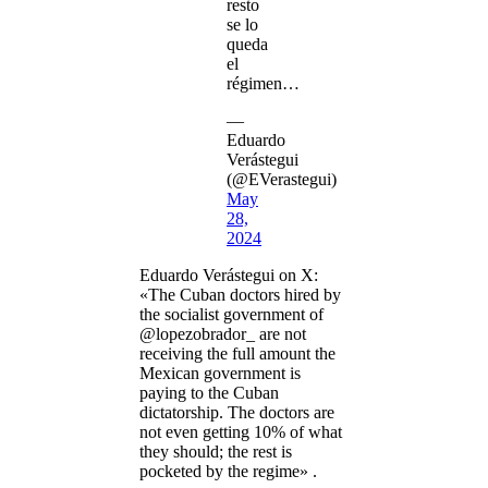
resto
se lo
queda
el
régimen…
—
Eduardo
Verástegui
(@EVerastegui)
May
28,
2024
Eduardo Verástegui on X:
«The Cuban doctors hired by
the socialist government of
@lopezobrador_ are not
receiving the full amount the
Mexican government is
paying to the Cuban
dictatorship. The doctors are
not even getting 10% of what
they should; the rest is
pocketed by the regime» .