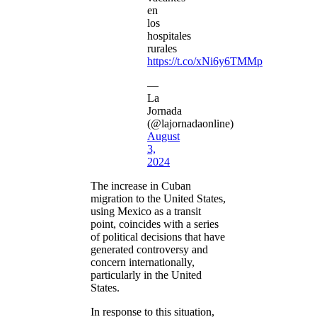
en
los
hospitales
rurales
https://t.co/xNi6y6TMMp
—
La
Jornada
(@lajornadaonline)
August
3,
2024
The increase in Cuban
migration to the United States,
using Mexico as a transit
point, coincides with a series
of political decisions that have
generated controversy and
concern internationally,
particularly in the United
States.
In response to this situation,