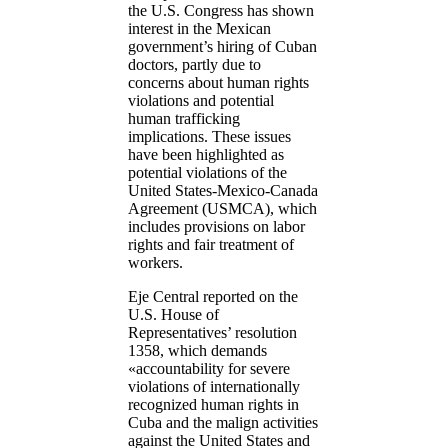
the U.S. Congress has shown
interest in the Mexican
government’s hiring of Cuban
doctors, partly due to
concerns about human rights
violations and potential
human trafficking
implications. These issues
have been highlighted as
potential violations of the
United States-Mexico-Canada
Agreement (USMCA), which
includes provisions on labor
rights and fair treatment of
workers.
Eje Central reported on the
U.S. House of
Representatives’ resolution
1358, which demands
«accountability for severe
violations of internationally
recognized human rights in
Cuba and the malign activities
against the United States and