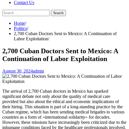
Contact Us
Search
for:
Home
Politics
2,700 Cuban Doctors Sent to Mexico: A Continuation of
Labor Exploitation
2,700 Cuban Doctors Sent to Mexico: A
Continuation of Labor Exploitation
August 30, 2024
admin
The arrival of 2,700 Cuban doctors in Mexico has sparked
significant debate not only about the quality of medical care
provided but also about the ethical and economic implications of
their hiring. This situation is part of a long-standing practice by the
Cuban regime, which has been sending medical brigades to various
countries as a form of «international solidarity» for decades.
However, these missions have increasingly been criticized due to the
inhumane conditions faced by the healthcare professionals involved.