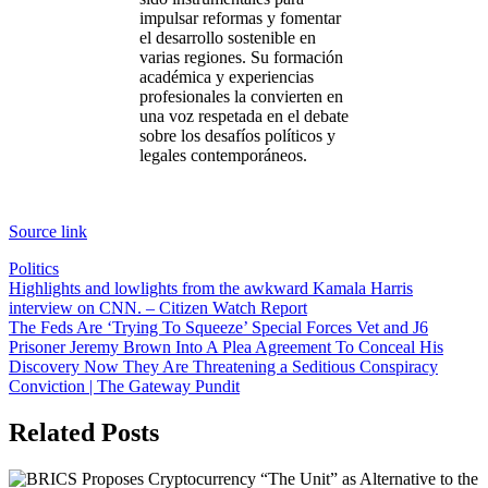
impulsar reformas y fomentar
el desarrollo sostenible en
varias regiones. Su formación
académica y experiencias
profesionales la convierten en
una voz respetada en el debate
sobre los desafíos políticos y
legales contemporáneos.
Sigue
leyendo
Source link
Politics
Post
Highlights and lowlights from the awkward Kamala Harris
interview on CNN. – Citizen Watch Report
navigation
The Feds Are ‘Trying To Squeeze’ Special Forces Vet and J6
Prisoner Jeremy Brown Into A Plea Agreement To Conceal His
Discovery Now They Are Threatening a Seditious Conspiracy
Conviction | The Gateway Pundit
Related Posts