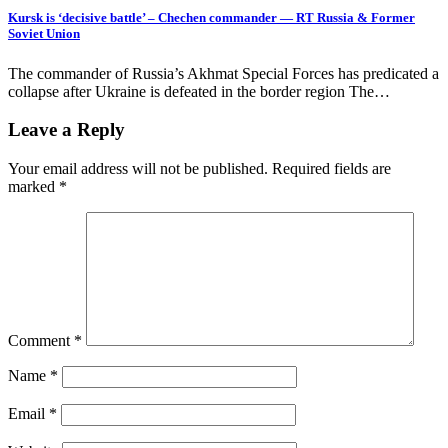
Kursk is ‘decisive battle’ – Chechen commander — RT Russia & Former
Soviet Union
The commander of Russia’s Akhmat Special Forces has predicated a
collapse after Ukraine is defeated in the border region The…
Leave a Reply
Your email address will not be published.
Required fields are
marked
*
Comment
*
Name
*
Email
*