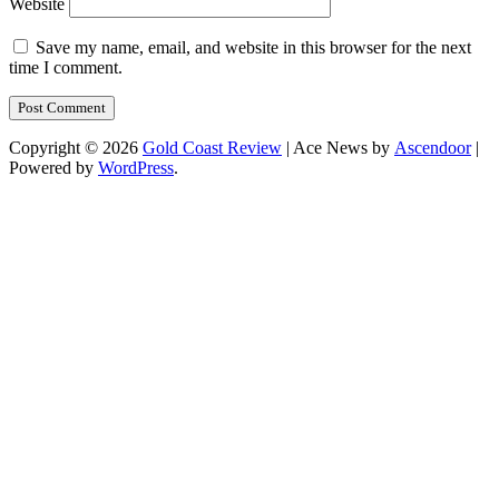
Website
Save my name, email, and website in this browser for the next
time I comment.
Copyright © 2026
Gold Coast Review
| Ace News by
Ascendoor
|
Powered by
WordPress
.