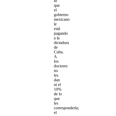
lo
que
el
gobierno
mexicano
le
está
pagando
a la
dictadura
de
Cuba.
A
los
doctores
no
les
dan
ni el
10%
de lo
que
les
correspondería;
el