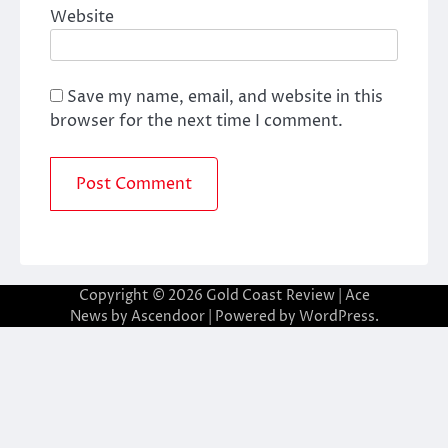
Website
Save my name, email, and website in this
browser for the next time I comment.
Copyright © 2026
Gold Coast Review
| Ace
News by
Ascendoor
| Powered by
WordPress
.