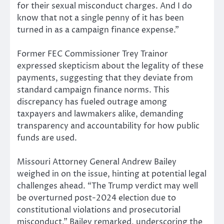
for their sexual misconduct charges. And I do
know that not a single penny of it has been
turned in as a campaign finance expense.”
Former FEC Commissioner Trey Trainor
expressed skepticism about the legality of these
payments, suggesting that they deviate from
standard campaign finance norms. This
discrepancy has fueled outrage among
taxpayers and lawmakers alike, demanding
transparency and accountability for how public
funds are used.
Missouri Attorney General Andrew Bailey
weighed in on the issue, hinting at potential legal
challenges ahead. “The Trump verdict may well
be overturned post-2024 election due to
constitutional violations and prosecutorial
misconduct,” Bailey remarked, underscoring the