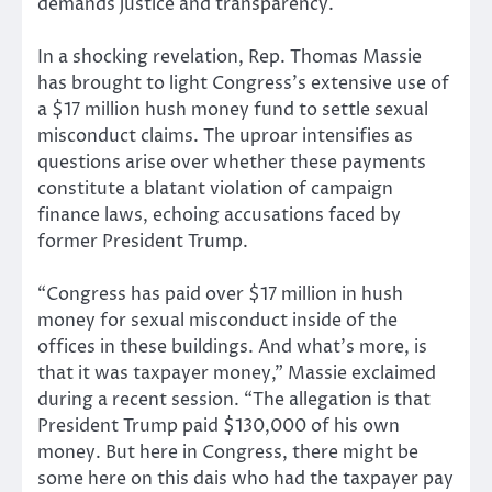
In a shocking revelation, Rep. Thomas Massie
has brought to light Congress’s extensive use of
a $17 million hush money fund to settle sexual
misconduct claims. The uproar intensifies as
questions arise over whether these payments
constitute a blatant violation of campaign
finance laws, echoing accusations faced by
former President Trump.
“Congress has paid over $17 million in hush
money for sexual misconduct inside of the
offices in these buildings. And what’s more, is
that it was taxpayer money,” Massie exclaimed
during a recent session. “The allegation is that
President Trump paid $130,000 of his own
money. But here in Congress, there might be
some here on this dais who had the taxpayer pay