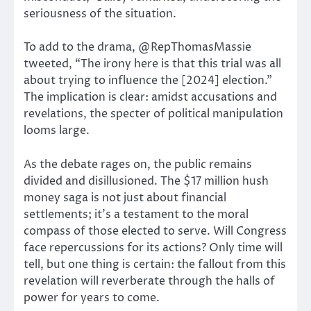
seriousness of the situation.
To add to the drama, @RepThomasMassie
tweeted, “The irony here is that this trial was all
about trying to influence the [2024] election.”
The implication is clear: amidst accusations and
revelations, the specter of political manipulation
looms large.
As the debate rages on, the public remains
divided and disillusioned. The $17 million hush
money saga is not just about financial
settlements; it’s a testament to the moral
compass of those elected to serve. Will Congress
face repercussions for its actions? Only time will
tell, but one thing is certain: the fallout from this
revelation will reverberate through the halls of
power for years to come.