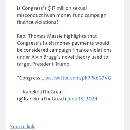
Is Congress’s $17 million sexual
misconduct hush money fund campaign
finance violations?
Rep. Thomas Massie highlights that
Congress’s hush money payments would
be considered campaign finance violations
under Alvin Bragg’s novel theory used to
target President Trump.
“Congress…
pic.twitter.com/pFPPkeG3VG
— KanekoaTheGreat
(@KanekoaTheGreat)
June 13, 2024
Source link