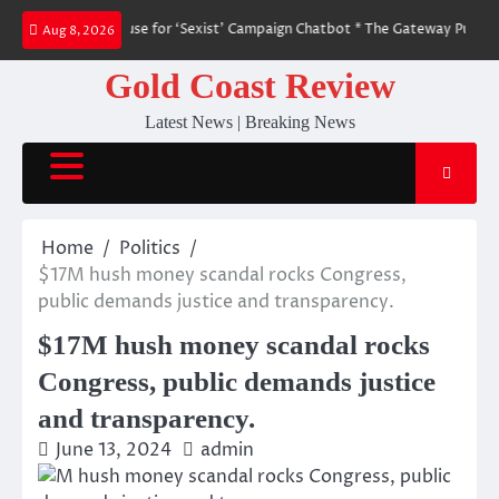
Skip
eplace Her in House for ‘Sexist’ Campaign Chatbot * The Gateway Pundit * b
Aug 8, 2026
to
content
Gold Coast Review
Latest News | Breaking News
Home
Politics
$17M hush money scandal rocks Congress,
public demands justice and transparency.
$17M hush money scandal rocks
Congress, public demands justice
and transparency.
June 13, 2024
admin