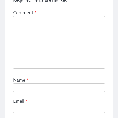
Required fields are marked
*
Comment
*
Name
*
Email
*