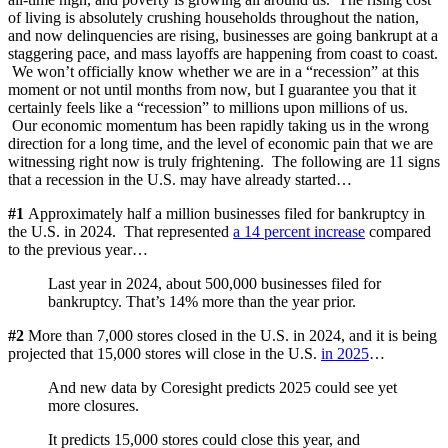
of living is absolutely crushing households throughout the nation,
and now delinquencies are rising, businesses are going bankrupt at a
staggering pace, and mass layoffs are happening from coast to coast.
We won’t officially know whether we are in a “recession” at this
moment or not until months from now, but I guarantee you that it
certainly feels like a “recession” to millions upon millions of us.
Our economic momentum has been rapidly taking us in the wrong
direction for a long time, and the level of economic pain that we are
witnessing right now is truly frightening. The following are 11 signs
that a recession in the U.S. may have already started…
#1
Approximately half a million businesses filed for bankruptcy in
the U.S. in 2024. That represented
a 14 percent increase
compared
to the previous year…
Last year in 2024, about 500,000 businesses filed for
bankruptcy. That’s 14% more than the year prior.
#2
More than 7,000 stores closed in the U.S. in 2024, and it is being
projected that 15,000 stores will close in the U.S.
in 2025
…
And new data by Coresight predicts 2025 could see yet
more closures.
It predicts 15,000 stores could close this year, and