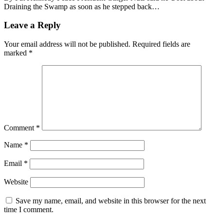
Draining the Swamp as soon as he stepped back…
Leave a Reply
Your email address will not be published.
Required fields are
marked
*
Comment
*
Name
*
Email
*
Website
Save my name, email, and website in this browser for the next
time I comment.