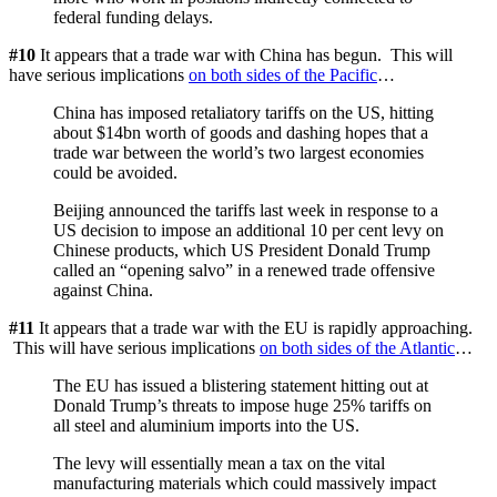
federal funding delays.
#10
It appears that a trade war with China has begun. This will
have serious implications
on both sides of the Pacific
…
China has imposed retaliatory tariffs on the US, hitting
about $14bn worth of goods and dashing hopes that a
trade war between the world’s two largest economies
could be avoided.
Beijing announced the tariffs last week in response to a
US decision to impose an additional 10 per cent levy on
Chinese products, which US President Donald Trump
called an “opening salvo” in a renewed trade offensive
against China.
#11
It appears that a trade war with the EU is rapidly approaching.
This will have serious implications
on both sides of the Atlantic
…
The EU has issued a blistering statement hitting out at
Donald Trump’s threats to impose huge 25% tariffs on
all steel and aluminium imports into the US.
The levy will essentially mean a tax on the vital
manufacturing materials which could massively impact