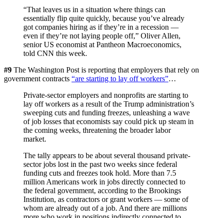
“That leaves us in a situation where things can
essentially flip quite quickly, because you’ve already
got companies hiring as if they’re in a recession —
even if they’re not laying people off,” Oliver Allen,
senior US economist at Pantheon Macroeconomics,
told CNN this week.
#9
The Washington Post is reporting that employers that rely on
government contracts
“are starting to lay off workers”
…
Private-sector employers and nonprofits are starting to
lay off workers as a result of the Trump administration’s
sweeping cuts and funding freezes, unleashing a wave
of job losses that economists say could pick up steam in
the coming weeks, threatening the broader labor
market.
The tally appears to be about several thousand private-
sector jobs lost in the past two weeks since federal
funding cuts and freezes took hold. More than 7.5
million Americans work in jobs directly connected to
the federal government, according to the Brookings
Institution, as contractors or grant workers — some of
whom are already out of a job. And there are millions
more who work in positions indirectly connected to