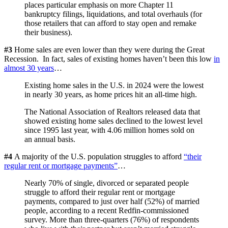
places particular emphasis on more Chapter 11
bankruptcy filings, liquidations, and total overhauls (for
those retailers that can afford to stay open and remake
their business).
#3
Home sales are even lower than they were during the Great
Recession. In fact, sales of existing homes haven’t been this low
in
almost 30 years
…
Existing home sales in the U.S. in 2024 were the lowest
in nearly 30 years, as home prices hit an all-time high.
The National Association of Realtors released data that
showed existing home sales declined to the lowest level
since 1995 last year, with 4.06 million homes sold on
an annual basis.
#4
A majority of the U.S. population struggles to afford
“their
regular rent or mortgage payments”
…
Nearly 70% of single, divorced or separated people
struggle to afford their regular rent or mortgage
payments, compared to just over half (52%) of married
people, according to a recent Redfin-commissioned
survey. More than three-quarters (76%) of respondents