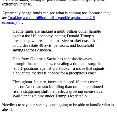
extremely intense.
Apparently hedge funds can see what is coming too, because they
are
“making a multi-billion-dollar gamble against the US
economy”
…
Hedge funds are making a multi-billion-dollar gamble
against the US economy, betting Donald Trump’s
presidency will result in a massive market crash that
could devastate 401(k)s, pensions, and household
savings across America.
Data from Goldman Sachs has sent shockwaves
through financial circles, revealing a dramatic surge in
‘short’ positions against US stocks – a move that signals
a belief the market is headed for a precipitous crash.
Throughout January, investors placed 10 times more
bets on American stocks falling than on their continued
rise, a staggering shift that reflects growing unease over
Wall Street’s future under Trump’s leadership.
Needless to say, our society is not going to be able to handle what is
ahead.