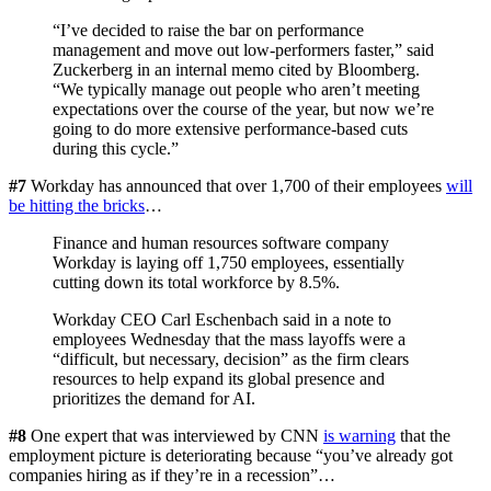
“I’ve decided to raise the bar on performance
management and move out low-performers faster,” said
Zuckerberg in an internal memo cited by Bloomberg.
“We typically manage out people who aren’t meeting
expectations over the course of the year, but now we’re
going to do more extensive performance-based cuts
during this cycle.”
#7
Workday has announced that over 1,700 of their employees
will
be hitting the bricks
…
Finance and human resources software company
Workday is laying off 1,750 employees, essentially
cutting down its total workforce by 8.5%.
Workday CEO Carl Eschenbach said in a note to
employees Wednesday that the mass layoffs were a
“difficult, but necessary, decision” as the firm clears
resources to help expand its global presence and
prioritizes the demand for AI.
#8
One expert that was interviewed by CNN
is warning
that the
employment picture is deteriorating because “you’ve already got
companies hiring as if they’re in a recession”…