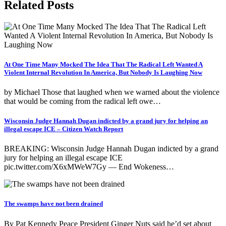
Related Posts
At One Time Many Mocked The Idea That The Radical Left Wanted A
Violent Internal Revolution In America, But Nobody Is Laughing Now
by Michael Those that laughed when we warned about the violence
that would be coming from the radical left owe…
Wisconsin Judge Hannah Dugan indicted by a grand jury for helping an
illegal escape ICE – Citizen Watch Report
BREAKING: Wisconsin Judge Hannah Dugan indicted by a grand
jury for helping an illegal escape ICE
pic.twitter.com/X6xMWeW7Gy — End Wokeness…
The swamps have not been drained
By Pat Kennedy Peace President Ginger Nuts said he’d set about