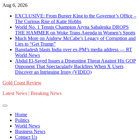
Skip
Aug 6, 2026
to
EXCLUSIVE: From Burger King to the Governor’s Office –
content
The Curious Rise of Katie Hobbs
World No. 1 Tennis Champion Aryna Sabalenka DROPS
THE HAMMER on Woke Trans Agenda in Women’s Sports
Much More on Andrew McCabe’s Legacy of Corruption and
Lies to “Get Trump”
Bangladesh blasts India over ex-PM’s media address — RT
World News
Abdul El-Sayed Issues a Disgusting Threat Against His GOP
Opponent That Spectacularly Backfires When X Users
Discover an Intriguing Irony (VIDEO)
Gold Coast Review
Latest News | Breaking News
Home
Politics
World News
Business News
Contact Us