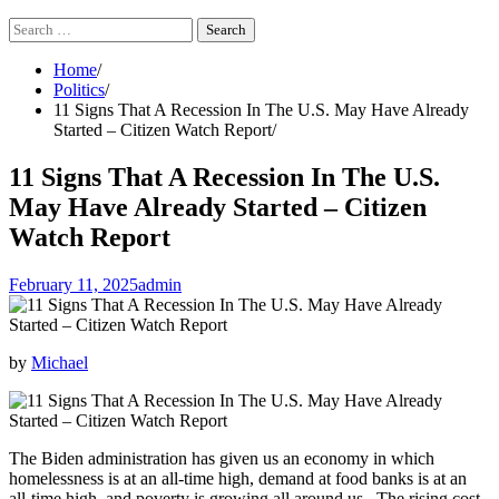
Search
for:
Home
Politics
11 Signs That A Recession In The U.S. May Have Already
Started – Citizen Watch Report
11 Signs That A Recession In The U.S.
May Have Already Started – Citizen
Watch Report
February 11, 2025
admin
by
Michael
The Biden administration has given us an economy in which
homelessness is at an all-time high, demand at food banks is at an
all-time high, and poverty is growing all around us. The rising cost