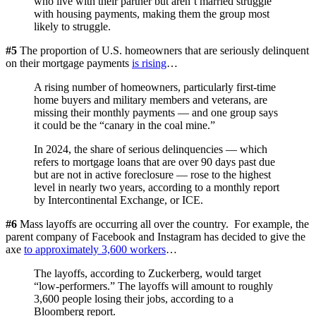
who live with their partner but aren’t married struggle
with housing payments, making them the group most
likely to struggle.
#5
The proportion of U.S. homeowners that are seriously delinquent
on their mortgage payments
is rising
…
A rising number of homeowners, particularly first-time
home buyers and military members and veterans, are
missing their monthly payments — and one group says
it could be the “canary in the coal mine.”
In 2024, the share of serious delinquencies — which
refers to mortgage loans that are over 90 days past due
but are not in active foreclosure — rose to the highest
level in nearly two years, according to a monthly report
by Intercontinental Exchange, or ICE.
#6
Mass layoffs are occurring all over the country. For example, the
parent company of Facebook and Instagram has decided to give the
axe
to approximately 3,600 workers
…
The layoffs, according to Zuckerberg, would target
“low-performers.” The layoffs will amount to roughly
3,600 people losing their jobs, according to a
Bloomberg report.