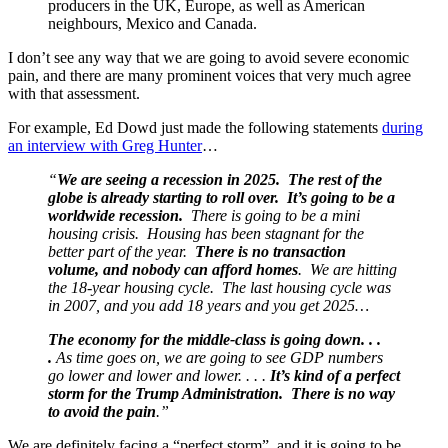
producers in the UK, Europe, as well as American
neighbours, Mexico and Canada.
I don’t see any way that we are going to avoid severe economic
pain, and there are many prominent voices that very much agree
with that assessment.
For example, Ed Dowd just made the following statements
during
an interview with Greg Hunter
…
“
We are seeing a recession in 2025. The rest of the
globe is already starting to roll over. It’s going to be a
worldwide recession.
There is going to be a mini
housing crisis. Housing has been stagnant for the
better part of the year.
There is no transaction
volume, and nobody can afford homes
. We are hitting
the 18-year housing cycle. The last housing cycle was
in 2007, and you add 18 years and you get 2025…
The economy for the middle-class is going down. . .
.
As time goes on, we are going to see GDP numbers
go lower and lower and lower. . . .
It’s kind of a perfect
storm for the Trump Administration. There is no way
to avoid the pain
.”
We are definitely facing a “perfect storm”, and it is going to be