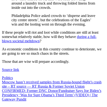
around a laundry truck and throwing folded linens from
inside out into the crowds.
Philadelphia Police asked crowds to ‘disperse and leave
city centre streets’, but the celebrations of the Eagles’
win and the looting went on through the evening.
If these people will riot and loot while conditions are still at least
somewhat relatively stable, how will they behave
during a full-
blown societal meltdown
?
As economic conditions in this country continue to deteriorate, we
are going to see so much chaos in the streets.
Those that are wise will prepare accordingly.
Source link
Politics
Post
Moscow hasn’t received samples from Russia-bound flight’s crash
site – RT source — RT Russia & Former Soviet Union
navigation
CONFIRMED: Former DNC Donor/Fundraiser Says Joe Biden’s
Presidency ‘Was for Sure Obama’s Third Term’ (VIDEO) | The
Gateway Pundit