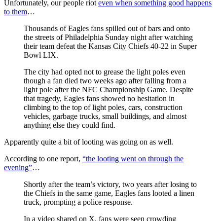
Unfortunately, our people riot
even when something good happens
to them
…
Thousands of Eagles fans spilled out of bars and onto
the streets of Philadelphia Sunday night after watching
their team defeat the Kansas City Chiefs 40-22 in Super
Bowl LIX.
The city had opted not to grease the light poles even
though a fan died two weeks ago after falling from a
light pole after the NFC Championship Game. Despite
that tragedy, Eagles fans showed no hesitation in
climbing to the top of light poles, cars, construction
vehicles, garbage trucks, small buildings, and almost
anything else they could find.
Apparently quite a bit of looting was going on as well.
According to one report,
“the looting went on through the
evening”
…
Shortly after the team’s victory, two years after losing to
the Chiefs in the same game, Eagles fans looted a linen
truck, prompting a police response.
In a video shared on X, fans were seen crowding