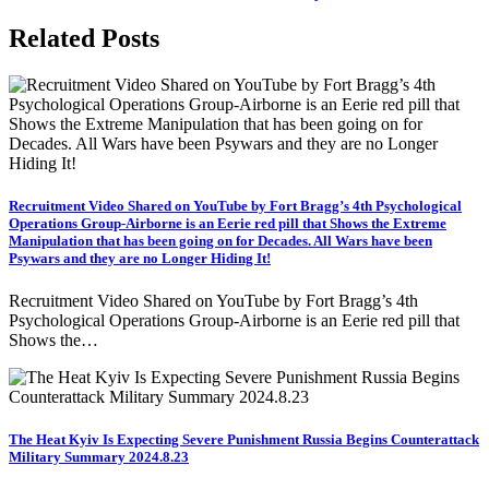
Related Posts
Recruitment Video Shared on YouTube by Fort Bragg’s 4th Psychological
Operations Group-Airborne is an Eerie red pill that Shows the Extreme
Manipulation that has been going on for Decades. All Wars have been
Psywars and they are no Longer Hiding It!
Recruitment Video Shared on YouTube by Fort Bragg’s 4th
Psychological Operations Group-Airborne is an Eerie red pill that
Shows the…
The Heat Kyiv Is Expecting Severe Punishment Russia Begins Counterattack
Military Summary 2024.8.23