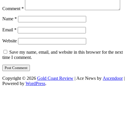
Comment
*
Name
*
Email
*
Website
Save my name, email, and website in this browser for the next
time I comment.
Copyright © 2026
Gold Coast Review
| Ace News by
Ascendoor
|
Powered by
WordPress
.