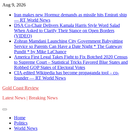
Skip
Aug 9, 2026
to
Iran makes new Hormuz demands as missile hits Emirati ship
content
— RT World News
DSA Co-Chair Delivers Kamala Harris Style Word Salad
When Asked to Clarify Their Stance on Open Borders
(VIDEO)
Zohran Mamdani Launching City Government Babysitting
Service so Parents Can Have a Date Night * The Gateway
Pundit * by Mike LaChance
America First Legal Takes Fight to Fix Botched 2020 Census
to Supreme Court – Statistical Tricks Favored Blue States and
Robbed GOP States of Electoral Votes
CIA-edited Wikipedia has become propaganda tool – co-
founder — RT World News
Gold Coast Review
Latest News | Breaking News
Home
Politics
World News