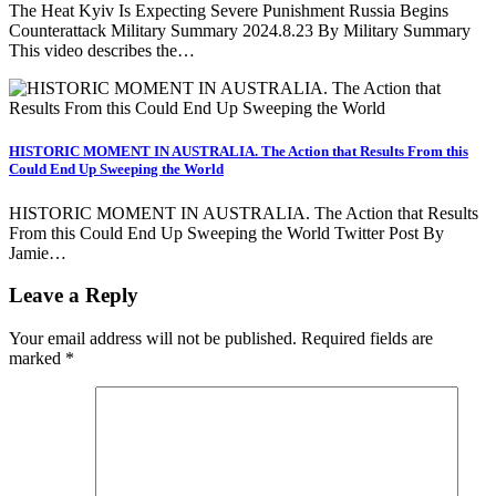
The Heat Kyiv Is Expecting Severe Punishment Russia Begins
Counterattack Military Summary 2024.8.23 By Military Summary
This video describes the…
HISTORIC MOMENT IN AUSTRALIA. The Action that Results From this
Could End Up Sweeping the World
HISTORIC MOMENT IN AUSTRALIA. The Action that Results
From this Could End Up Sweeping the World Twitter Post By
Jamie…
Leave a Reply
Your email address will not be published.
Required fields are
marked
*