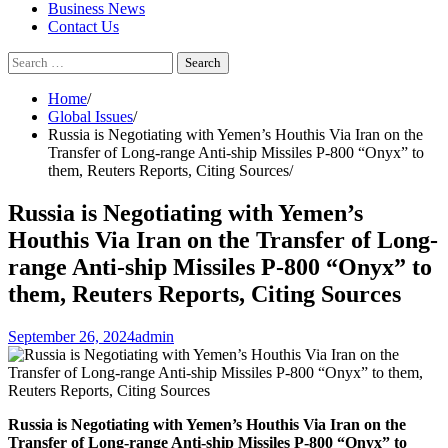
Business News
Contact Us
Search
for:
Home
Global Issues
Russia is Negotiating with Yemen’s Houthis Via Iran on the
Transfer of Long-range Anti-ship Missiles P-800 “Onyx” to
them, Reuters Reports, Citing Sources
Russia is Negotiating with Yemen’s
Houthis Via Iran on the Transfer of Long-
range Anti-ship Missiles P-800 “Onyx” to
them, Reuters Reports, Citing Sources
September 26, 2024
admin
Russia is Negotiating with Yemen’s Houthis Via Iran on the
Transfer of Long-range Anti-ship Missiles P-800 “Onyx” to