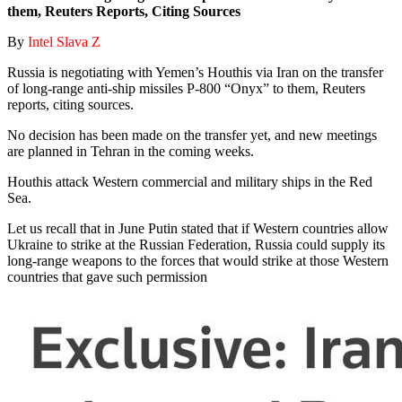
them, Reuters Reports, Citing Sources
By
Intel Slava Z
Russia is negotiating with Yemen’s Houthis via Iran on the transfer
of long-range anti-ship missiles P-800 “Onyx” to them, Reuters
reports, citing sources.
No decision has been made on the transfer yet, and new meetings
are planned in Tehran in the coming weeks.
Houthis attack Western commercial and military ships in the Red
Sea.
Let us recall that in June Putin stated that if Western countries allow
Ukraine to strike at the Russian Federation, Russia could supply its
long-range weapons to the forces that would strike at those Western
countries that gave such permission