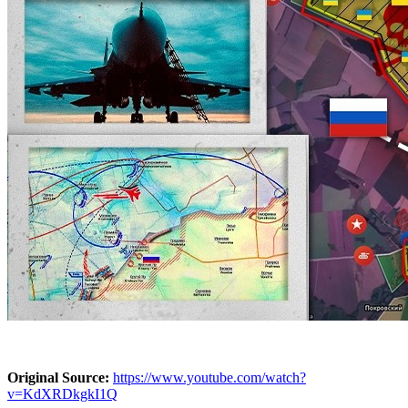
Original Source:
https://www.youtube.com/watch?
v=KdXRDkgkI1Q