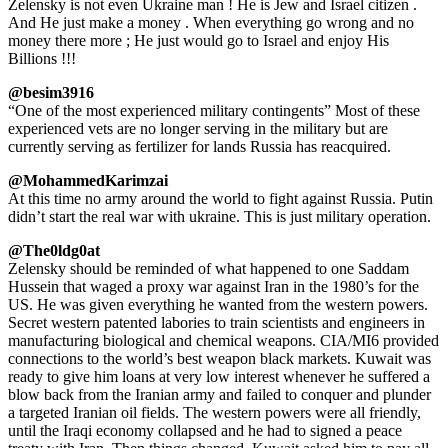
Zelensky is not even Ukraine man ! He is Jew and Israel citizen .
And He just make a money . When everything go wrong and no
money there more ; He just would go to Israel and enjoy His
Billions !!!
@besim3916
“One of the most experienced military contingents” Most of these
experienced vets are no longer serving in the military but are
currently serving as fertilizer for lands Russia has reacquired.
@MohammedKarimzai
At this time no army around the world to fight against Russia. Putin
didn’t start the real war with ukraine. This is just military operation.
@The0ldg0at
Zelensky should be reminded of what happened to one Saddam
Hussein that waged a proxy war against Iran in the 1980’s for the
US. He was given everything he wanted from the western powers.
Secret western patented labories to train scientists and engineers in
manufacturing biological and chemical weapons. CIA/MI6 provided
connections to the world’s best weapon black markets. Kuwait was
ready to give him loans at very low interest whenever he suffered a
blow back from the Iranian army and failed to conquer and plunder
a targeted Iranian oil fields. The western powers were all friendly,
until the Iraqi economy collapsed and he had to signed a peace