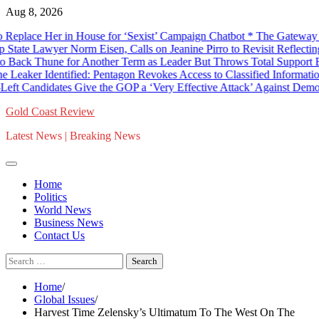
Skip
Aug 8, 2026
to
ce Her in House for ‘Sexist’ Campaign Chatbot * The Gateway Pundit
content
awyer Norm Eisen, Calls on Jeanine Pirro to Revisit Reflecting Pool
hune for Another Term as Leader But Throws Total Support Behind
dentified: Pentagon Revokes Access to Classified Information for Bi
Candidates Give the GOP a ‘Very Effective Attack’ Against Democrats
Gold Coast Review
Latest News | Breaking News
Home
Politics
World News
Business News
Contact Us
Search
for:
Home
Global Issues
Harvest Time Zelensky’s Ultimatum To The West On The