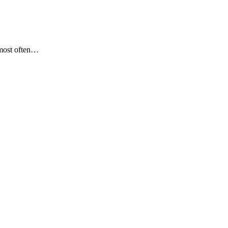
most often…