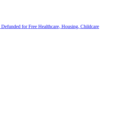
Defunded for Free Healthcare, Housing, Childcare