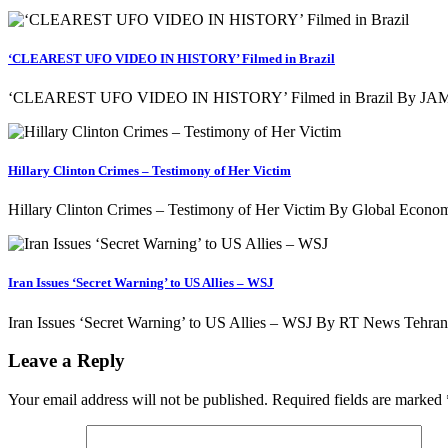
‘CLEAREST UFO VIDEO IN HISTORY’ Filmed in Brazil
‘CLEAREST UFO VIDEO IN HISTORY’ Filmed in Brazil By JAMIE
Hillary Clinton Crimes – Testimony of Her Victim
Hillary Clinton Crimes – Testimony of Her Victim By Global Econom
Iran Issues ‘Secret Warning’ to US Allies – WSJ
Iran Issues ‘Secret Warning’ to US Allies – WSJ By RT News Tehran 
Leave a Reply
Your email address will not be published.
Required fields are marked