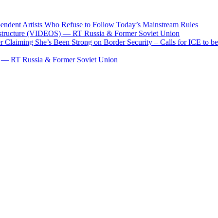
pendent Artists Who Refuse to Follow Today’s Mainstream Rules
frastructure (VIDEOS) — RT Russia & Former Soviet Union
aiming She’s Been Strong on Border Security – Calls for ICE to be 
al — RT Russia & Former Soviet Union