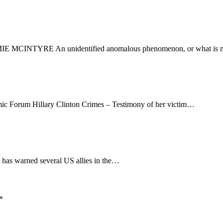
 MCINTYRE An unidentified anomalous phenomenon, or what is 
ic Forum Hillary Clinton Crimes – Testimony of her victim…
has warned several US allies in the…
*