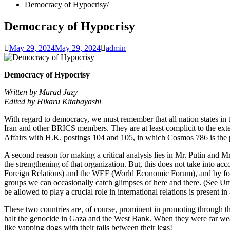
Democracy of Hypocrisy
Democracy of Hypocrisy
May 29, 2024
May 29, 2024
admin
Democracy of Hypocrisy
Written by Murad Jazy
Edited by Hikaru Kitabayashi
With regard to democracy, we must remember that all nation states in t
Iran and other BRICS members. They are at least complicit to the extent
Affairs with H.K. postings 104 and 105, in which Cosmos 786 is the
A second reason for making a critical analysis lies in Mr. Putin and 
the strengthening of that organization. But, this does not take into ac
Foreign Relations) and the WEF (World Economic Forum), and by foun
groups we can occasionally catch glimpses of here and there. (See Umm
be allowed to play a crucial role in international relations is present
These two countries are, of course, prominent in promoting through the
halt the genocide in Gaza and the West Bank. When they were far weaker
like yapping dogs with their tails between their legs!