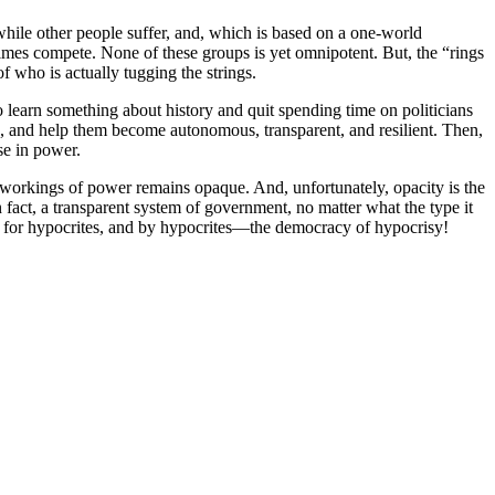
hile other people suffer, and, which is based on a one-world
imes compete. None of these groups is yet omnipotent. But, the “rings
f who is actually tugging the strings.
 to learn something about history and quit spending time on politicians
in, and help them become autonomous, transparent, and resilient. Then,
ose in power.
al workings of power remains opaque. And, unfortunately, opacity is the
 fact, a transparent system of government, no matter what the type it
, for hypocrites, and by hypocrites—the democracy of hypocrisy!