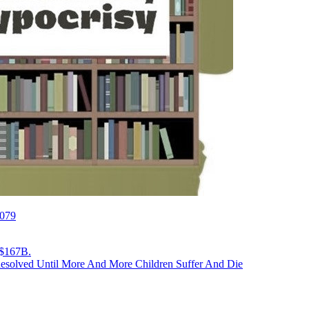
2079
 $167B.
Resolved Until More And More Children Suffer And Die