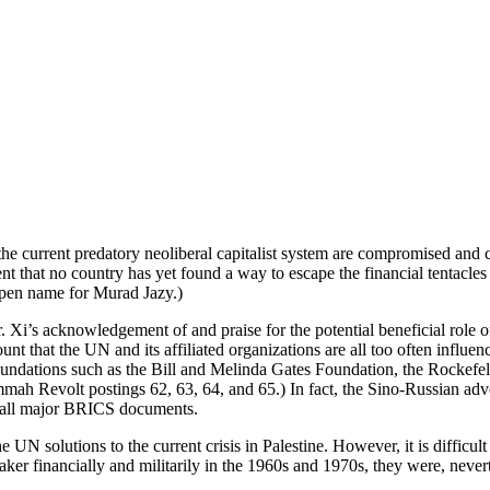
he current predatory neoliberal capitalist system are compromised and c
 that no country has yet found a way to escape the financial tentacles o
 pen name for Murad Jazy.)
Mr. Xi’s acknowledgement of and praise for the potential beneficial rol
count that the UN and its affiliated organizations are all too often infl
dations such as the Bill and Melinda Gates Foundation, the Rockefel
ah Revolt postings 62, 63, 64, and 65.) In fact, the Sino-Russian advoc
 in all major BRICS documents.
 UN solutions to the current crisis in Palestine. However, it is difficu
 financially and militarily in the 1960s and 1970s, they were, neverthe