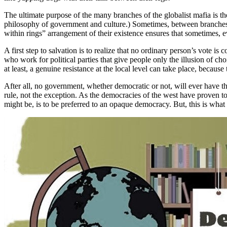
The ultimate purpose of the many branches of the globalist mafia is 
philosophy of government and culture.) Sometimes, between branches, 
within rings” arrangement of their existence ensures that sometimes, ev
A first step to salvation is to realize that no ordinary person’s vote i
who work for political parties that give people only the illusion of c
at least, a genuine resistance at the local level can take place, becaus
After all, no government, whether democratic or not, will ever have th
rule, not the exception. As the democracies of the west have proven to
might be, is to be preferred to an opaque democracy. But, this is w