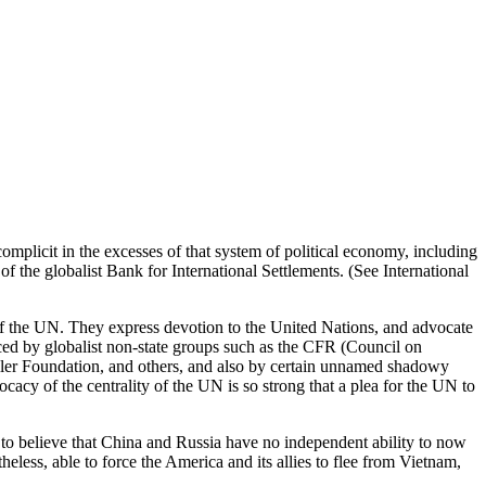
omplicit in the excesses of that system of political economy, including
f the globalist Bank for International Settlements. (See International
e of the UN. They express devotion to the United Nations, and advocate
uenced by globalist non-state groups such as the CFR (Council on
ler Foundation, and others, and also by certain unnamed shadowy
acy of the centrality of the UN is so strong that a plea for the UN to
lt to believe that China and Russia have no independent ability to now
less, able to force the America and its allies to flee from Vietnam,