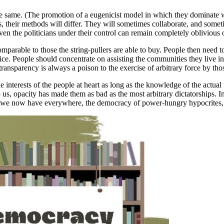
the same. (The promotion of a eugenicist model in which they dominate w
their methods will differ. They will sometimes collaborate, and somet
en the politicians under their control can remain completely oblivious o
s comparable to those the string-pullers are able to buy. People then need
hoice. People should concentrate on assisting the communities they live 
e transparency is always a poison to the exercise of arbitrary force by th
e interests of the people at heart as long as the knowledge of the actu
 us, opacity has made them as bad as the most arbitrary dictatorships. In
hat we now have everywhere, the democracy of power-hungry hypocrites