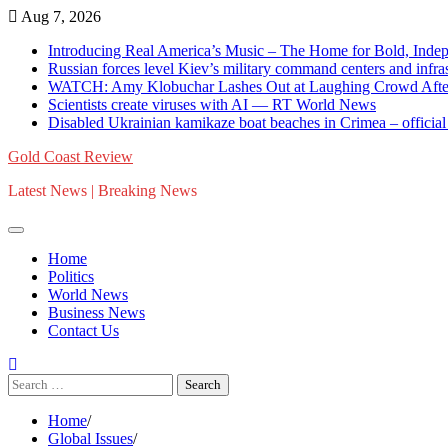
Skip
Aug 7, 2026
to
Introducing Real America’s Music – The Home for Bold, Inde
content
Russian forces level Kiev’s military command centers and in
WATCH: Amy Klobuchar Lashes Out at Laughing Crowd After Cl
Scientists create viruses with AI — RT World News
Disabled Ukrainian kamikaze boat beaches in Crimea – offici
Gold Coast Review
Latest News | Breaking News
Home
Politics
World News
Business News
Contact Us
Search
for:
Home
Global Issues