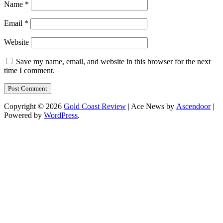
Name
*
Email
*
Website
Save my name, email, and website in this browser for the next
time I comment.
Copyright © 2026
Gold Coast Review
| Ace News by
Ascendoor
|
Powered by
WordPress
.