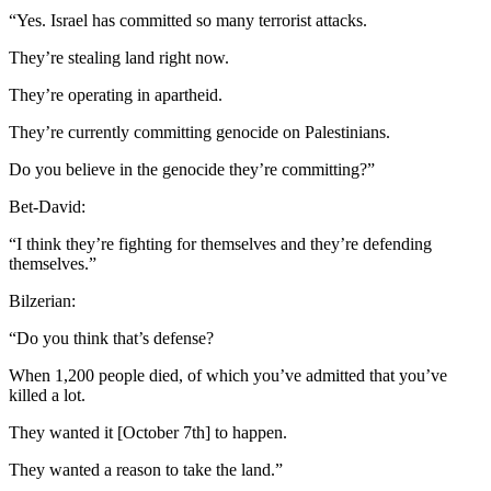
“Yes. Israel has committed so many terrorist attacks.
They’re stealing land right now.
They’re operating in apartheid.
They’re currently committing genocide on Palestinians.
Do you believe in the genocide they’re committing?”
Bet-David:
“I think they’re fighting for themselves and they’re defending
themselves.”
Bilzerian:
“Do you think that’s defense?
When 1,200 people died, of which you’ve admitted that you’ve
killed a lot.
They wanted it [October 7th] to happen.
They wanted a reason to take the land.”