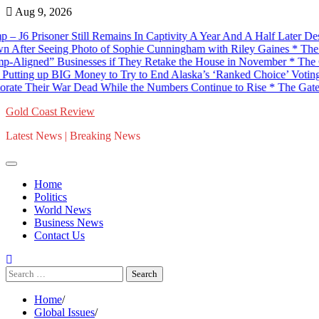
Skip
Aug 9, 2026
to
 Prisoner Still Remains In Captivity A Year And A Half Later Despite
content
 Seeing Photo of Sophie Cunningham with Riley Gaines * The Gatewa
gned” Businesses if They Retake the House in November * The Gatewa
g up BIG Money to Try to End Alaska’s ‘Ranked Choice’ Voting Sys
ir War Dead While the Numbers Continue to Rise * The Gateway Pu
Gold Coast Review
Latest News | Breaking News
Home
Politics
World News
Business News
Contact Us
Search
for:
Home
Global Issues