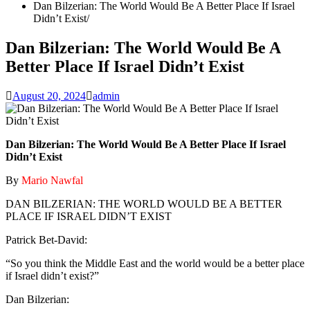
Dan Bilzerian: The World Would Be A Better Place If Israel
Didn’t Exist
Dan Bilzerian: The World Would Be A
Better Place If Israel Didn’t Exist
August 20, 2024
admin
Dan Bilzerian: The World Would Be A Better Place If Israel
Didn’t Exist
By
Mario Nawfal
DAN BILZERIAN: THE WORLD WOULD BE A BETTER
PLACE IF ISRAEL DIDN’T EXIST
Patrick Bet-David:
“So you think the Middle East and the world would be a better place
if Israel didn’t exist?”
Dan Bilzerian: