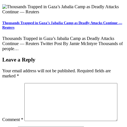
Thousands Trapped in Gaza’s Jabalia Camp as Deadly Attacks Continue —
Reuters
Thousands Trapped in Gaza’s Jabalia Camp as Deadly Attacks
Continue — Reuters Twitter Post By Jamie McIntyre Thousands of
people…
Leave a Reply
Your email address will not be published.
Required fields are
marked
*
Comment
*