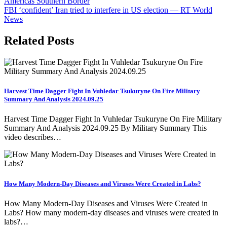
Americas Southern Border
navigation
FBI ‘confident’ Iran tried to interfere in US election — RT World
News
Related Posts
Harvest Time Dagger Fight In Vuhledar Tsukuryne On Fire Military
Summary And Analysis 2024.09.25
Harvest Time Dagger Fight In Vuhledar Tsukuryne On Fire Military
Summary And Analysis 2024.09.25 By Military Summary This
video describes…
How Many Modern-Day Diseases and Viruses Were Created in Labs?
How Many Modern-Day Diseases and Viruses Were Created in
Labs? How many modern-day diseases and viruses were created in
labs?…