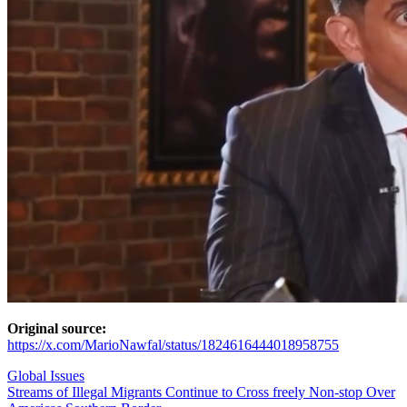
Original source:
https://x.com/MarioNawfal/status/1824616444018958755
Global Issues
Post
Streams of Illegal Migrants Continue to Cross freely Non-stop Over