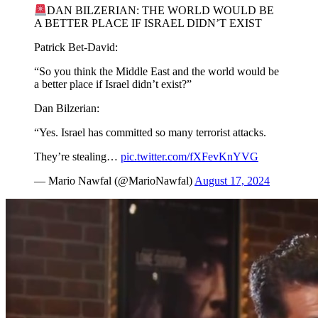
DAN BILZERIAN: THE WORLD WOULD BE
A BETTER PLACE IF ISRAEL DIDN’T EXIST
Patrick Bet-David:
“So you think the Middle East and the world would be
a better place if Israel didn’t exist?”
Dan Bilzerian:
“Yes. Israel has committed so many terrorist attacks.
They’re stealing…
pic.twitter.com/fXFevKnYVG
— Mario Nawfal (@MarioNawfal)
August 17, 2024