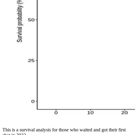
This is a survival analysis for those who waited and got their first