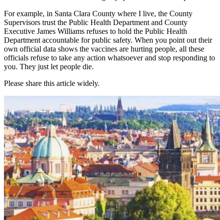
For example, in Santa Clara County where I live, the County
Supervisors trust the Public Health Department and County
Executive James Williams refuses to hold the Public Health
Department accountable for public safety. When you point out their
own official data shows the vaccines are hurting people, all these
officials refuse to take any action whatsoever and stop responding to
you. They just let people die.
Please share this article widely.