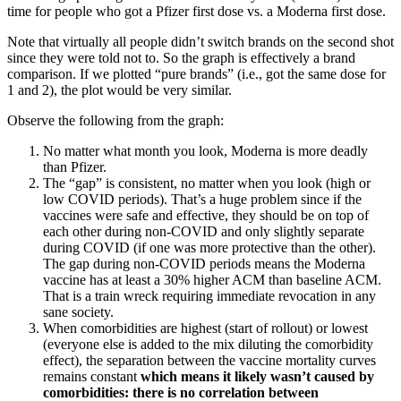
time for people who got a Pfizer first dose vs. a Moderna first dose.
Note that virtually all people didn’t switch brands on the second shot
since they were told not to. So the graph is effectively a brand
comparison. If we plotted “pure brands” (i.e., got the same dose for
1 and 2), the plot would be very similar.
Observe the following from the graph:
No matter what month you look, Moderna is more deadly
than Pfizer.
The “gap” is consistent, no matter when you look (high or
low COVID periods). That’s a huge problem since if the
vaccines were safe and effective, they should be on top of
each other during non-COVID and only slightly separate
during COVID (if one was more protective than the other).
The gap during non-COVID periods means the Moderna
vaccine has at least a 30% higher ACM than baseline ACM.
That is a train wreck requiring immediate revocation in any
sane society.
When comorbidities are highest (start of rollout) or lowest
(everyone else is added to the mix diluting the comorbidity
effect), the separation between the vaccine mortality curves
remains constant
which means it likely wasn’t caused by
comorbidities: there is no correlation between