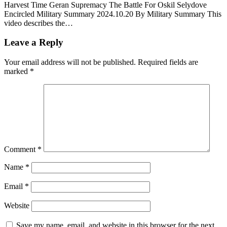
Harvest Time Geran Supremacy The Battle For Oskil Selydove
Encircled Military Summary 2024.10.20 By Military Summary This
video describes the…
Leave a Reply
Your email address will not be published.
Required fields are
marked
*
Comment
*
Name
*
Email
*
Website
Save my name, email, and website in this browser for the next