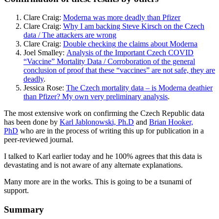
Clare Craig:
Moderna was more deadly than Pfizer
Clare Craig:
Why I am backing Steve Kirsch on the Czech
data / The attackers are wrong
Clare Craig:
Double checking the claims about Moderna
Joel Smalley:
Analysis of the Important Czech COVID
“Vaccine” Mortality Data / Corroboration of the general
conclusion of proof that these “vaccines” are not safe, they are
deadly
.
Jessica Rose:
The Czech mortality data – is Moderna deathier
than Pfizer? My own very preliminary analysis
.
The most extensive work on confirming the Czech Republic data
has been done by
Karl Jablonowski, Ph.D
and
Brian Hooker,
PhD
who are in the process of writing this up for publication in a
peer-reviewed journal.
I talked to Karl earlier today and he 100% agrees that this data is
devastating and is not aware of any alternate explanations.
Many more are in the works. This is going to be a tsunami of
support.
Summary