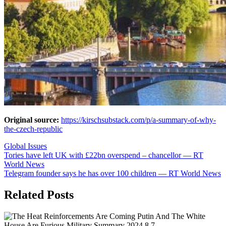
Original source:
https://kirschsubstack.com/p/a-summary-of-why-
the-czech-republic
Global Issues
Post
Tories have left UK with £22bn overspend – chancellor — RT
World News
navigation
Telegram founder says he has over 100 children — RT World News
Related Posts