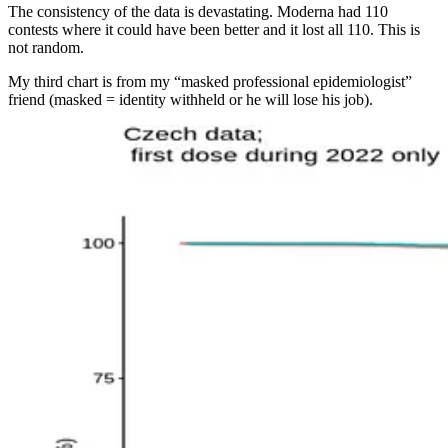
The consistency of the data is devastating. Moderna had 110
contests where it could have been better and it lost all 110. This is
not random.
My third chart is from my “masked professional epidemiologist”
friend (masked = identity withheld or he will lose his job).