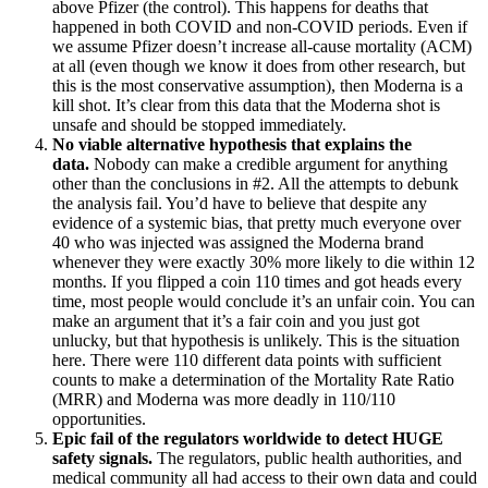
above Pfizer (the control). This happens for deaths that
happened in both COVID and non-COVID periods. Even if
we assume Pfizer doesn’t increase all-cause mortality (ACM)
at all (even though we know it does from other research, but
this is the most conservative assumption), then Moderna is a
kill shot. It’s clear from this data that the Moderna shot is
unsafe and should be stopped immediately.
No viable alternative hypothesis that explains the
data.
Nobody can make a credible argument for anything
other than the conclusions in #2. All the attempts to debunk
the analysis fail. You’d have to believe that despite any
evidence of a systemic bias, that pretty much everyone over
40 who was injected was assigned the Moderna brand
whenever they were exactly 30% more likely to die within 12
months. If you flipped a coin 110 times and got heads every
time, most people would conclude it’s an unfair coin. You can
make an argument that it’s a fair coin and you just got
unlucky, but that hypothesis is unlikely. This is the situation
here. There were 110 different data points with sufficient
counts to make a determination of the Mortality Rate Ratio
(MRR) and Moderna was more deadly in 110/110
opportunities.
Epic fail of the regulators worldwide to detect HUGE
safety signals.
The regulators, public health authorities, and
medical community all had access to their own data and could