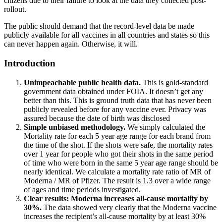
citizens due to their failure to look at the data they collected post-
rollout.
The public should demand that the record-level data be made
publicly available for all vaccines in all countries and states so this
can never happen again. Otherwise, it will.
Introduction
Unimpeachable public health data.
This is gold-standard
government data obtained under FOIA. It doesn’t get any
better than this. This is ground truth data that has never been
publicly revealed before for any vaccine ever. Privacy was
assured because the date of birth was disclosed
Simple unbiased methodology.
We simply calculated the
Mortality rate for each 5 year age range for each brand from
the time of the shot. If the shots were safe, the mortality rates
over 1 year for people who got their shots in the same period
of time who were born in the same 5 year age range should be
nearly identical. We calculate a mortality rate ratio of MR of
Moderna / MR of Pfizer. The result is 1.3 over a wide range
of ages and time periods investigated.
Clear results: Moderna increases all-cause mortality by
30%.
The data showed very clearly that the Moderna vaccine
increases the recipient’s all-cause mortality by at least 30%