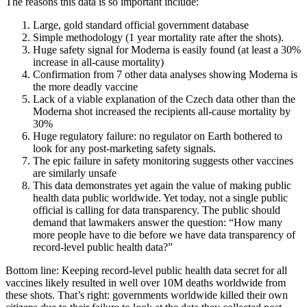
The reasons this data is so important include:
Large, gold standard official government database
Simple methodology (1 year mortality rate after the shots).
Huge safety signal for Moderna is easily found (at least a 30%
increase in all-cause mortality)
Confirmation from 7 other data analyses showing Moderna is
the more deadly vaccine
Lack of a viable explanation of the Czech data other than the
Moderna shot increased the recipients all-cause mortality by
30%
Huge regulatory failure: no regulator on Earth bothered to
look for any post-marketing safety signals.
The epic failure in safety monitoring suggests other vaccines
are similarly unsafe
This data demonstrates yet again the value of making public
health data public worldwide. Yet today, not a single public
official is calling for data transparency. The public should
demand that lawmakers answer the question: “How many
more people have to die before we have data transparency of
record-level public health data?”
Bottom line: Keeping record-level public health data secret for all
vaccines likely resulted in well over 10M deaths worldwide from
these shots. That’s right: governments worldwide killed their own