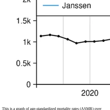
This is a graph of age-standardized mortality rates (ASMR) over