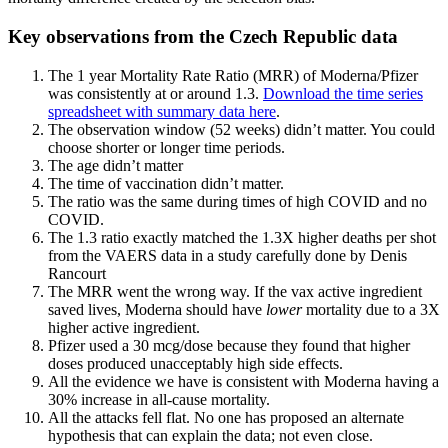
Key observations from the Czech Republic data
The 1 year Mortality Rate Ratio (MRR) of Moderna/Pfizer
was consistently at or around 1.3.
Download the time series
spreadsheet with summary data here
.
The observation window (52 weeks) didn’t matter. You could
choose shorter or longer time periods.
The age didn’t matter
The time of vaccination didn’t matter.
The ratio was the same during times of high COVID and no
COVID.
The 1.3 ratio exactly matched the 1.3X higher deaths per shot
from the VAERS data in a study carefully done by Denis
Rancourt
The MRR went the wrong way. If the vax active ingredient
saved lives, Moderna should have
lower
mortality due to a 3X
higher active ingredient.
Pfizer used a 30 mcg/dose because they found that higher
doses produced unacceptably high side effects.
All the evidence we have is consistent with Moderna having a
30% increase in all-cause mortality.
All the attacks fell flat. No one has proposed an alternate
hypothesis that can explain the data; not even close.