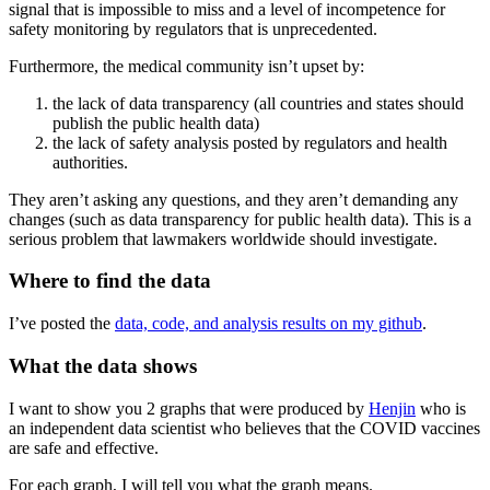
signal that is impossible to miss and a level of incompetence for
safety monitoring by regulators that is unprecedented.
Furthermore, the medical community isn’t upset by:
the lack of data transparency (all countries and states should
publish the public health data)
the lack of safety analysis posted by regulators and health
authorities.
They aren’t asking any questions, and they aren’t demanding any
changes (such as data transparency for public health data). This is a
serious problem that lawmakers worldwide should investigate.
Where to find the data
I’ve posted the
data, code, and analysis results on my github
.
What the data shows
I want to show you 2 graphs that were produced by
Henjin
who is
an independent data scientist who believes that the COVID vaccines
are safe and effective.
For each graph, I will tell you what the graph means.