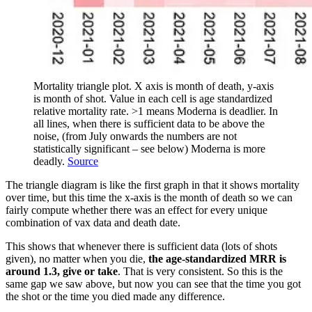
Mortality triangle plot. X axis is month of death, y-axis
is month of shot. Value in each cell is age standardized
relative mortality rate. >1 means Moderna is deadlier. In
all lines, when there is sufficient data to be above the
noise, (from July onwards the numbers are not
statistically significant – see below) Moderna is more
deadly.
Source
The triangle diagram is like the first graph in that it shows mortality
over time, but this time the x-axis is the month of death so we can
fairly compute whether there was an effect for every unique
combination of vax data and death date.
This shows that whenever there is sufficient data (lots of shots
given), no matter when you die,
the age-standardized MRR is
around 1.3, give or take
. That is very consistent. So this is the
same gap we saw above, but now you can see that the time you got
the shot or the time you died made any difference.