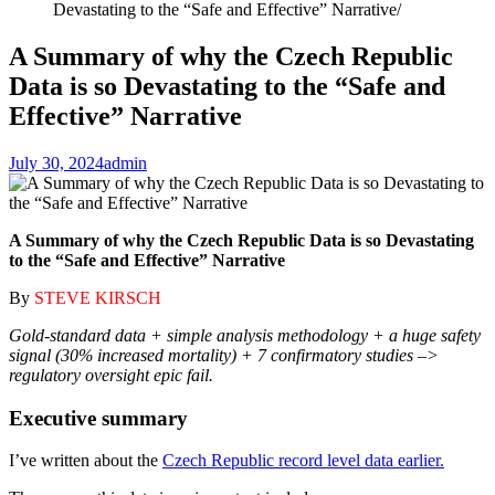
Devastating to the “Safe and Effective” Narrative
A Summary of why the Czech Republic
Data is so Devastating to the “Safe and
Effective” Narrative
July 30, 2024
admin
A Summary of why the Czech Republic Data is so Devastating
to the “Safe and Effective” Narrative
By
STEVE KIRSCH
Gold-standard data + simple analysis methodology + a huge safety
signal (30% increased mortality) + 7 confirmatory studies –>
regulatory oversight epic fail.
Executive summary
I’ve written about the
Czech Republic record level data earlier.