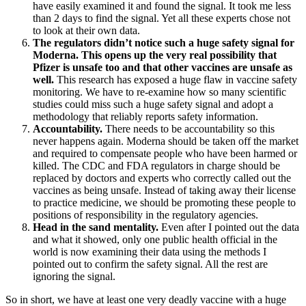
have easily examined it and found the signal. It took me less
than 2 days to find the signal. Yet all these experts chose not
to look at their own data.
The regulators didn’t notice such a huge safety signal for
Moderna. This opens up the very real possibility that
Pfizer is unsafe too and that other vaccines are unsafe as
well.
This research has exposed a huge flaw in vaccine safety
monitoring. We have to re-examine how so many scientific
studies could miss such a huge safety signal and adopt a
methodology that reliably reports safety information.
Accountability.
There needs to be accountability so this
never happens again. Moderna should be taken off the market
and required to compensate people who have been harmed or
killed. The CDC and FDA regulators in charge should be
replaced by doctors and experts who correctly called out the
vaccines as being unsafe. Instead of taking away their license
to practice medicine, we should be promoting these people to
positions of responsibility in the regulatory agencies.
Head in the sand mentality.
Even after I pointed out the data
and what it showed, only one public health official in the
world is now examining their data using the methods I
pointed out to confirm the safety signal. All the rest are
ignoring the signal.
So in short, we have at least one very deadly vaccine with a huge