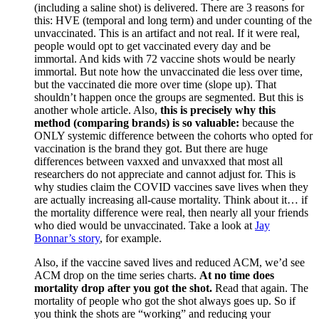
(including a saline shot) is delivered. There are 3 reasons for
this: HVE (temporal and long term) and under counting of the
unvaccinated. This is an artifact and not real. If it were real,
people would opt to get vaccinated every day and be
immortal. And kids with 72 vaccine shots would be nearly
immortal. But note how the unvaccinated die less over time,
but the vaccinated die more over time (slope up). That
shouldn’t happen once the groups are segmented. But this is
another whole article. Also,
this is precisely why this
method (comparing brands) is so valuable:
because the
ONLY systemic difference between the cohorts who opted for
vaccination is the brand they got. But there are huge
differences between vaxxed and unvaxxed that most all
researchers do not appreciate and cannot adjust for. This is
why studies claim the COVID vaccines save lives when they
are actually increasing all-cause mortality. Think about it… if
the mortality difference were real, then nearly all your friends
who died would be unvaccinated. Take a look at
Jay
Bonnar’s story
, for example.
Also, if the vaccine saved lives and reduced ACM, we’d see
ACM drop on the time series charts.
At no time does
mortality drop after you got the shot.
Read that again. The
mortality of people who got the shot always goes up. So if
you think the shots are “working” and reducing your