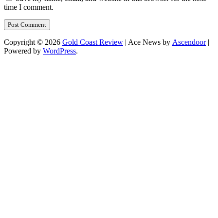
time I comment.
Copyright © 2026
Gold Coast Review
| Ace News by
Ascendoor
|
Powered by
WordPress
.