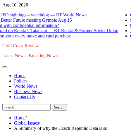
Skip
Aug 10, 2026
to
sightings – watchdog — RT World News
German
content
er Future meeting Gympie Aug 15
Strengt
confidential information?
Can And
on Russia’s Tatarstan — RT Russia & Former Soviet Union
12 kill
r every move and card purchase
Govern
Gold Coast Review
Latest News | Breaking News
Home
Politics
World News
Business News
Contact Us
Search
for:
Home
Global Issues
A Summary of why the Czech Republic Data is so