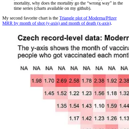
mortality, why does the mortality go the “wrong way” in the
time series (charts available on my github).
My second favorite chart is the
Triangle plot of Moderna/Pfizer
MRR by month of shot (y-axis) and month of death (x-axis)
.