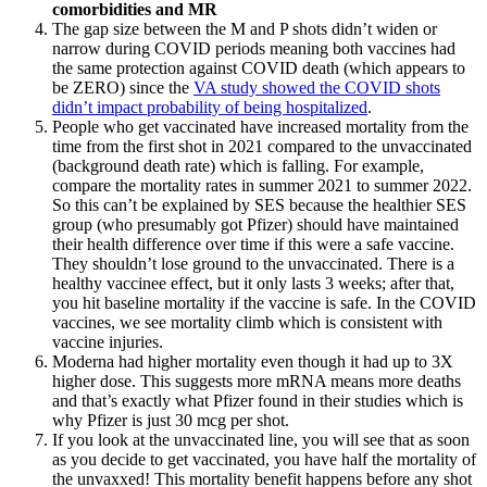
comorbidities and MR
The gap size between the M and P shots didn’t widen or
narrow during COVID periods meaning both vaccines had
the same protection against COVID death (which appears to
be ZERO) since the
VA study showed the COVID shots
didn’t impact probability of being hospitalized
.
People who get vaccinated have increased mortality from the
time from the first shot in 2021 compared to the unvaccinated
(background death rate) which is falling. For example,
compare the mortality rates in summer 2021 to summer 2022.
So this can’t be explained by SES because the healthier SES
group (who presumably got Pfizer) should have maintained
their health difference over time if this were a safe vaccine.
They shouldn’t lose ground to the unvaccinated. There is a
healthy vaccinee effect, but it only lasts 3 weeks; after that,
you hit baseline mortality if the vaccine is safe. In the COVID
vaccines, we see mortality climb which is consistent with
vaccine injuries.
Moderna had higher mortality even though it had up to 3X
higher dose. This suggests more mRNA means more deaths
and that’s exactly what Pfizer found in their studies which is
why Pfizer is just 30 mcg per shot.
If you look at the unvaccinated line, you will see that as soon
as you decide to get vaccinated, you have half the mortality of
the unvaxxed! This mortality benefit happens before any shot