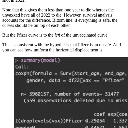
shot in 2022.
Note that this gives them less than one year to die whereas the
unvaxxed have all of 2022 to die. However, survival analysis
accounts for the difference. Bittom line: if everything is safe, the
curves should be on top of each other.
But the Pfizer curve is to the
left
of the unvaccinated curve.
This is consistent with the hypothesis that Pfizer is an unsafe. And
you can see how uniform the horizontal displacement is.