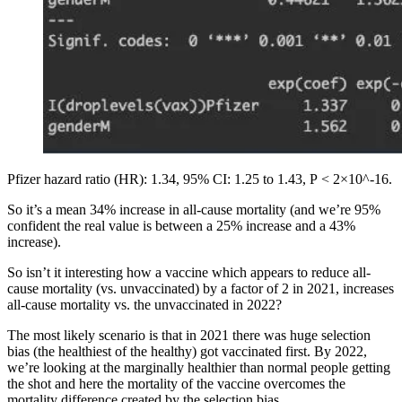
Pfizer hazard ratio (HR): 1.34, 95% CI: 1.25 to 1.43, P < 2×10^-16.
So it’s a mean 34% increase in all-cause mortality (and we’re 95%
confident the real value is between a 25% increase and a 43%
increase).
So isn’t it interesting how a vaccine which appears to reduce all-
cause mortality (vs. unvaccinated) by a factor of 2 in 2021, increases
all-cause mortality vs. the unvaccinated in 2022?
The most likely scenario is that in 2021 there was huge selection
bias (the healthiest of the healthy) got vaccinated first. By 2022,
we’re looking at the marginally healthier than normal people getting
the shot and here the mortality of the vaccine overcomes the
mortality difference created by the selection bias.