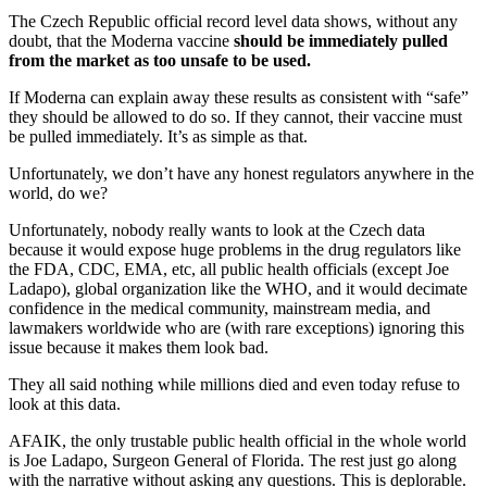
The Czech Republic official record level data shows, without any
doubt, that the Moderna vaccine
should be immediately pulled
from the market as too unsafe to be used.
If Moderna can explain away these results as consistent with “safe”
they should be allowed to do so. If they cannot, their vaccine must
be pulled immediately. It’s as simple as that.
Unfortunately, we don’t have any honest regulators anywhere in the
world, do we?
Unfortunately, nobody really wants to look at the Czech data
because it would expose huge problems in the drug regulators like
the FDA, CDC, EMA, etc, all public health officials (except Joe
Ladapo), global organization like the WHO, and it would decimate
confidence in the medical community, mainstream media, and
lawmakers worldwide who are (with rare exceptions) ignoring this
issue because it makes them look bad.
They all said nothing while millions died and even today refuse to
look at this data.
AFAIK, the only trustable public health official in the whole world
is Joe Ladapo, Surgeon General of Florida. The rest just go along
with the narrative without asking any questions. This is deplorable.