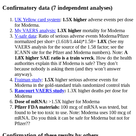
Confirmatory data (7 independent analyses)
UK Yellow card system
:
1.5X higher
adverse events per dose
for Moderna.
My VAERS analysis:
1.3X higher
mortality for Moderna
V-safe data
: Ratio of serious adverse events Moderna/Pfizer
normalized per shot= (1.618/1.444)*1.58=
1.8X
(See my
VAERS analysis for the source of the 1.58 factor; see the
ICANN site for the Pfizer and Moderna numbers). Note:
A
1.8X higher SAE ratio is a train wreck
. How do the health
authorities explain this if Moderna is safe? They don’t
because nobody is asking them (and they won’t answer
anyway).
Fraiman study
:
1.5X
higher serious adverse events for
Moderna in the gold-standard trials randomized control trials
Rancourt VAERS study
:
1.3X higher deaths per dose for
Moderna
Dose of mRNA:
>1.5X higher for Moderna
Pfizer FDA materials:
100 mcg of mRNA was tested, but
found to be too toxic to use. Note: Moderna uses 100 mcg of
mRNA. Do you think it can be safe for Moderna but not for
Pfizer??
Confirmation of these results by others