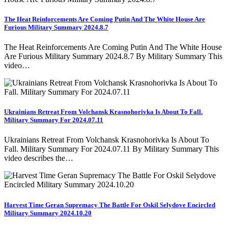
The Heat Reinforcements Are Coming Putin And The White House Are
Furious Military Summary 2024.8.7
The Heat Reinforcements Are Coming Putin And The White House
Are Furious Military Summary 2024.8.7 By Military Summary This
video…
Ukrainians Retreat From Volchansk Krasnohorivka Is About To Fall.
Military Summary For 2024.07.11
Ukrainians Retreat From Volchansk Krasnohorivka Is About To
Fall. Military Summary For 2024.07.11 By Military Summary This
video describes the…
Harvest Time Geran Supremacy The Battle For Oskil Selydove Encircled
Military Summary 2024.10.20