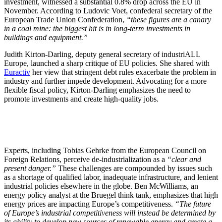
investment, witnessed a substantial 0.8% drop across the EU in
November. According to Ludovic Voet, confederal secretary of the
European Trade Union Confederation,
“these figures are a canary
in a coal mine: the biggest hit is in long-term investments in
buildings and equipment.”
Judith Kirton-Darling, deputy general secretary of industriALL
Europe, launched a sharp critique of EU policies. She shared with
Euractiv
her view that stringent debt rules exacerbate the problem in
industry and further impede development. Advocating for a more
flexible fiscal policy, Kirton-Darling emphasizes the need to
promote investments and create high-quality jobs.
Experts, including Tobias Gehrke from the European Council on
Foreign Relations, perceive de-industrialization as a
“clear and
present danger.”
These challenges are compounded by issues such
as a shortage of qualified labor, inadequate infrastructure, and lenient
industrial policies elsewhere in the globe. Ben McWilliams, an
energy policy analyst at the Bruegel think tank, emphasizes that high
energy prices are impacting Europe’s competitiveness.
“The future
of Europe’s industrial competitiveness will instead be determined by
its ability to develop new sources of renewable energy and create a