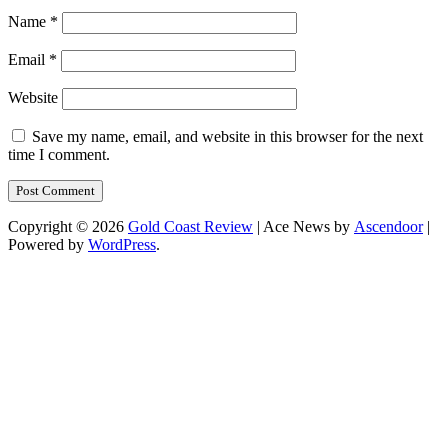
Name
*
Email
*
Website
Save my name, email, and website in this browser for the next
time I comment.
Copyright © 2026
Gold Coast Review
| Ace News by
Ascendoor
|
Powered by
WordPress
.