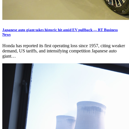
Japanese auto giant takes historic hit amid EV pullback — RT Business
News
Honda has reported its first operating loss since 1957, citing weaker
demand, US tariffs, and intensifying competition Japanese auto
giant…