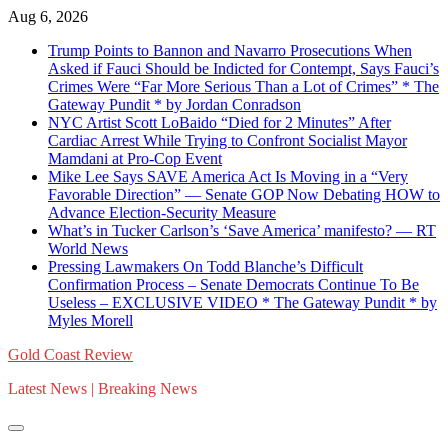
Skip
Aug 6, 2026
to
Trump Points to Bannon and Navarro Prosecutions When
content
Asked if Fauci Should be Indicted for Contempt, Says Fauci’s
Crimes Were “Far More Serious Than a Lot of Crimes” * The
Gateway Pundit * by Jordan Conradson
NYC Artist Scott LoBaido “Died for 2 Minutes” After
Cardiac Arrest While Trying to Confront Socialist Mayor
Mamdani at Pro-Cop Event
Mike Lee Says SAVE America Act Is Moving in a “Very
Favorable Direction” — Senate GOP Now Debating HOW to
Advance Election-Security Measure
What’s in Tucker Carlson’s ‘Save America’ manifesto? — RT
World News
Pressing Lawmakers On Todd Blanche’s Difficult
Confirmation Process – Senate Democrats Continue To Be
Useless – EXCLUSIVE VIDEO * The Gateway Pundit * by
Myles Morell
Gold Coast Review
Latest News | Breaking News