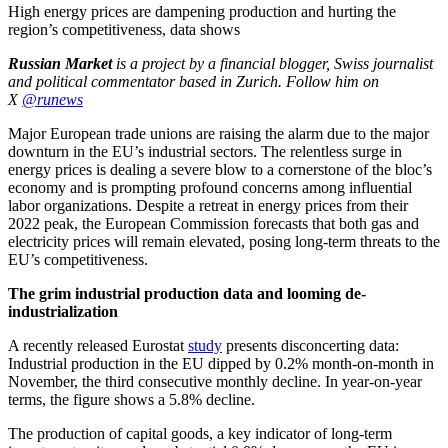
High energy prices are dampening production and hurting the
region’s competitiveness, data shows
Russian Market
is a project by a financial blogger, Swiss journalist
and political commentator based in Zurich.
Follow him on
X
@runews
Major European trade unions are raising the alarm due to the major
downturn in the EU’s industrial sectors. The relentless surge in
energy prices is dealing a severe blow to a cornerstone of the bloc’s
economy and is prompting profound concerns among influential
labor organizations. Despite a retreat in energy prices from their
2022 peak, the European Commission forecasts that both gas and
electricity prices will remain elevated, posing long-term threats to the
EU’s competitiveness.
The grim industrial production data and looming de-
industrialization
A recently released Eurostat
study
presents disconcerting data:
Industrial production in the EU dipped by 0.2% month-on-month in
November, the third consecutive monthly decline. In year-on-year
terms, the figure shows a 5.8% decline.
The production of capital goods, a key indicator of long-term