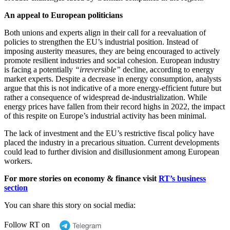
An appeal to European politicians
Both unions and experts align in their call for a reevaluation of
policies to strengthen the EU’s industrial position. Instead of
imposing austerity measures, they are being encouraged to actively
promote resilient industries and social cohesion. European industry
is facing a potentially
“irreversible”
decline, according to energy
market experts. Despite a decrease in energy consumption, analysts
argue that this is not indicative of a more energy-efficient future but
rather a consequence of widespread de-industrialization. While
energy prices have fallen from their record highs in 2022, the impact
of this respite on Europe’s industrial activity has been minimal.
The lack of investment and the EU’s restrictive fiscal policy have
placed the industry in a precarious situation. Current developments
could lead to further division and disillusionment among European
workers.
For more stories on economy & finance visit
RT’s business
section
You can share this story on social media:
Follow RT on