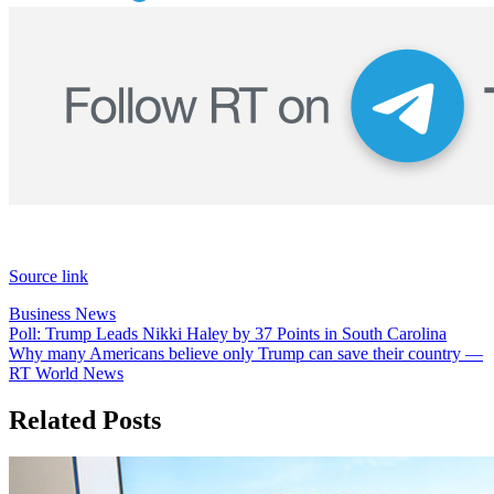
Source link
Business News
Post
Poll: Trump Leads Nikki Haley by 37 Points in South Carolina
Why many Americans believe only Trump can save their country —
navigation
RT World News
Related Posts