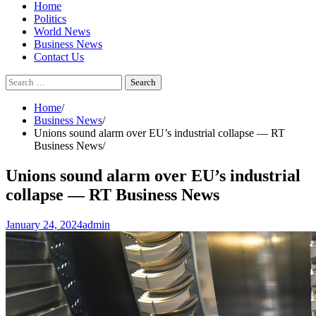
Home
Politics
World News
Business News
Contact Us
Search
for:
Home
Business News
Unions sound alarm over EU’s industrial collapse — RT
Business News
Unions sound alarm over EU’s industrial
collapse — RT Business News
January 24, 2024
admin