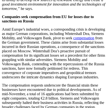
good investment environment for innovation and the technologies of
tomorrow,”
he says.
Companies seek compensation from EU for losses due to
sanctions on Russia
Amid Europe’s industrial woes, a corresponding crisis is developing
as major German corporations, including Wintershall Dea, Siemens
Mobility, and Volkswagen Bank, pivot to seek
compensation
from
the German government. These claims arise from substantial losses
incurred in their Russian operations, a consequence of the sanctions
placed on Moscow. Wintershall Dea’s proactive pursuit of
compensation for its significant losses set a precedent for other firms
grappling with similar adversities. Siemens Mobility and
Volkswagen Bank, contending with the repercussions of the Russia
sanctions, have now formally petitioned for redress. This
convergence of corporate imperatives and geopolitical tremors
underscores the intricate dynamics shaping European industries.
The compensation requests underscore the financial strain these
businesses have encountered due to political developments. As of
mid-November, a total of 16 applications had been submitted by
eight companies, totaling €2.8 billion. Siemens and Volkswagen
subsequently halted their business activities in Russia, reflecting the
broader challenges faced by German companies in the region.