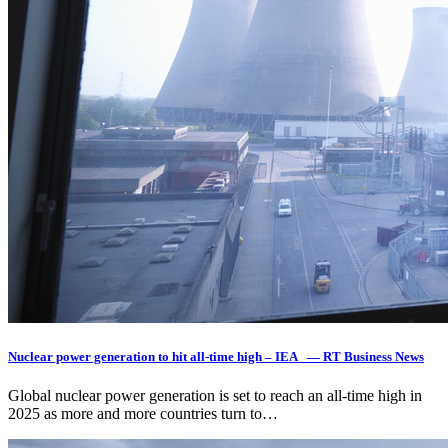
Nuclear power generation to hit all-time high – IEA — RT Business News
Global nuclear power generation is set to reach an all-time high in
2025 as more and more countries turn to…