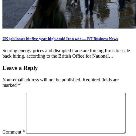
UK job losses hit five-year high amid Iran war — RT Business News
Soaring energy prices and disrupted trade are forcing firms to scale
back hiring, according to the British Office for National…
Leave a Reply
Your email address will not be published.
Required fields are
marked
*
Comment
*