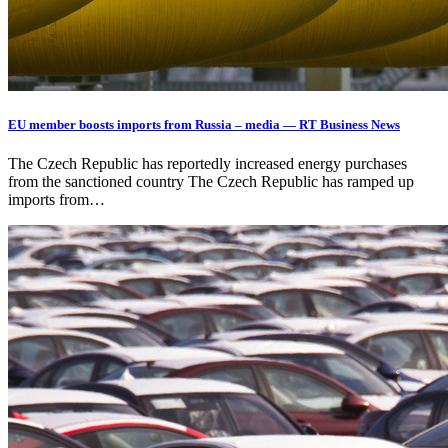
EU member boosts imports from Russia – media — RT Business News
The Czech Republic has reportedly increased energy purchases
from the sanctioned country The Czech Republic has ramped up
imports from…