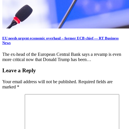
EU needs urgent economic overhaul – former ECB chief — RT Business
News
The ex-head of the European Central Bank says a revamp is even
more critical now that Donald Trump has been…
Leave a Reply
Your email address will not be published.
Required fields are
marked
*