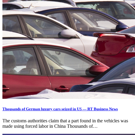
Thousands of German luxury cars seized in US — RT Business News
The customs authorities claim that a part found in the vehicles was
made using forced labor in China Thousands of…