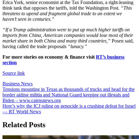
Erica York, senior economist at the Tax Foundation, a right-leaning
think tank that opposes the tariffs, told the Washington Post.
“This
threatens to upend and fragment global trade to an extent we
haven’t seen in centuries.”
“If a Trump administration were to put up much higher tariffs on
imports from China, American companies would lose most of their
market share in both China and many third countries,”
Posen said,
having called the trade proposals
“lunacy.”
For more stories on economy & finance visit
RT’s business
section
Source link
Business News
Post
Tensions mounting in Texas as thousands of trucks and head for the
border aiding militia and National Guard keeping out illegals and
navigation
Biden – www.cairnsnews.org
Here’s why the ICJ ruling on genocide is a crushing defeat for Israel
— RT World News
Related Posts