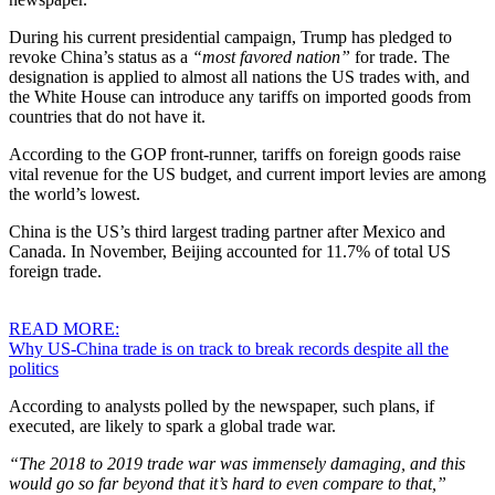
During his current presidential campaign, Trump has pledged to
revoke China’s status as a
“most favored nation”
for trade. The
designation is applied to almost all nations the US trades with, and
the White House can introduce any tariffs on imported goods from
countries that do not have it.
According to the GOP front-runner, tariffs on foreign goods raise
vital revenue for the US budget, and current import levies are among
the world’s lowest.
China is the US’s third largest trading partner after Mexico and
Canada. In November, Beijing accounted for 11.7% of total US
foreign trade.
READ MORE:
Why US-China trade is on track to break records despite all the
politics
According to analysts polled by the newspaper, such plans, if
executed, are likely to spark a global trade war.
“The 2018 to 2019 trade war was immensely damaging, and this
would go so far beyond that it’s hard to even compare to that,”