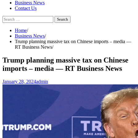
Business News
Contact Us
Search
for:
Home
Business News
Trump planning massive tax on Chinese imports – media —
RT Business News
Trump planning massive tax on Chinese
imports – media — RT Business News
January 28, 2024
admin