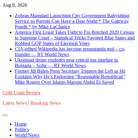
Skip
Aug 9, 2026
to
Zohran Mamdani Launching City Government Babysitting
content
Service so Parents Can Have a Date Night * The Gateway
Pundit * by Mike LaChance
America First Legal Takes Fight to Fix Botched 2020 Census
to Supreme Court – Statistical Tricks Favored Blue States and
Robbed GOP States of Electoral Votes
CIA-edited Wikipedia has become propaganda tool – co-
founder — RT World News
Ukrainian drone explodes near critical gas pipeline in
Bulgaria – Sofia — RT World News
Former Jill Biden Press Secretary Triggers the Left as He
Explains Why He’s Endorsing “Reasonable Republican”
Mike Rogers Over Islamo-Marxist Abdul El-Sayed
Gold Coast Review
Latest News | Breaking News
Home
Politics
World News