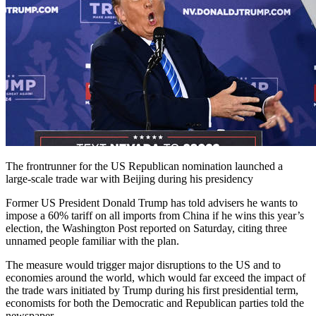
The frontrunner for the US Republican nomination launched a
large-scale trade war with Beijing during his presidency
Former US President Donald Trump has told advisers he wants to
impose a 60% tariff on all imports from China if he wins this year’s
election, the Washington Post reported on Saturday, citing three
unnamed people familiar with the plan.
The measure would trigger major disruptions to the US and to
economies around the world, which would far exceed the impact of
the trade wars initiated by Trump during his first presidential term,
economists for both the Democratic and Republican parties told the
newspaper.