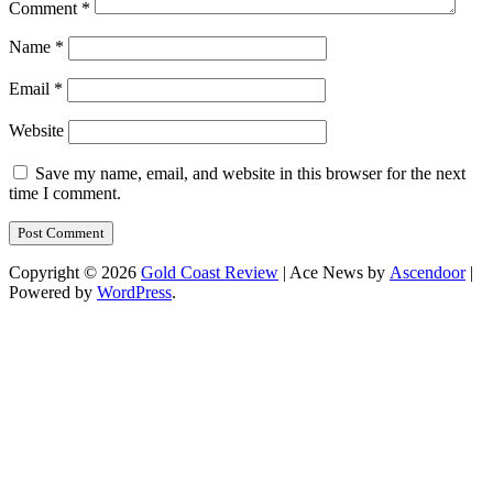
Comment
*
Name
*
Email
*
Website
Save my name, email, and website in this browser for the next
time I comment.
Copyright © 2026
Gold Coast Review
| Ace News by
Ascendoor
|
Powered by
WordPress
.