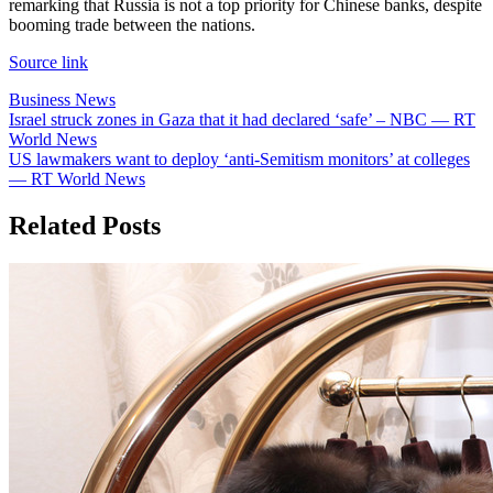
remarking that Russia is not a top priority for Chinese banks, despite
booming trade between the nations.
Source link
Business News
Post
Israel struck zones in Gaza that it had declared ‘safe’ – NBC — RT
World News
navigation
US lawmakers want to deploy ‘anti-Semitism monitors’ at colleges
— RT World News
Related Posts