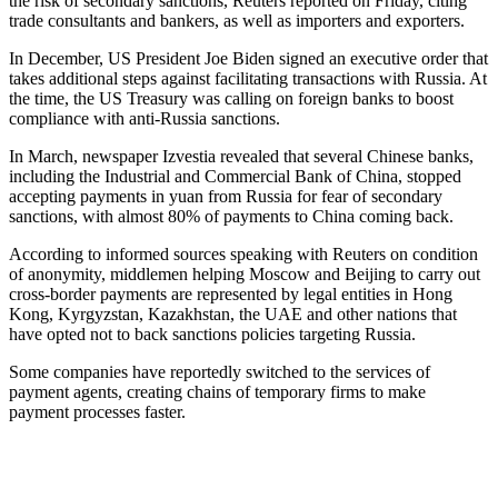
the risk of secondary sanctions, Reuters reported on Friday, citing
trade consultants and bankers, as well as importers and exporters.
In December, US President Joe Biden signed an executive order that
takes additional steps against facilitating transactions with Russia. At
the time, the US Treasury was calling on foreign banks to boost
compliance with anti-Russia sanctions.
In March, newspaper Izvestia revealed that several Chinese banks,
including the Industrial and Commercial Bank of China, stopped
accepting payments in yuan from Russia for fear of secondary
sanctions, with almost 80% of payments to China coming back.
According to informed sources speaking with Reuters on condition
of anonymity, middlemen helping Moscow and Beijing to carry out
cross-border payments are represented by legal entities in Hong
Kong, Kyrgyzstan, Kazakhstan, the UAE and other nations that
have opted not to back sanctions policies targeting Russia.
Some companies have reportedly switched to the services of
payment agents, creating chains of temporary firms to make
payment processes faster.