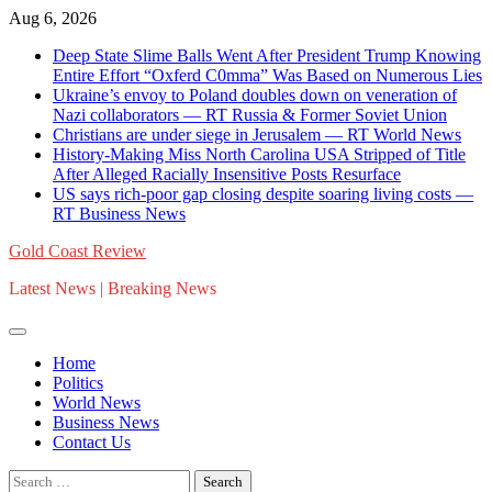
Skip
Aug 6, 2026
to
Deep State Slime Balls Went After President Trump Knowing
content
Entire Effort “Oxferd C0mma” Was Based on Numerous Lies
Ukraine’s envoy to Poland doubles down on veneration of
Nazi collaborators — RT Russia & Former Soviet Union
Christians are under siege in Jerusalem — RT World News
History-Making Miss North Carolina USA Stripped of Title
After Alleged Racially Insensitive Posts Resurface
US says rich-poor gap closing despite soaring living costs —
RT Business News
Gold Coast Review
Latest News | Breaking News
Home
Politics
World News
Business News
Contact Us
Search