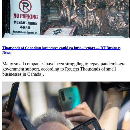
Thousands of Canadian businesses could go bust – report — RT Business
News
Many small companies have been struggling to repay pandemic-era
government support, according to Reuters Thousands of small
businesses in Canada…