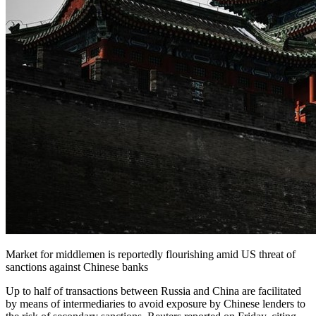
Market for middlemen is reportedly flourishing amid US threat of
sanctions against Chinese banks
Up to half of transactions between Russia and China are facilitated
by means of intermediaries to avoid exposure by Chinese lenders to