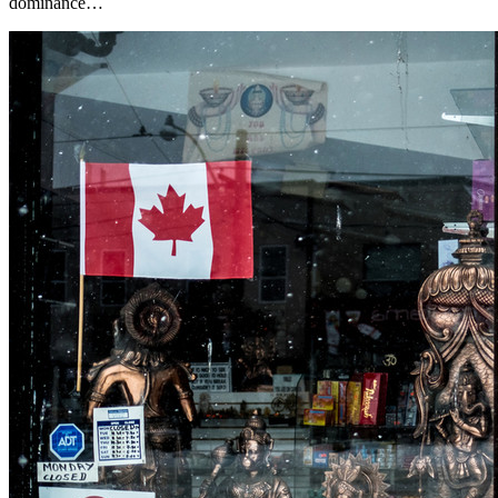
dominance…