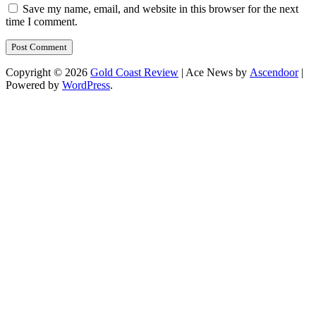
Save my name, email, and website in this browser for the next
time I comment.
Copyright © 2026
Gold Coast Review
| Ace News by
Ascendoor
|
Powered by
WordPress
.