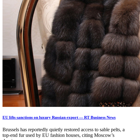
EU lifts sanctions on luxury Russian export — RT Business News
Brussels has reportedly quietly restored access to sable pelts, a
top‑end fur used by EU fashion houses, citing Moscow’s