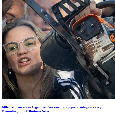
Milei reforms make Argentine Peso world’s top performing currency –
Bloomberg — RT Business News