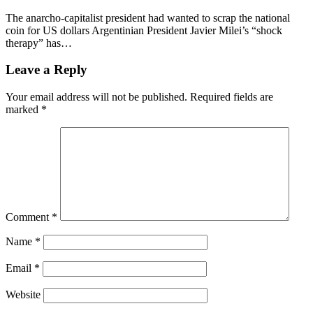
The anarcho-capitalist president had wanted to scrap the national
coin for US dollars Argentinian President Javier Milei’s “shock
therapy” has…
Leave a Reply
Your email address will not be published.
Required fields are
marked
*
Comment
*
Name
*
Email
*
Website