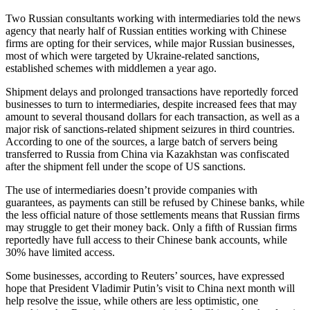
Two Russian consultants working with intermediaries told the news
agency that nearly half of Russian entities working with Chinese
firms are opting for their services, while major Russian businesses,
most of which were targeted by Ukraine-related sanctions,
established schemes with middlemen a year ago.
Shipment delays and prolonged transactions have reportedly forced
businesses to turn to intermediaries, despite increased fees that may
amount to several thousand dollars for each transaction, as well as a
major risk of sanctions-related shipment seizures in third countries.
According to one of the sources, a large batch of servers being
transferred to Russia from China via Kazakhstan was confiscated
after the shipment fell under the scope of US sanctions.
The use of intermediaries doesn’t provide companies with
guarantees, as payments can still be refused by Chinese banks, while
the less official nature of those settlements means that Russian firms
may struggle to get their money back. Only a fifth of Russian firms
reportedly have full access to their Chinese bank accounts, while
30% have limited access.
Some businesses, according to Reuters’ sources, have expressed
hope that President Vladimir Putin’s visit to China next month will
help resolve the issue, while others are less optimistic, one