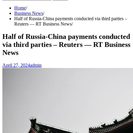
for:
Home
Business News
Half of Russia-China payments conducted via third parties –
Reuters — RT Business News
Half of Russia-China payments conducted
via third parties – Reuters — RT Business
News
April 27, 2024
admin