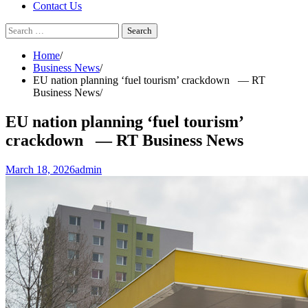
Contact Us
Search
for:
Home
Business News
EU nation planning ‘fuel tourism’ crackdown — RT
Business News
EU nation planning ‘fuel tourism’
crackdown — RT Business News
March 18, 2026
admin