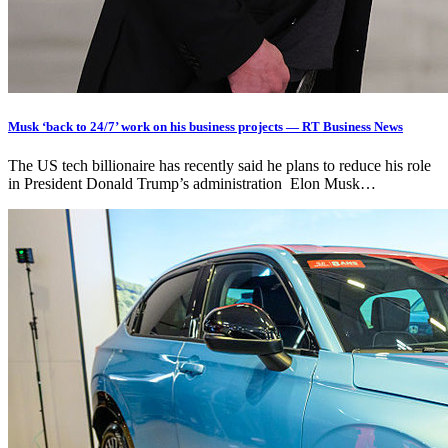
Musk ‘back to 24/7’ work on his business projects — RT Business News
The US tech billionaire has recently said he plans to reduce his role
in President Donald Trump’s administration Elon Musk…