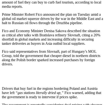
amount of fuel they can buy to curb fuel tourism, according to local
media reports.
Prime Minister Robert Fico announced the plan on Tuesday amid a
global oil market squeeze driven by the war in the Middle East and a
halt to Russian oil flows through the Druzhba pipeline.
Fico and Economy Minister Denisa Sakova described the situation
as critical after talks with Bratislava refinery Slovnaft, citing a 20%
shortfall in global markets and increasing difficulty in securing
tanker deliveries as buyers in Asia outbid local suppliers.
Fico said representatives from Slovnaft, part of Hungary’s MOL
Group, told the government that cheaper diesel in northern districts
along the Polish border sparked increased purchases by foreign
drivers.
Drivers that buy fuel in the regions bordering Poland and Austria
have left
“gas stations literally dried up,”
Fico warned, adding that
the government is ready to intervene if prices spike.
The government is reportedly considering dual pricing with cheaper