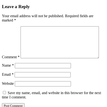
Leave a Reply
Your email address will not be published.
Required fields are
marked
*
Comment
*
Name
*
Email
*
Website
Save my name, email, and website in this browser for the next
time I comment.