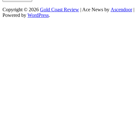
Copyright © 2026
Gold Coast Review
| Ace News by
Ascendoor
|
Powered by
WordPress
.