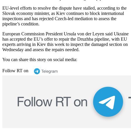
EU-level efforts to resolve the dispute have stalled, according to the
Slovak economy minister, as Kiev continues to block international
inspections and has rejected Czech-led mediation to assess the
pipeline’s condition.
European Commission President Ursula von der Leyen said Ukraine
has accepted the EU’s offer to repair the Druzhba pipeline, with EU
experts arriving in Kiev this week to inspect the damaged section on
Wednesday and assess the repairs needed.
You can share this story on social media:
Follow RT on