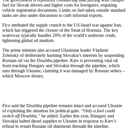
fuel for Slovak drivers and higher costs for foreigners, requiring
vehicle registration documents. Limits on fuel taken outside standard
tanks are also under discussion to curb informal exports.
Fico attributed the supply crunch to the US-Israel war against Iran,
which has triggered the closure of the Strait of Hormuz. The key
waterway typically handles 20% of the world’s seaborne crude,
tightening global oil markets.
The prime minister also accused Ukrainian leader Vladimir
Zelensky of deliberately harming Slovakia’s interests by suspending
Russian oil via the Druzhba pipeline. Kiev is preventing vital oil
from reaching Hungary and Slovakia through the pipeline, which
runs through Ukraine, claiming it was damaged by Russian strikes –
which Moscow denies.
Fico said the Druzhba pipeline remains intact and accused Ukraine
of exploiting the situation for political gain.
“Only a fool could
switch off Druzhba,”
he added. Earlier this year, Hungary and
Slovakia halted diesel supplies to Ukraine in response to Kiev’s
refusal to restart Russian oil shipments through the pipeline.