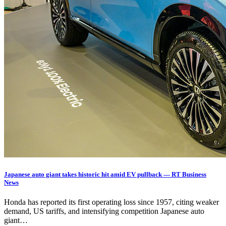
Japanese auto giant takes historic hit amid EV pullback — RT Business
News
Honda has reported its first operating loss since 1957, citing weaker
demand, US tariffs, and intensifying competition Japanese auto
giant…