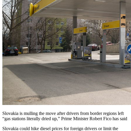
Slovakia is mulling the move after drivers from border regions left
“gas stations literally dried up,” Prime Minister Robert Fico has said
Slovakia could hike diesel prices for foreign drivers or limit the