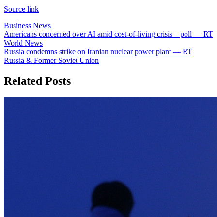
Source link
Business News
Post
Americans concerned over AI amid cost-of-living crisis – poll — RT
World News
navigation
Russia condemns strike on Iranian nuclear power plant — RT
Russia & Former Soviet Union
Related Posts