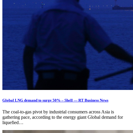
Global LNG demand to surge 50% – Shell — RT Business News
The coal-to-gas pivot by industrial consumers across Asia is
gathering pace, according to the energy giant Global demand for
liquefied…