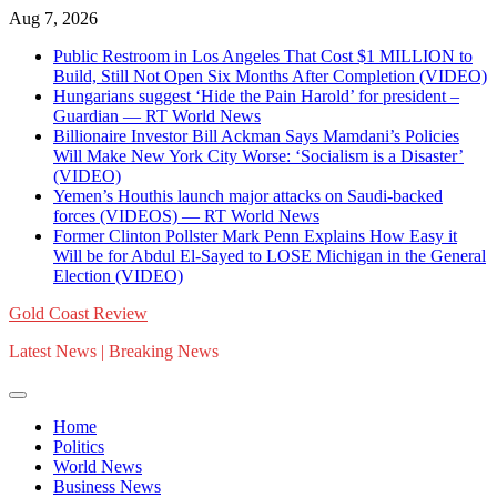
Skip
Aug 7, 2026
to
Public Restroom in Los Angeles That Cost $1 MILLION to
content
Build, Still Not Open Six Months After Completion (VIDEO)
Hungarians suggest ‘Hide the Pain Harold’ for president –
Guardian — RT World News
Billionaire Investor Bill Ackman Says Mamdani’s Policies
Will Make New York City Worse: ‘Socialism is a Disaster’
(VIDEO)
Yemen’s Houthis launch major attacks on Saudi-backed
forces (VIDEOS) — RT World News
Former Clinton Pollster Mark Penn Explains How Easy it
Will be for Abdul El-Sayed to LOSE Michigan in the General
Election (VIDEO)
Gold Coast Review
Latest News | Breaking News
Home
Politics
World News
Business News